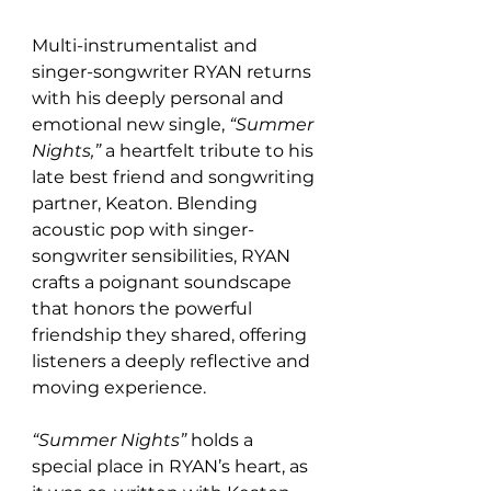
Multi-instrumentalist and 
singer-songwriter RYAN returns 
with his deeply personal and 
emotional new single, 
“Summer 
Nights,”
 a heartfelt tribute to his 
late best friend and songwriting 
partner, Keaton. Blending 
acoustic pop with singer-
songwriter sensibilities, RYAN 
crafts a poignant soundscape 
that honors the powerful 
friendship they shared, offering 
listeners a deeply reflective and 
moving experience.
“Summer Nights”
 holds a 
special place in RYAN’s heart, as 