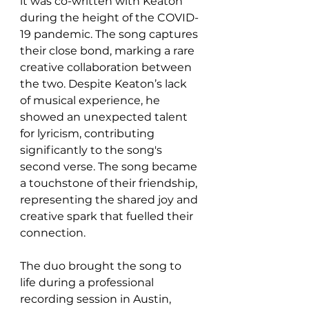
it was co-written with Keaton 
during the height of the COVID-
19 pandemic. The song captures 
their close bond, marking a rare 
creative collaboration between 
the two. Despite Keaton’s lack 
of musical experience, he 
showed an unexpected talent 
for lyricism, contributing 
significantly to the song's 
second verse. The song became 
a touchstone of their friendship, 
representing the shared joy and 
creative spark that fuelled their 
connection.
The duo brought the song to 
life during a professional 
recording session in Austin, 