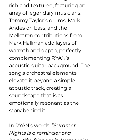
rich and textured, featuring an 
array of legendary musicians. 
Tommy Taylor’s drums, Mark 
Andes on bass, and the 
Mellotron contributions from 
Mark Hallman add layers of 
warmth and depth, perfectly 
complementing RYAN’s 
acoustic guitar background. The 
song’s orchestral elements 
elevate it beyond a simple 
acoustic track, creating a 
soundscape that is as 
emotionally resonant as the 
story behind it.
In RYAN’s words, 
“Summer 
Nights is a reminder of a 