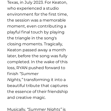
Texas, in July 2023. For Keaton, 
who experienced a studio 
environment for the first time, 
the session was a memorable 
moment, even contributing a 
playful final touch by playing 
the triangle in the song's 
closing moments. Tragically, 
Keaton passed away a month 
later, before the song was fully 
completed. In the wake of this 
loss, RYAN pushed forward to 
finish 
“Summer 
Nights,”
 transforming it into a 
beautiful tribute that captures 
the essence of their friendship 
and creative magic.
Musically, 
“Summer Nights”
 is 