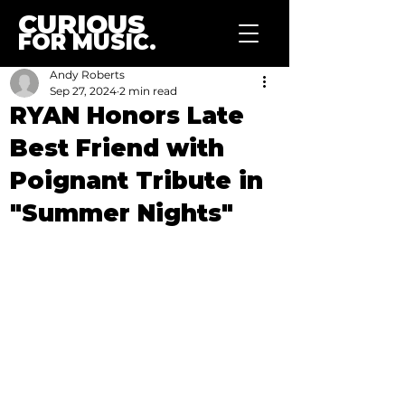
CURIOUS
FOR MUSIC.
Andy Roberts
Sep 27, 2024
2 min read
RYAN Honors Late
Best Friend with
Poignant Tribute in
"Summer Nights"