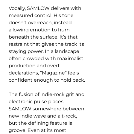
Vocally, SAMLOW delivers with 
measured control. His tone 
doesn’t overreach, instead 
allowing emotion to hum 
beneath the surface. It’s that 
restraint that gives the track its 
staying power. In a landscape 
often crowded with maximalist 
production and overt 
declarations, “Magazine” feels 
confident enough to hold back.
The fusion of indie-rock grit and 
electronic pulse places 
SAMLOW somewhere between 
new indie wave and alt-rock, 
but the defining feature is 
groove. Even at its most 