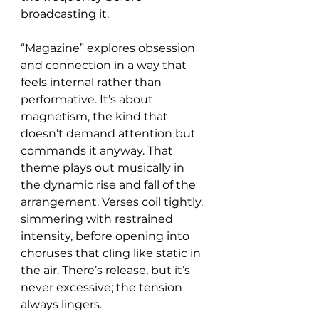
broadcasting it.
“Magazine” explores obsession 
and connection in a way that 
feels internal rather than 
performative. It’s about 
magnetism, the kind that 
doesn’t demand attention but 
commands it anyway. That 
theme plays out musically in 
the dynamic rise and fall of the 
arrangement. Verses coil tightly, 
simmering with restrained 
intensity, before opening into 
choruses that cling like static in 
the air. There’s release, but it’s 
never excessive; the tension 
always lingers.