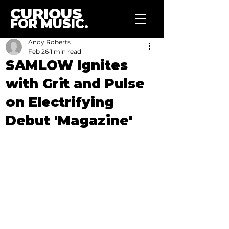
CURIOUS
FOR MUSIC.
Andy Roberts
Feb 26
1 min read
SAMLOW Ignites
with Grit and Pulse
on Electrifying
Debut 'Magazine'