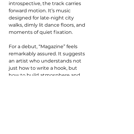
introspective, the track carries 
forward motion. It’s music 
designed for late-night city 
walks, dimly lit dance floors, and 
moments of quiet fixation.
For a debut, “Magazine” feels 
remarkably assured. It suggests 
an artist who understands not 
just how to write a hook, but 
how to build atmosphere and 
sustain emotional charge. If this 
is the first transmission from 
SAMLOW, it’s clear the signal is 
strong and only getting louder.
Follow SAMLOW on: 
Instagram
 / 
TikTok
 / 
Spotify 
https://www.youtube.com/watch?