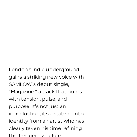
London’s indie underground 
gains a striking new voice with 
SAMLOW’s debut single, 
“Magazine,” a track that hums 
with tension, pulse, and 
purpose. It’s not just an 
introduction, it’s a statement of 
identity from an artist who has 
clearly taken his time refining 
the frequency before 