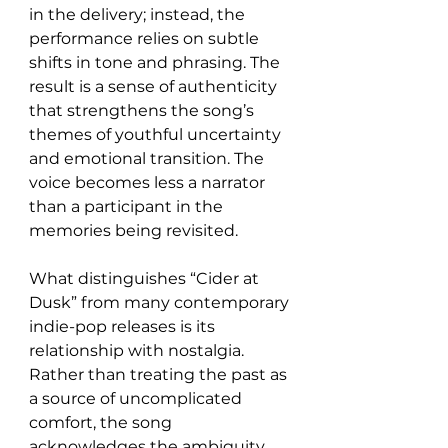
in the delivery; instead, the 
performance relies on subtle 
shifts in tone and phrasing. The 
result is a sense of authenticity 
that strengthens the song’s 
themes of youthful uncertainty 
and emotional transition. The 
voice becomes less a narrator 
than a participant in the 
memories being revisited.
What distinguishes “Cider at 
Dusk” from many contemporary 
indie-pop releases is its 
relationship with nostalgia. 
Rather than treating the past as 
a source of uncomplicated 
comfort, the song 
acknowledges the ambiguity 