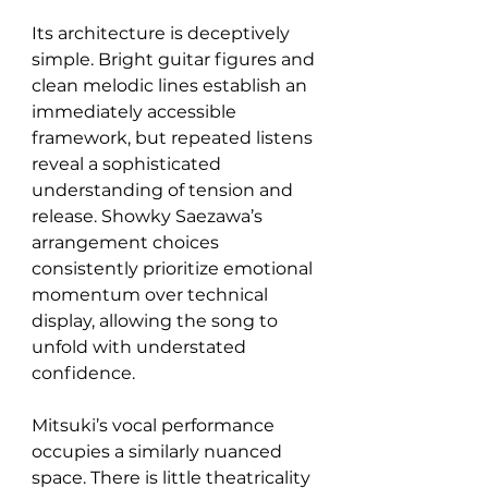
Its architecture is deceptively 
simple. Bright guitar figures and 
clean melodic lines establish an 
immediately accessible 
framework, but repeated listens 
reveal a sophisticated 
understanding of tension and 
release. Showky Saezawa’s 
arrangement choices 
consistently prioritize emotional 
momentum over technical 
display, allowing the song to 
unfold with understated 
confidence.
Mitsuki’s vocal performance 
occupies a similarly nuanced 
space. There is little theatricality 