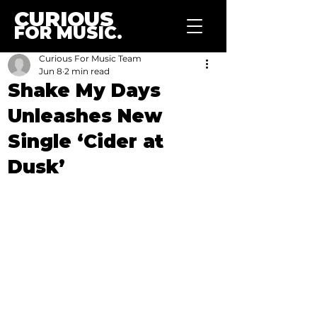
CURIOUS
FOR MUSIC.
Curious For Music Team
Jun 8
2 min read
Shake My Days
Unleashes New
Single ‘Cider at
Dusk’