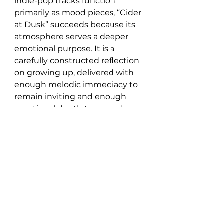
indie-pop tracks function 
primarily as mood pieces, “Cider 
at Dusk” succeeds because its 
atmosphere serves a deeper 
emotional purpose. It is a 
carefully constructed reflection 
on growing up, delivered with 
enough melodic immediacy to 
remain inviting and enough 
emotional depth to reward 
sustained attention.
“I recorded this song 
when I was still in high 
school. From the very 
first time I heard it, I 
thought, ‘This song is 
going to connect with 
people.’ Showky and I 