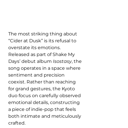
The most striking thing about 
“Cider at Dusk” is its refusal to 
overstate its emotions. 
Released as part of Shake My 
Days’ debut album 
Isostasy
, the 
song operates in a space where 
sentiment and precision 
coexist. Rather than reaching 
for grand gestures, the Kyoto 
duo focus on carefully observed 
emotional details, constructing 
a piece of indie-pop that feels 
both intimate and meticulously 
crafted.