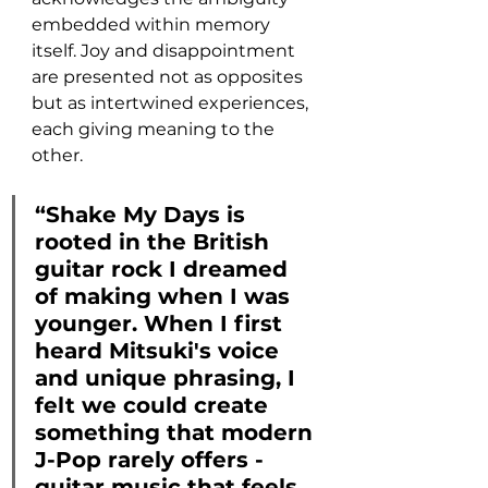
embedded within memory 
itself. Joy and disappointment 
are presented not as opposites 
but as intertwined experiences, 
each giving meaning to the 
other.
“Shake My Days is 
rooted in the British 
guitar rock I dreamed 
of making when I was 
younger. When I first 
heard Mitsuki's voice 
and unique phrasing, I 
felt we could create 
something that modern 
J-Pop rarely offers - 
guitar music that feels 