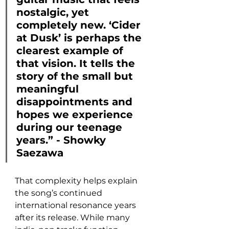
nostalgic, yet 
completely new. ‘Cider 
at Dusk’ is perhaps the 
clearest example of 
that vision. It tells the 
story of the small but 
meaningful 
disappointments and 
hopes we experience 
during our teenage 
years.” - Showky 
Saezawa
That complexity helps explain 
the song’s continued 
international resonance years 
after its release. While many 