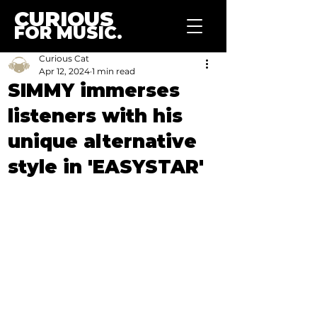
CURIOUS
FOR MUSIC.
Curious Cat
Apr 12, 2024
1 min read
SIMMY immerses
listeners with his
unique alternative
style in 'EASYSTAR'