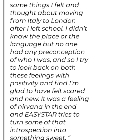
some things I felt and 
thought about moving 
from Italy to London 
after I left school. I didn’t 
know the place or the 
language but no one 
had any preconception 
of who I was, and so I try 
to look back on both 
these feelings with 
positivity and find I’m 
glad to have felt scared 
and new. It was a feeling 
of nirvana in the end 
and EASYSTAR tries to 
turn some of that 
introspection into 
something sweet. “