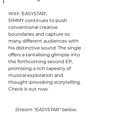
With 'EASYSTAR', 
SIMMY continues to push 
conventional creative 
boundaries and capture so 
many different audiences with 
his distinctive sound. The single 
offers a tantalising glimpse into 
the forthcoming second EP, 
promising a rich tapestry of 
musical exploration and 
thought-provoking storytelling. 
Check it out now.
Stream "EASYSTAR" below: