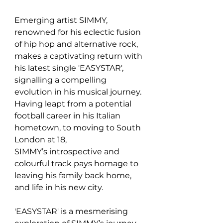
Emerging artist SIMMY, 
renowned for his eclectic fusion 
of hip hop and alternative rock, 
makes a captivating return with 
his latest single 'EASYSTAR', 
signalling a compelling 
evolution in his musical journey. 
Having leapt from a potential 
football career in his Italian 
hometown, to moving to South 
London at 18, 
SIMMY’s introspective and 
colourful track pays homage to 
leaving his family back home, 
and life in his new city. 
'EASYSTAR' is a mesmerising 