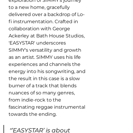
exploration of SIMMY’s journey 
to a new home, gracefully 
delivered over a backdrop of Lo-
fi instrumentation. Crafted in 
collaboration with George 
Ackerley at Bath House Studios, 
'EASYSTAR' underscores 
SIMMY's versatility and growth 
as an artist. SIMMY uses his life 
experiences and channels the 
energy into his songwriting, and 
the result in this case is a slow 
burner of a track that blends 
nuances of so many genres, 
from indie-rock to the 
fascinating reggae instrumental 
towards the ending.
"’EASYSTAR’ is about 