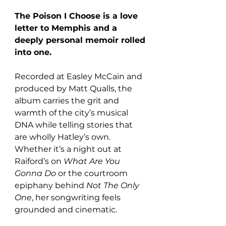
The Poison I Choose is a love 
letter to Memphis and a 
deeply personal memoir rolled 
into one. 
Recorded at Easley McCain and 
produced by Matt Qualls, the 
album carries the grit and 
warmth of the city’s musical 
DNA while telling stories that 
are wholly Hatley’s own. 
Whether it’s a night out at 
Raiford’s on 
What Are You 
Gonna Do
 or the courtroom 
epiphany behind 
Not The Only 
One
, her songwriting feels 
grounded and cinematic.