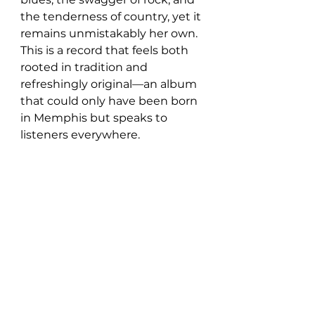
the tenderness of country, yet it 
remains unmistakably her own. 
This is a record that feels both 
rooted in tradition and 
refreshingly original—an album 
that could only have been born 
in Memphis but speaks to 
listeners everywhere.