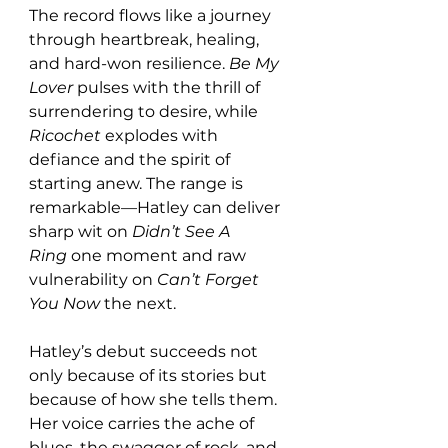
The record flows like a journey 
through heartbreak, healing, 
and hard-won resilience. 
Be My 
Lover
 pulses with the thrill of 
surrendering to desire, while 
Ricochet
 explodes with 
defiance and the spirit of 
starting anew. The range is 
remarkable—Hatley can deliver 
sharp wit on 
Didn’t See A 
Ring
 one moment and raw 
vulnerability on 
Can’t Forget 
You Now
 the next.
Hatley’s debut succeeds not 
only because of its stories but 
because of how she tells them. 
Her voice carries the ache of 
blues, the swagger of rock, and 