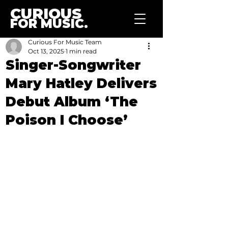
CURIOUS
FOR MUSIC.
Curious For Music Team
Oct 13, 2025
1 min read
Singer-Songwriter
Mary Hatley Delivers
Debut Album ‘The
Poison I Choose’