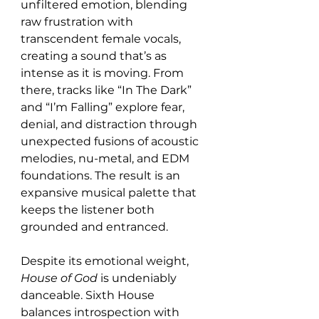
unfiltered emotion, blending 
raw frustration with 
transcendent female vocals, 
creating a sound that’s as 
intense as it is moving. From 
there, tracks like “In The Dark” 
and “I’m Falling” explore fear, 
denial, and distraction through 
unexpected fusions of acoustic 
melodies, nu-metal, and EDM 
foundations. The result is an 
expansive musical palette that 
keeps the listener both 
grounded and entranced.
Despite its emotional weight, 
House of God
 is undeniably 
danceable. Sixth House 
balances introspection with 