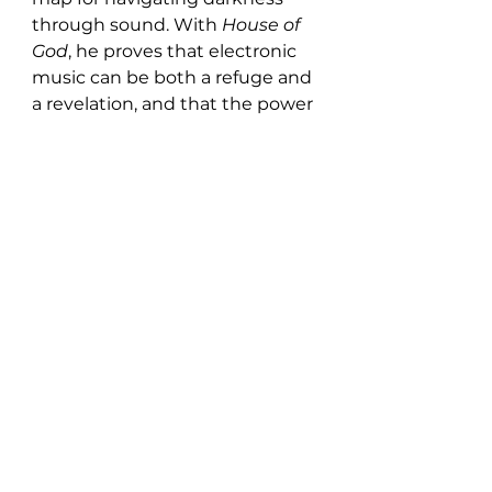
through sound. With 
House of 
God
, he proves that electronic 
music can be both a refuge and 
a revelation, and that the power 
of rhythm and melody can 
rebuild faith in oneself, and in 
the world, track by track.