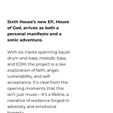
Sixth House’s new EP, 
House 
of God
, arrives as both a 
personal manifesto and a 
sonic adventure.
With six tracks spanning liquid 
drum and bass, melodic bass, 
and EDM, the project is a raw 
exploration of faith, anger, 
vulnerability, and self-
acceptance. It’s clear from the 
opening moments that this 
isn’t just music—it’s a lifeline, a 
narrative of resilience forged in 
adversity and emotional 
honesty.