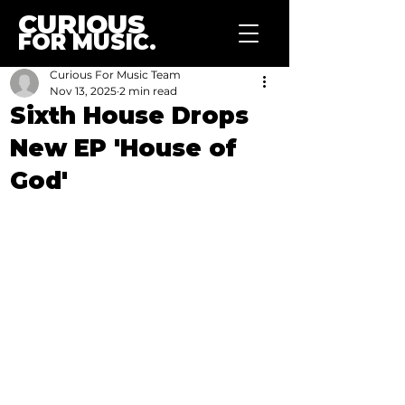
CURIOUS
FOR MUSIC.
Curious For Music Team
Nov 13, 2025
2 min read
Sixth House Drops
New EP 'House of
God'