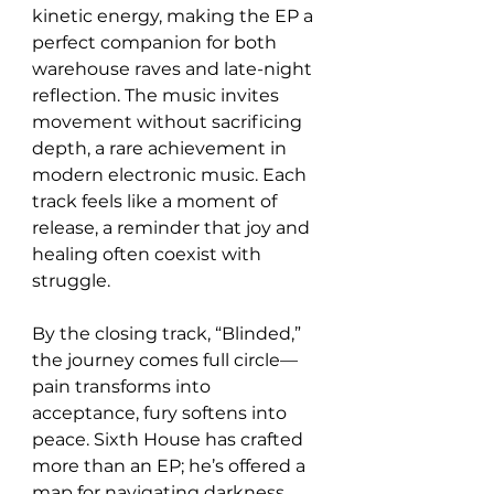
kinetic energy, making the EP a 
perfect companion for both 
warehouse raves and late-night 
reflection. The music invites 
movement without sacrificing 
depth, a rare achievement in 
modern electronic music. Each 
track feels like a moment of 
release, a reminder that joy and 
healing often coexist with 
struggle.
By the closing track, “Blinded,” 
the journey comes full circle—
pain transforms into 
acceptance, fury softens into 
peace. Sixth House has crafted 
more than an EP; he’s offered a 
map for navigating darkness 