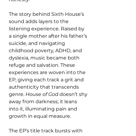
The story behind Sixth House’s 
sound adds layers to the 
listening experience. Raised by 
a single mother after his father’s 
suicide, and navigating 
childhood poverty, ADHD, and 
dyslexia, music became both 
refuge and salvation. These 
experiences are woven into the 
EP, giving each track a grit and 
authenticity that transcends 
genre. 
House of God
 doesn’t shy 
away from darkness; it leans 
into it, illuminating pain and 
growth in equal measure.
The EP’s title track bursts with 