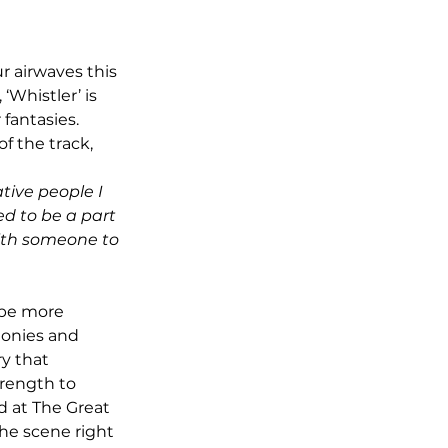
ur airwaves this 
‘Whistler’ is 
fantasies. 
f the track, 
tive people I 
ed to be a part 
ith someone to 
monies and 
y that 
rength to 
 at The Great 
he scene right 