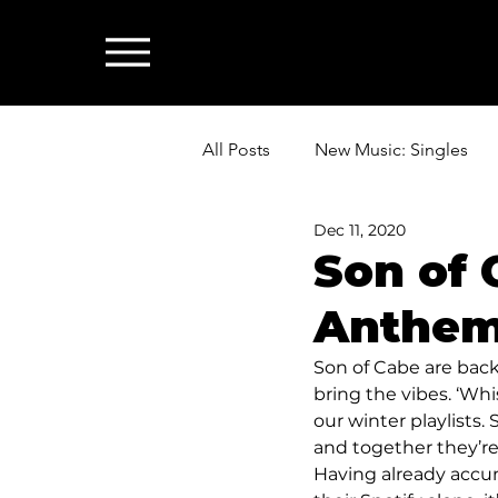
All Posts
New Music: Singles
Dec 11, 2020
News: Industry & All Things Mus
Son of 
Anthem 
Son of Cabe are back 
bring the vibes. ‘Whi
our winter playlists
and together they’re
Having already accu