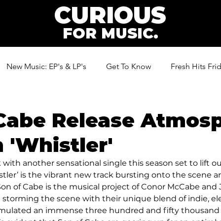
CURIOUS
FOR MUSIC.
New Music: EP's & LP's
Get To Know
Fresh Hits Fri
ic
Cabe Release Atmosp
'Whistler'
with another sensational single this season set to lift our
stler’ is the vibrant new track bursting onto the scene a
. Son of Cabe is the musical project of Conor McCabe and 
 storming the scene with their unique blend of indie, el
mulated an immense three hundred and fifty thousand 