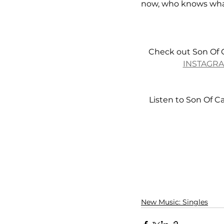
now, who knows what
Check out Son Of 
INSTAGR
Listen to Son Of C
New Music: Singles