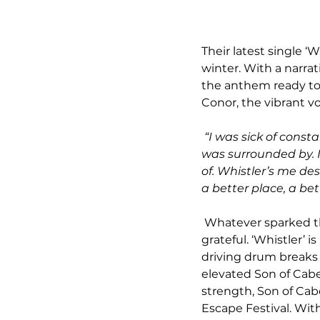
Their latest single ‘W
winter. With a narrati
the anthem ready to 
Conor, the vibrant vo
“I was sick of const
was surrounded by. It
of. Whistler’s me de
a better place, a bett
 Whatever sparked the inspiration for this atmospheric anthem we couldn’t be more 
grateful. ‘Whistler’ 
driving drum breaks
elevated Son of Cabe
strength, Son of Ca
Escape Festival. With