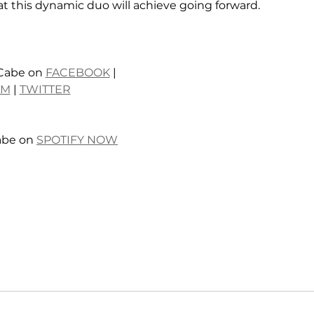
 this dynamic duo will achieve going forward. 
Cabe on 
FACEBOOK
 | 
AM
 | 
TWITTER
abe on 
SPOTIFY NOW