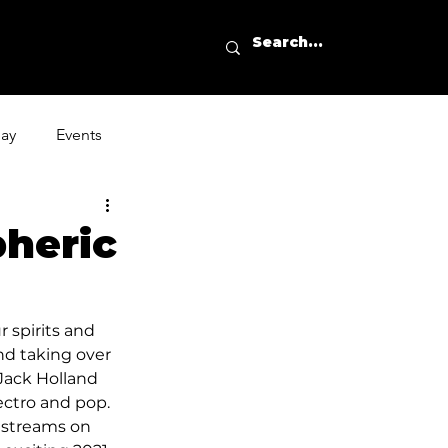
day
Events
heric
 spirits and 
nd taking over 
Jack Holland 
ectro and pop. 
streams on 