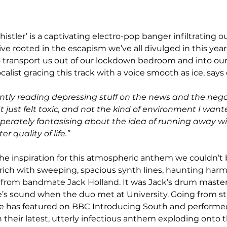
histler’ is a captivating electro-pop banger infiltrating o
ve rooted in the escapism we’ve all divulged in this year, 
transport us out of our lockdown bedroom and into our 
calist gracing this track with a voice smooth as ice, says o
antly reading depressing stuff on the news and the nega
 just felt toxic, and not the kind of environment I want
sperately fantasising about the idea of running away w
er quality of life.”
is rich with sweeping, spacious synth lines, haunting har
 from bandmate Jack Holland. It was Jack’s drum master
’s sound when the duo met at University. Going from st
be has featured on BBC Introducing South and performed
 their latest, utterly infectious anthem exploding onto t