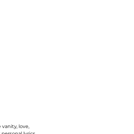
vanity, love, 
ersonal lyrics, 