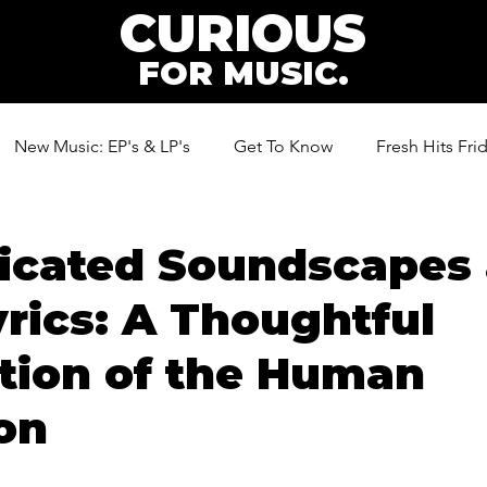
CURIOUS
FOR MUSIC.
New Music: EP's & LP's
Get To Know
Fresh Hits Fri
ic
ticated Soundscapes
rics: A Thoughtful
tion of the Human
on