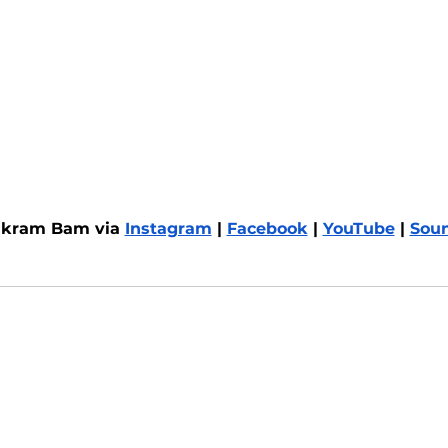
ikram Bam via 
Instagram
 | 
Facebook
 | 
YouTube
 | 
Sou