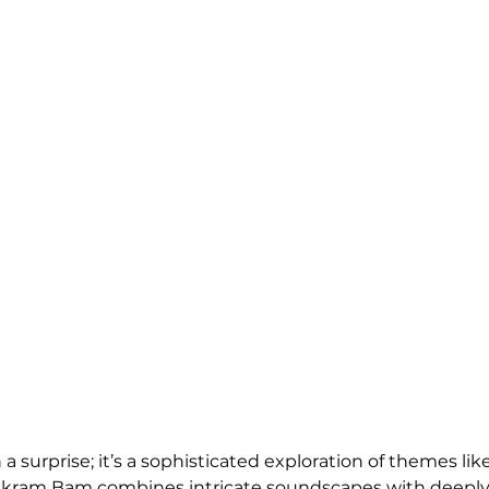
a surprise; it’s a sophisticated exploration of themes like 
 Vikram Bam combines intricate soundscapes with deeply p