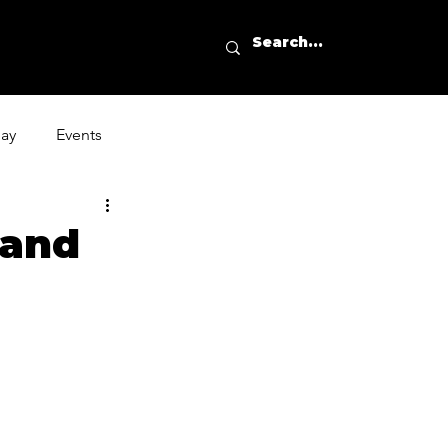
day
Events
 and