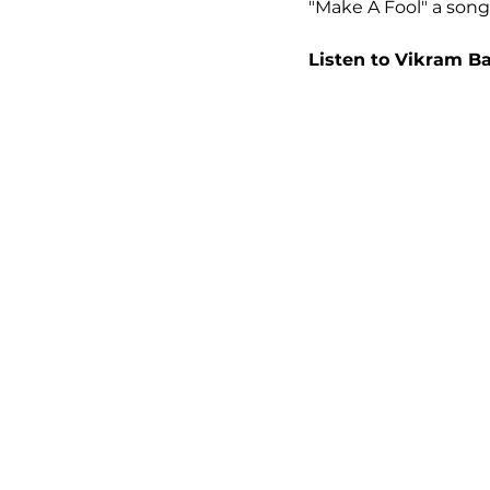
"Make A Fool" a song t
Listen to Vikram B