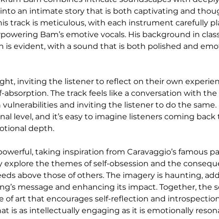
 into an intimate story that is both captivating and thou
is track is meticulous, with each instrument carefully p
powering Bam’s emotive vocals. His background in class
 is evident, with a sound that is both polished and emot
ight, inviting the listener to reflect on their own experie
lf-absorption. The track feels like a conversation with the a
ulnerabilities and inviting the listener to do the same. I
al level, and it’s easy to imagine listeners coming back 
motional depth.
 powerful, taking inspiration from Caravaggio’s famous pa
lly explore the themes of self-obsession and the consequ
eds above those of others. The imagery is haunting, addi
ong’s message and enhancing its impact. Together, the 
e of art that encourages self-reflection and introspecti
hat is as intellectually engaging as it is emotionally reso