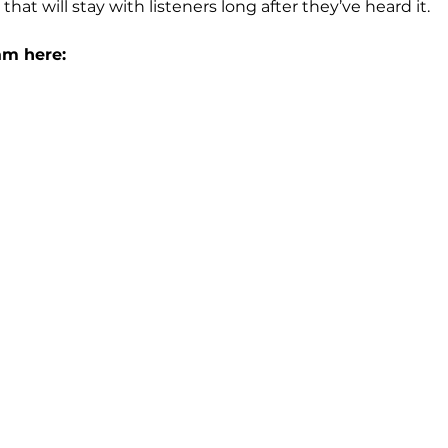
hat will stay with listeners long after they’ve heard it.
am here: