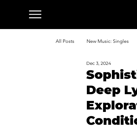
All Posts
New Music: Singles
Dec 3, 2024
News: Industry & All Things Mus
Sophis
Deep Ly
Explora
Conditi