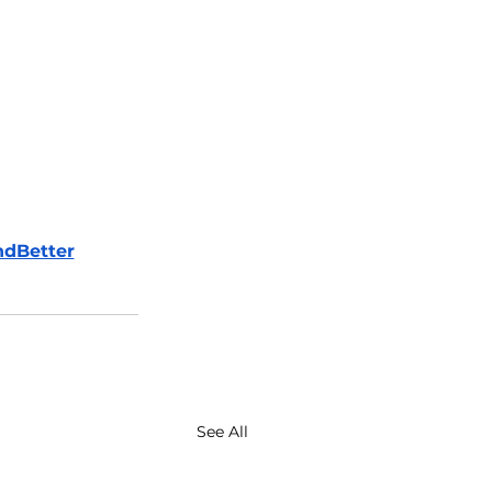
ndBetter
See All