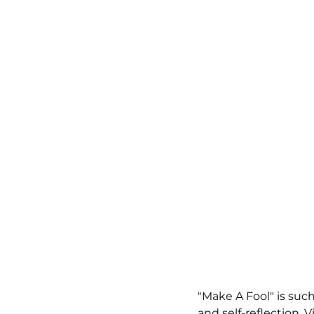
"Make A Fool" is such 
and self-reflection.