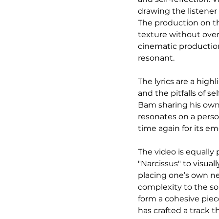
drawing the listener
The production on th
texture without over
cinematic production
resonant.
The lyrics are a highl
and the pitfalls of se
Bam sharing his own v
resonates on a person
time again for its e
The video is equally
"Narcissus" to visua
placing one’s own ne
complexity to the s
form a cohesive piec
has crafted a track t