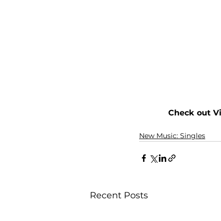
Check out V
New Music: Singles
Recent Posts