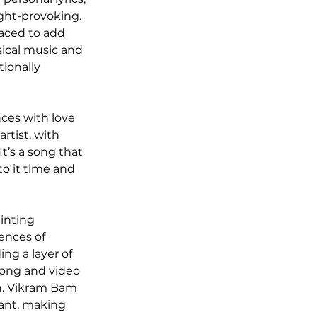
ght-provoking. 
laced to add 
ical music and 
ionally 
nces with love 
rtist, with 
t’s a song that 
to it time and 
inting 
ences of 
ng a layer of 
song and video 
on. Vikram Bam 
nant, making 