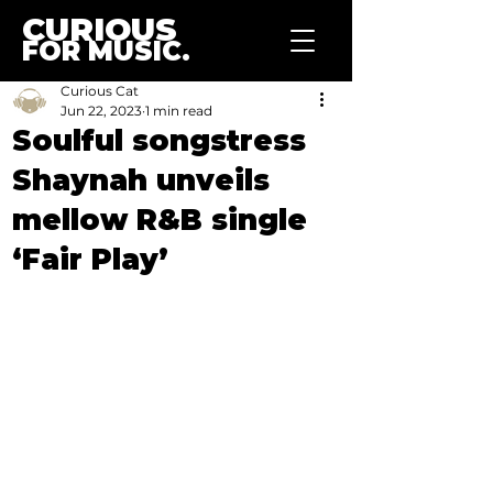
CURIOUS
FOR MUSIC.
Curious Cat
Jun 22, 2023
1 min read
Soulful songstress
Shaynah unveils
mellow R&B single
‘Fair Play’