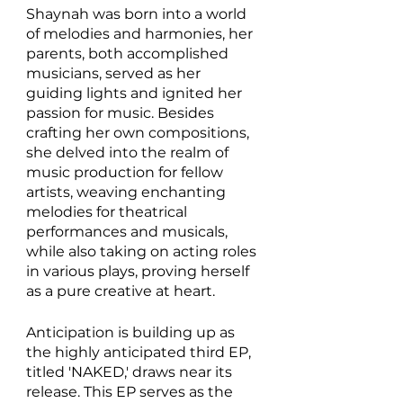
Shaynah was born into a world 
of melodies and harmonies, her 
parents, both accomplished 
musicians, served as her 
guiding lights and ignited her 
passion for music. Besides 
crafting her own compositions, 
she delved into the realm of 
music production for fellow 
artists, weaving enchanting 
melodies for theatrical 
performances and musicals, 
while also taking on acting roles 
in various plays, proving herself 
as a pure creative at heart. 
Anticipation is building up as 
the highly anticipated third EP, 
titled 'NAKED,' draws near its 
release. This EP serves as the 