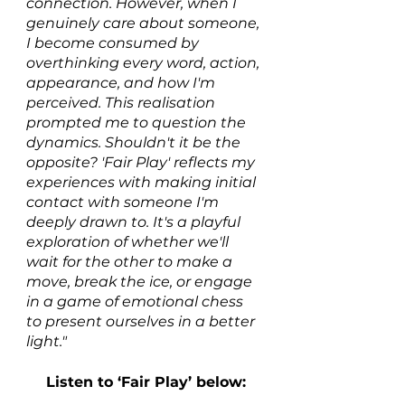
connection. However, when I 
genuinely care about someone, 
I become consumed by 
overthinking every word, action, 
appearance, and how I'm 
perceived. This realisation 
prompted me to question the 
dynamics. Shouldn't it be the 
opposite? 'Fair Play' reflects my 
experiences with making initial 
contact with someone I'm 
deeply drawn to. It's a playful 
exploration of whether we'll 
wait for the other to make a 
move, break the ice, or engage 
in a game of emotional chess 
to present ourselves in a better 
light."
Listen to ‘Fair Play’ below: