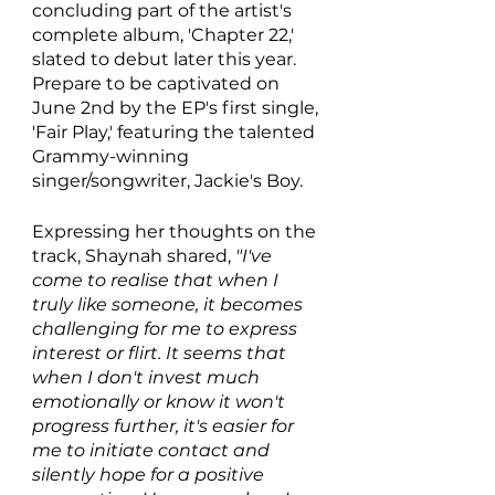
concluding part of the artist's 
complete album, 'Chapter 22,' 
slated to debut later this year. 
Prepare to be captivated on 
June 2nd by the EP's first single, 
'Fair Play,' featuring the talented 
Grammy-winning 
singer/songwriter, Jackie's Boy.
Expressing her thoughts on the 
track, Shaynah shared, 
"I've 
come to realise that when I 
truly like someone, it becomes 
challenging for me to express 
interest or flirt. It seems that 
when I don't invest much 
emotionally or know it won't 
progress further, it's easier for 
me to initiate contact and 
silently hope for a positive 