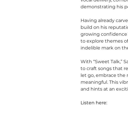
demonstrating his pot
Having already carve
build on his reputat
growing confidence an
to explore themes of 
indelible mark on t
With “Sweet Talk,” S
to craft songs that re
let go, embrace the 
meaningful. This vibra
and hints at an excit
Listen here: