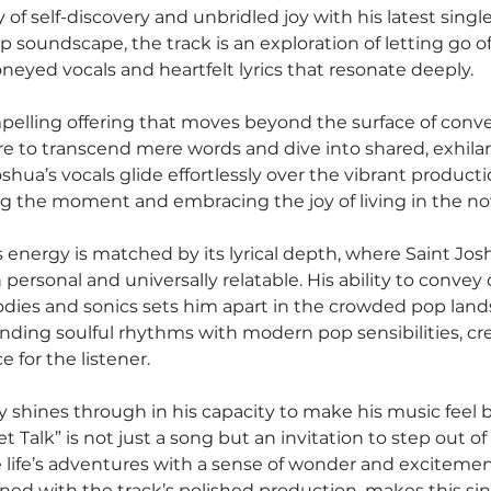
 of self-discovery and unbridled joy with his latest single
p soundscape, the track is an exploration of letting go of 
neyed vocals and heartfelt lyrics that resonate deeply.
mpelling offering that moves beyond the surface of conve
re to transcend mere words and dive into shared, exhilar
shua’s vocals glide effortlessly over the vibrant producti
ng the moment and embracing the joy of living in the no
s energy is matched by its lyrical depth, where Saint Jo
h personal and universally relatable. His ability to conve
ies and sonics sets him apart in the crowded pop lands
nding soulful rhythms with modern pop sensibilities, crea
 for the listener.
ry shines through in his capacity to make his music feel 
 Talk” is not just a song but an invitation to step out of
life’s adventures with a sense of wonder and excitemen
ined with the track’s polished production, makes this sin