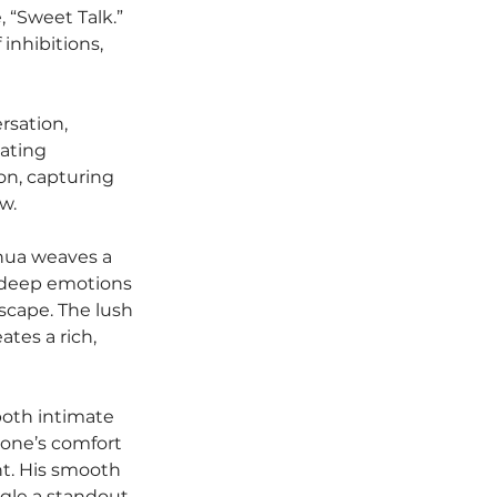
, “Sweet Talk.” 
inhibitions, 
rsation, 
ating 
on, capturing 
w.
shua weaves a 
y deep emotions 
cape. The lush 
tes a rich, 
both intimate 
 one’s comfort 
t. His smooth 
gle a standout, 