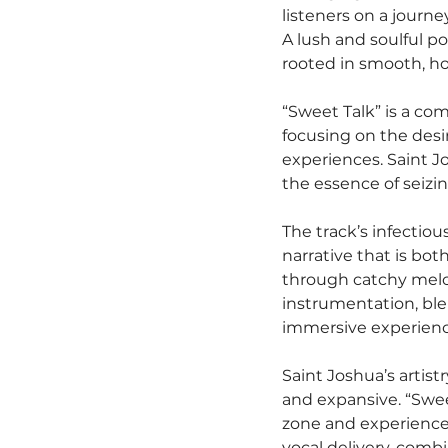
listeners on a journey
A lush and soulful po
rooted in smooth, ho
“Sweet Talk” is a co
focusing on the desi
experiences. Saint Jo
the essence of seizi
The track’s infectiou
narrative that is bot
through catchy melod
instrumentation, ble
immersive experience
Saint Joshua’s artist
and expansive. “Sweet
zone and experience 
vocal delivery, comb