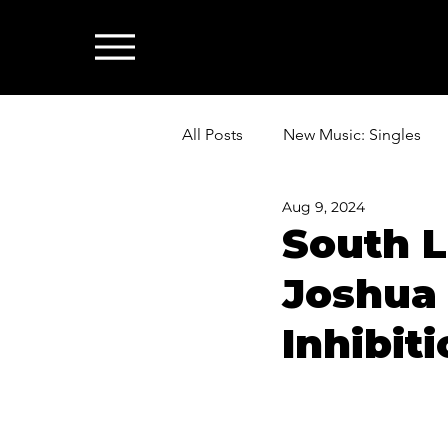
All Posts
New Music: Singles
Aug 9, 2024
News: Industry & All Things Mus
South L
Joshua 
Inhibit