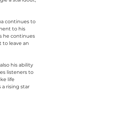
ua continues to 
ment to his 
As he continues 
 to leave an 
so his ability 
es listeners to 
e life 
a rising star 