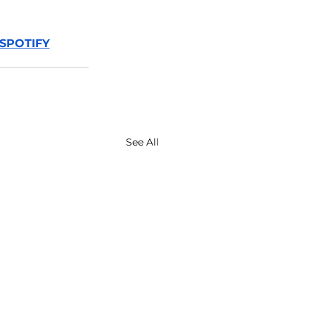
SPOTIFY
See All