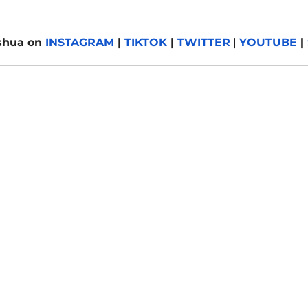
shua on 
INSTAGRAM 
| 
TIKTOK
 | 
TWITTER
 | 
YOUTUBE
 | 