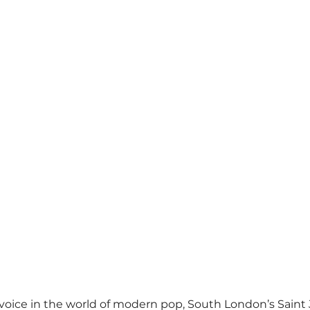
voice in the world of modern pop, South London’s Saint 