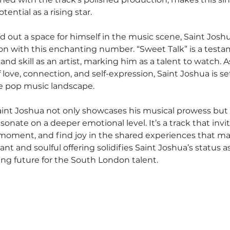
ential as a rising star.
d out a space for himself in the music scene, Saint Josh
ion with this enchanting number. “Sweet Talk” is a testa
d skill as an artist, marking him as a talent to watch. 
love, connection, and self-expression, Saint Joshua is set
he pop music landscape.
aint Joshua not only showcases his musical prowess but al
sonate on a deeper emotional level. It’s a track that invit
moment, and find joy in the shared experiences that mak
nt and soulful offering solidifies Saint Joshua’s status as 
ing future for the South London talent.