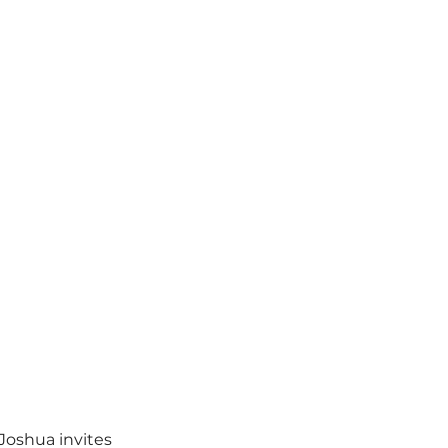
Joshua invites 