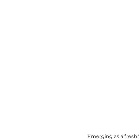
Emerging as a fresh 