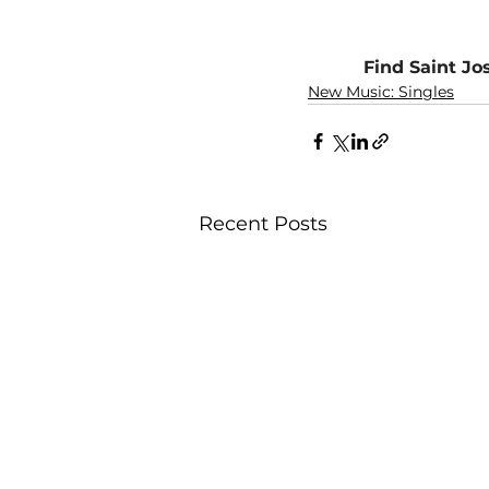
Find Saint Jo
New Music: Singles
Recent Posts