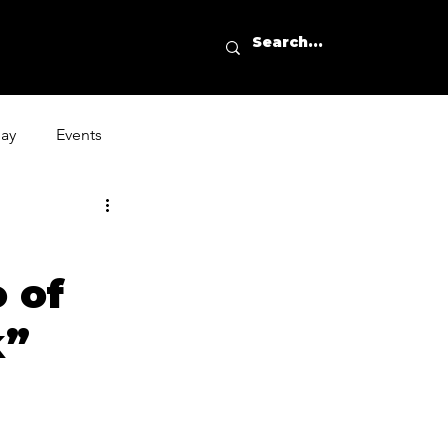
day
Events
 of
k”