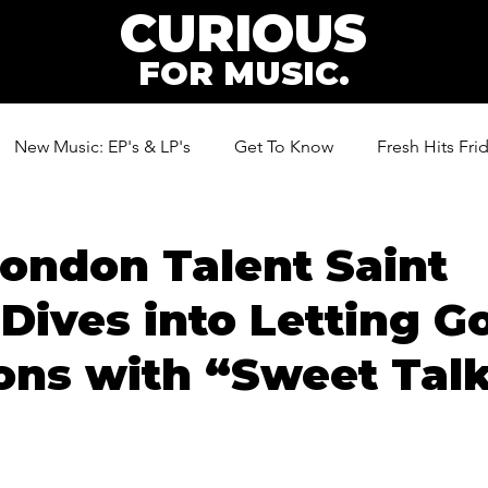
CURIOUS
FOR MUSIC.
New Music: EP's & LP's
Get To Know
Fresh Hits Fri
ic
ondon Talent Saint
Dives into Letting Go
ions with “Sweet Tal