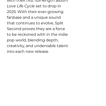
with their first full-length album 
Love Life Cycle
 set to drop in 
2025. With their ever-growing 
fanbase and a unique sound 
that continues to evolve, Split 
Second proves they are a force 
to be reckoned with in the indie 
pop world, blending depth, 
creativity, and undeniable talent 
into each new release.