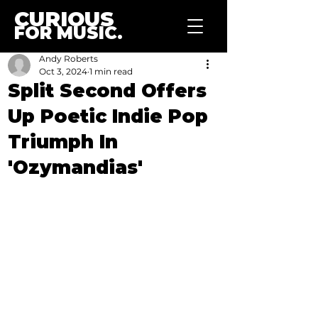
CURIOUS
FOR MUSIC.
Andy Roberts
Oct 3, 2024
1 min read
Split Second Offers
Up Poetic Indie Pop
Triumph In
'Ozymandias'