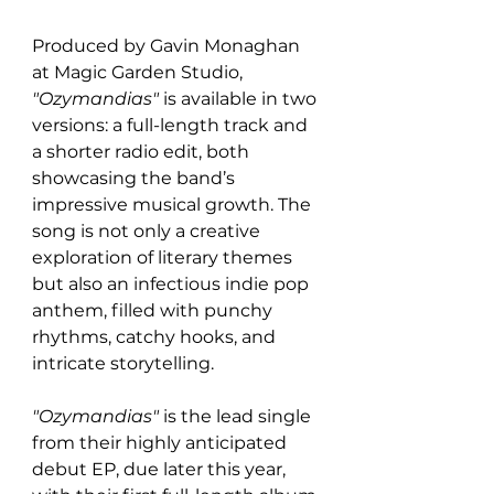
Produced by Gavin Monaghan 
at Magic Garden Studio, 
"Ozymandias"
 is available in two 
versions: a full-length track and 
a shorter radio edit, both 
showcasing the band’s 
impressive musical growth. The 
song is not only a creative 
exploration of literary themes 
but also an infectious indie pop 
anthem, filled with punchy 
rhythms, catchy hooks, and 
intricate storytelling.
"Ozymandias"
 is the lead single 
from their highly anticipated 
debut EP, due later this year, 