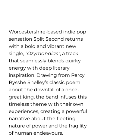
Worcestershire-based indie pop 
sensation Split Second returns 
with a bold and vibrant new 
single, 
"Ozymandias"
, a track 
that seamlessly blends quirky 
energy with deep literary 
inspiration. Drawing from Percy 
Bysshe Shelley’s classic poem 
about the downfall of a once-
great king, the band infuses this 
timeless theme with their own 
experiences, creating a powerful 
narrative about the fleeting 
nature of power and the fragility 
of human endeavours.