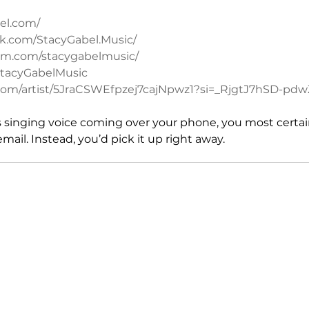
el.com/
k.com/StacyGabel.Music/
ram.com/stacygabelmusic/
/StacyGabelMusic
fy.com/artist/5JraCSWEfpzej7cajNpwz1?si=_RjgtJ7hSD-p
is singing voice coming over your phone, you most certain
email. Instead, you’d pick it up right away.