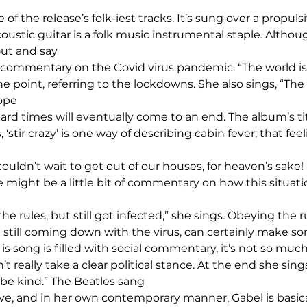
ne of the release’s folk-iest tracks. It’s sung over a propuls
oustic guitar is a folk music instrumental staple. Althou
ut and say 
ous commentary on the Covid virus pandemic. “The world i
e point, referring to the lockdowns. She also sings, “The 
ope 
rd times will eventually come to an end. The album’s tit
stir crazy’ is one way of describing cabin fever; that feel
 couldn’t wait to get out of our houses, for heaven’s sake
itle might be a little bit of commentary on how this situa
he rules, but still got infected,” she sings. Obeying the ru
t still coming down with the virus, can certainly make s
 is song is filled with social commentary, it’s not so much 
 really take a clear political stance. At the end she sings,
 be kind.” The Beatles sang 
ove, and in her own contemporary manner, Gabel is basica