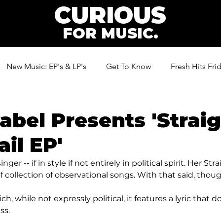
CURIOUS
FOR MUSIC.
New Music: EP's & LP's
Get To Know
Fresh Hits Fri
ic
abel Presents 'Straig
il EP'
nger -- if in style if not entirely in political spirit. Her Str
ef collection of observational songs. With that said, thoug
ich, while not expressly political, it features a lyric that d
ss.