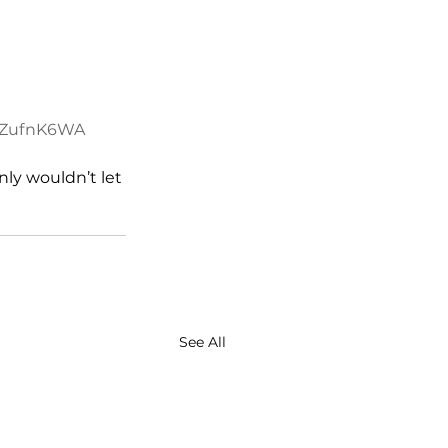
dwZufnK6WA
ly wouldn’t let 
See All