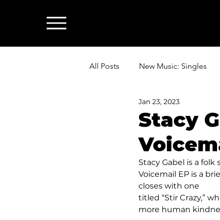
All Posts
New Music: Singles
Jan 23, 2023
News: Industry & All Things Mus
Stacy G
Voicema
Stacy Gabel is a folk si
Voicemail EP is a bri
closes with one 
titled “Stir Crazy,” wh
more human kindne