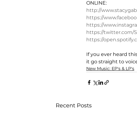
ONLINE:
http://www.stacygab
https://www.faceboo
https://www.instag
https://twitter.com
https://open.spoti
If you ever heard th
it go straight to voic
New Music: EP's & LP's
Recent Posts