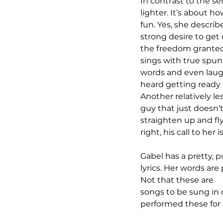
In contrast to the ser
lighter. It’s about 
fun. Yes, she describ
strong desire to get 
the freedom granted
sings with true spun
words and even laughs
heard getting ready 
Another relatively les
guy that just doesn’
straighten up and fly
right, his call to her 
Gabel has a pretty, p
lyrics. Her words are
Not that these are 
songs to be sung in 
performed these for 