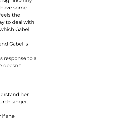
 significantly 
d have some 
feels the 
ay to deal with 
 which Gabel 
and Gabel is 
’s response to a 
e doesn’t 
derstand her 
urch singer. 
if she 