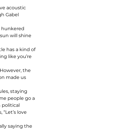
ive acoustic 
gh Gabel 
s hunkered 
sun will shine 
le has a kind of 
ing like you’re 
! However, the 
tion made us 
les, staying 
ome people go a 
political 
 “Let’s love 
lly saying the 