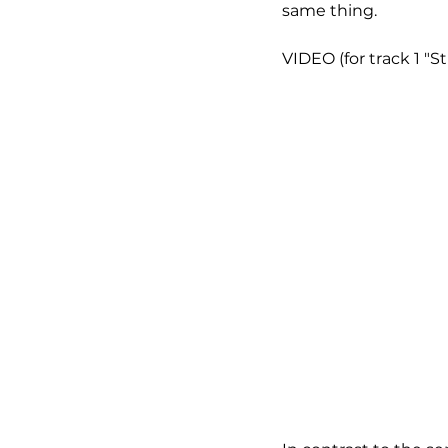
same thing.
VIDEO (for track 1 "St