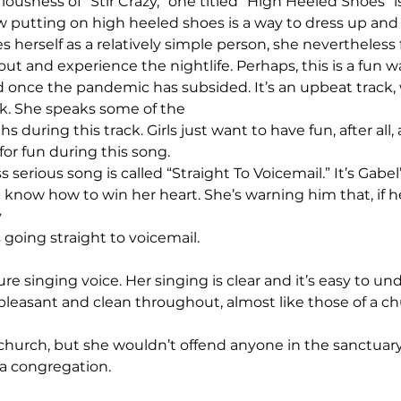
iousness of “Stir Crazy,” one titled “High Heeled Shoes” is
how putting on high heeled shoes is a way to dress up an
es herself as a relatively simple person, she nevertheless 
out and experience the nightlife. Perhaps, this is a fun w
 once the pandemic has subsided. It’s an upbeat track,
k. She speaks some of the 
 during this track. Girls just want to have fun, after all, 
for fun during this song.
s serious song is called “Straight To Voicemail.” It’s Gabel
t know how to win her heart. She’s warning him that, if h
 
is going straight to voicemail.
ure singing voice. Her singing is clear and it’s easy to un
 pleasant and clean throughout, almost like those of a ch
church, but she wouldn’t offend anyone in the sanctuary 
a congregation.