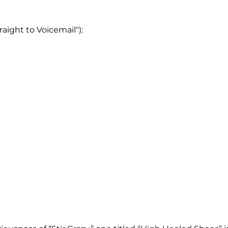
raight to Voicemail"):