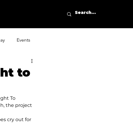
day
Events
ht to
aight To 
h, the project 
oes cry out for 