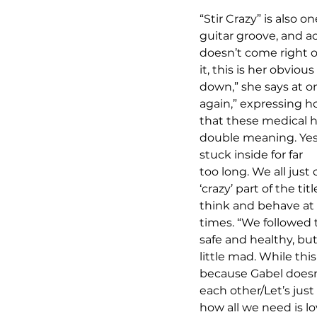
“Stir Crazy” is also o
guitar groove, and ac
doesn’t come right o
it, this is her obvi
down,” she says at on
again,” expressing h
that these medical ha
double meaning. Yes, ‘
stuck inside for far 
too long. We all just
‘crazy’ part of the t
think and behave at 
times. “We followed t
safe and healthy, bu
little mad. While this
because Gabel doesn’t
each other/Let’s just
how all we need is l