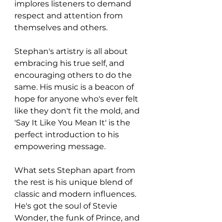
implores listeners to demand 
respect and attention from 
themselves and others.
Stephan's artistry is all about 
embracing his true self, and 
encouraging others to do the 
same. His music is a beacon of 
hope for anyone who's ever felt 
like they don't fit the mold, and 
'Say It Like You Mean It' is the 
perfect introduction to his 
empowering message.
What sets Stephan apart from 
the rest is his unique blend of 
classic and modern influences. 
He's got the soul of Stevie 
Wonder, the funk of Prince, and 