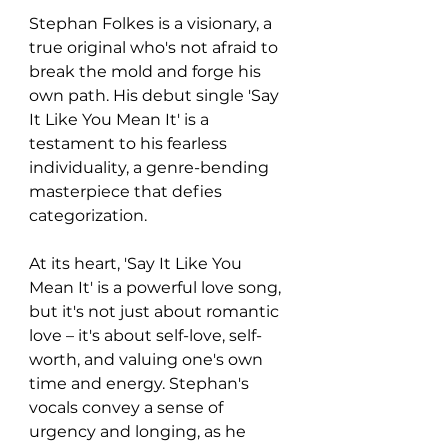
Stephan Folkes is a visionary, a 
true original who's not afraid to 
break the mold and forge his 
own path. His debut single 'Say 
It Like You Mean It' is a 
testament to his fearless 
individuality, a genre-bending 
masterpiece that defies 
categorization.
At its heart, 'Say It Like You 
Mean It' is a powerful love song, 
but it's not just about romantic 
love – it's about self-love, self-
worth, and valuing one's own 
time and energy. Stephan's 
vocals convey a sense of 
urgency and longing, as he 