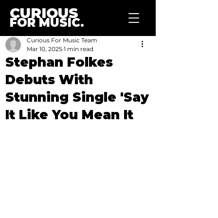
CURIOUS
FOR MUSIC.
Curious For Music Team
Mar 10, 2025
1 min read
Stephan Folkes
Debuts With
Stunning Single 'Say
It Like You Mean It