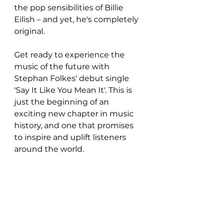
the pop sensibilities of Billie 
Eilish – and yet, he's completely 
original.
Get ready to experience the 
music of the future with 
Stephan Folkes' debut single 
'Say It Like You Mean It'. This is 
just the beginning of an 
exciting new chapter in music 
history, and one that promises 
to inspire and uplift listeners 
around the world.