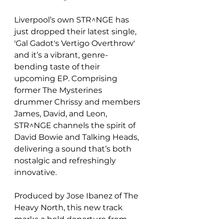
Liverpool’s own STR^NGE has 
just dropped their latest single, 
'Gal Gadot's Vertigo Overthrow' 
and it’s a vibrant, genre-
bending taste of their 
upcoming EP. Comprising 
former The Mysterines 
drummer Chrissy and members 
James, David, and Leon, 
STR^NGE channels the spirit of 
David Bowie and Talking Heads, 
delivering a sound that’s both 
nostalgic and refreshingly 
innovative.
Produced by Jose Ibanez of The 
Heavy North, this new track 