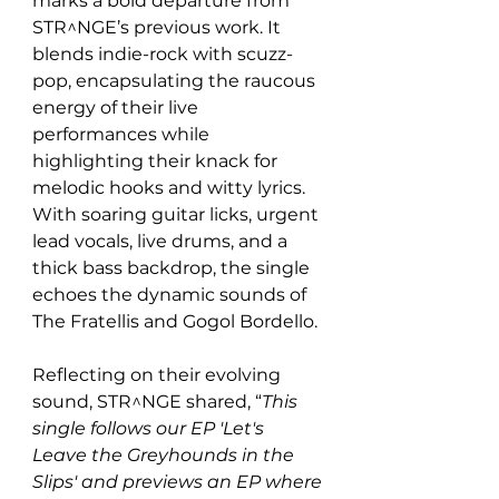
marks a bold departure from 
STR^NGE’s previous work. It 
blends indie-rock with scuzz-
pop, encapsulating the raucous 
energy of their live 
performances while 
highlighting their knack for 
melodic hooks and witty lyrics. 
With soaring guitar licks, urgent 
lead vocals, live drums, and a 
thick bass backdrop, the single 
echoes the dynamic sounds of 
The Fratellis and Gogol Bordello.
Reflecting on their evolving 
sound, STR^NGE shared, “
This 
single follows our EP 'Let's 
Leave the Greyhounds in the 
Slips' and previews an EP where 