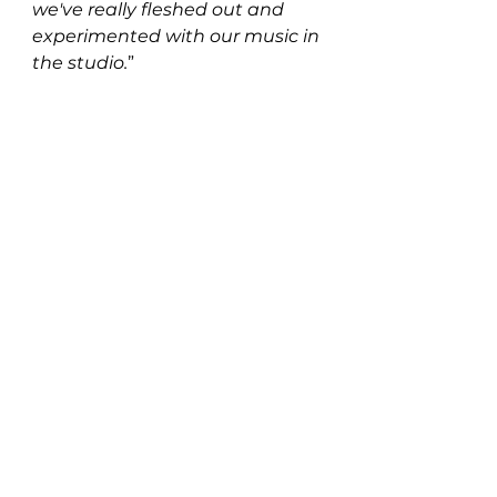
we've really fleshed out and 
experimented with our music in 
the studio.
”