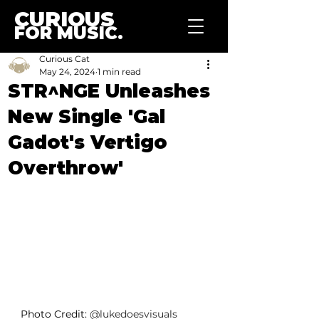
CURIOUS
FOR MUSIC.
Curious Cat
May 24, 2024
1 min read
STR^NGE Unleashes
New Single 'Gal
Gadot's Vertigo
Overthrow'
Photo Credit: 
@lukedoesvisuals