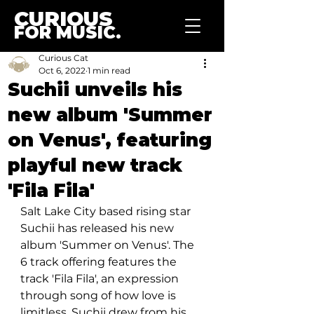
CURIOUS
FOR MUSIC.
Curious Cat
Oct 6, 2022
1 min read
Suchii unveils his
new album 'Summer
on Venus', featuring
playful new track
'Fila Fila'
Salt Lake City based rising star 
Suchii has released his new 
album 'Summer on Venus'. The 
6 track offering features the 
track 'Fila Fila', an expression 
through song of how love is 
limitless, Suchii drew from his 