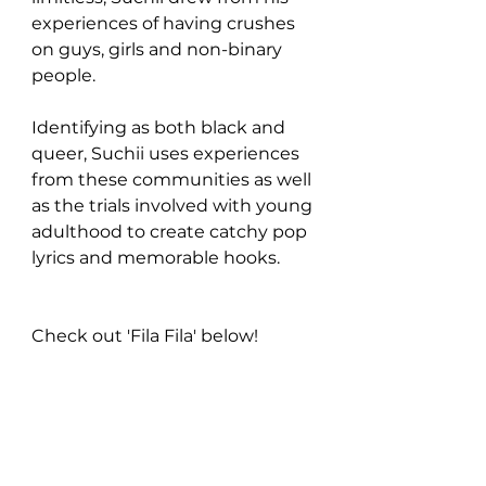
experiences of having crushes 
on guys, girls and non-binary 
people.
Identifying as both black and 
queer, Suchii uses experiences 
from these communities as well 
as the trials involved with young 
adulthood to create catchy pop 
lyrics and memorable hooks.
Check out 'Fila Fila' below!