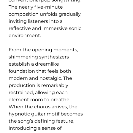
The nearly five-minute 
composition unfolds gradually, 
inviting listeners into a 
reflective and immersive sonic 
environment.
From the opening moments, 
shimmering synthesizers 
establish a dreamlike 
foundation that feels both 
modern and nostalgic. The 
production is remarkably 
restrained, allowing each 
element room to breathe. 
When the chorus arrives, the 
hypnotic guitar motif becomes 
the song’s defining feature, 
introducing a sense of 