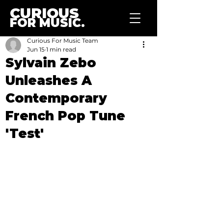
CURIOUS
FOR MUSIC.
Curious For Music Team
Jun 15
1 min read
Sylvain Zebo
Unleashes A
Contemporary
French Pop Tune
'Test'