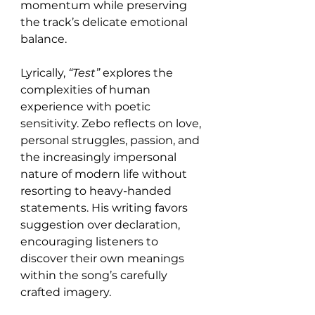
momentum while preserving 
the track’s delicate emotional 
balance.
Lyrically, 
“Test”
 explores the 
complexities of human 
experience with poetic 
sensitivity. Zebo reflects on love, 
personal struggles, passion, and 
the increasingly impersonal 
nature of modern life without 
resorting to heavy-handed 
statements. His writing favors 
suggestion over declaration, 
encouraging listeners to 
discover their own meanings 
within the song’s carefully 
crafted imagery.