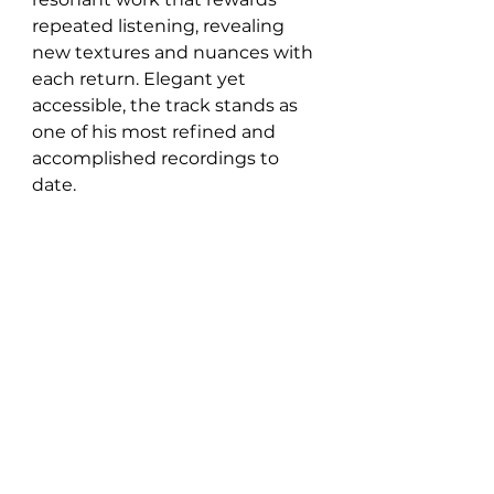
repeated listening, revealing 
new textures and nuances with 
each return. Elegant yet 
accessible, the track stands as 
one of his most refined and 
accomplished recordings to 
date.