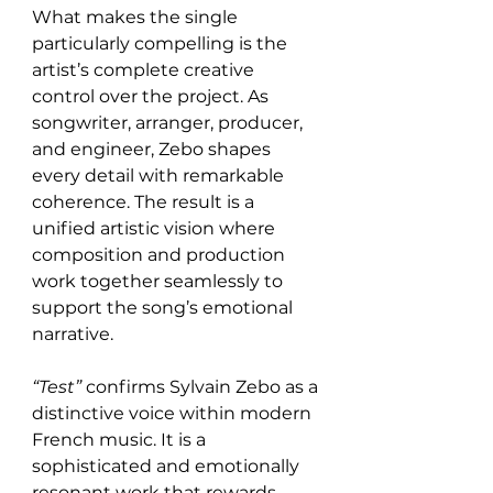
What makes the single 
particularly compelling is the 
artist’s complete creative 
control over the project. As 
songwriter, arranger, producer, 
and engineer, Zebo shapes 
every detail with remarkable 
coherence. The result is a 
unified artistic vision where 
composition and production 
work together seamlessly to 
support the song’s emotional 
narrative.
“Test”
 confirms Sylvain Zebo as a 
distinctive voice within modern 
French music. It is a 
sophisticated and emotionally 
resonant work that rewards 