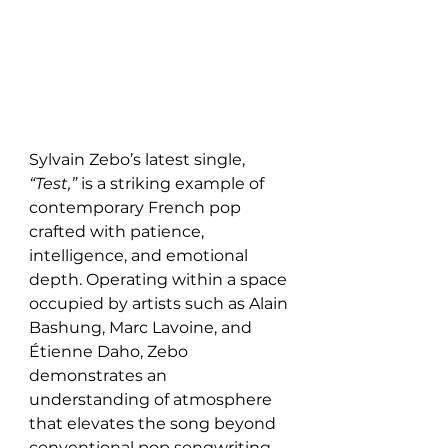
Sylvain Zebo’s latest single, 
“Test,”
 is a striking example of 
contemporary French pop 
crafted with patience, 
intelligence, and emotional 
depth. Operating within a space 
occupied by artists such as Alain 
Bashung, Marc Lavoine, and 
Étienne Daho, Zebo 
demonstrates an 
understanding of atmosphere 
that elevates the song beyond 
conventional pop songwriting. 