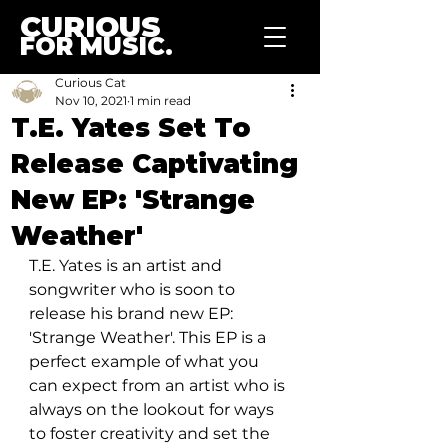
CURIOUS
FOR MUSIC.
Curious Cat
Nov 10, 2021
1 min read
T.E. Yates Set To
Release Captivating
New EP: 'Strange
Weather'
T.E. Yates is an artist and 
songwriter who is soon to 
release his brand new EP: 
'Strange Weather'. This EP is a 
perfect example of what you 
can expect from an artist who is 
always on the lookout for ways 
to foster creativity and set the 