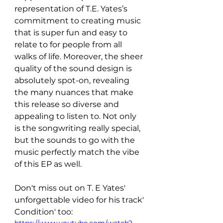
representation of T.E. Yates’s 
commitment to creating music 
that is super fun and easy to 
relate to for people from all 
walks of life. Moreover, the sheer 
quality of the sound design is 
absolutely spot-on, revealing 
the many nuances that make 
this release so diverse and 
appealing to listen to. Not only 
is the songwriting really special, 
but the sounds to go with the 
music perfectly match the vibe 
of this EP as well.
Don't miss out on T. E Yates' 
unforgettable video for his track' 
Condition' too: 