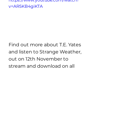
https://www.youtube.com/watch?
v=AR5KB4giKTA
Find out more about T.E. Yates 
and listen to Strange Weather, 
out on 12th November to 
stream and download on all 
major digital platforms! 
For now, show some 
love for T.E. Yates: 
Instagram
 | 
Youtube
 | 
Facebook
 | 
Spotify
New Music: EP's & LP's