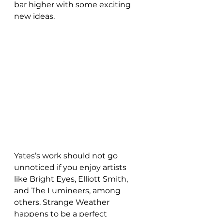
bar higher with some exciting 
new ideas.
Yates’s work should not go 
unnoticed if you enjoy artists 
like Bright Eyes, Elliott Smith, 
and The Lumineers, among 
others. Strange Weather 
happens to be a perfect 