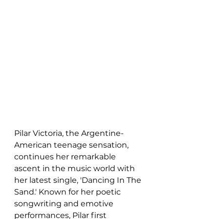
Pilar Victoria, the Argentine-
American teenage sensation, 
continues her remarkable 
ascent in the music world with 
her latest single, 'Dancing In The 
Sand.' Known for her poetic 
songwriting and emotive 
performances, Pilar first 