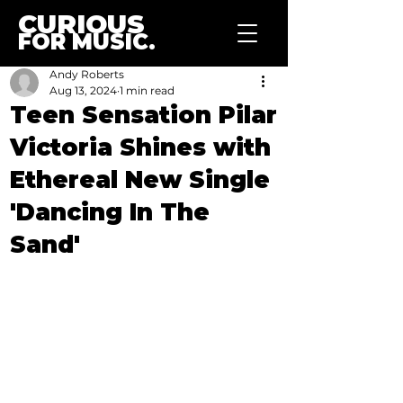
CURIOUS
FOR MUSIC.
Andy Roberts
Aug 13, 2024
1 min read
Teen Sensation Pilar
Victoria Shines with
Ethereal New Single
'Dancing In The
Sand'