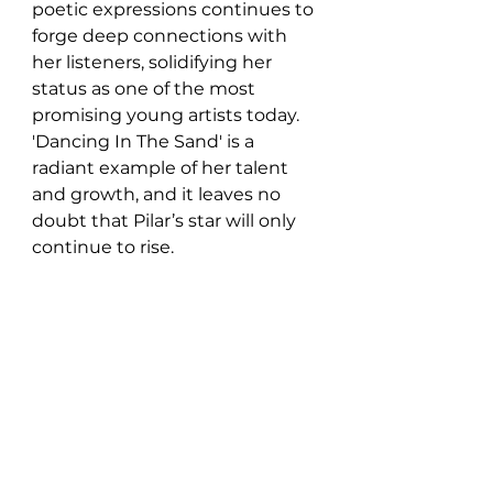
poetic expressions continues to 
forge deep connections with 
her listeners, solidifying her 
status as one of the most 
promising young artists today. 
'Dancing In The Sand' is a 
radiant example of her talent 
and growth, and it leaves no 
doubt that Pilar’s star will only 
continue to rise.