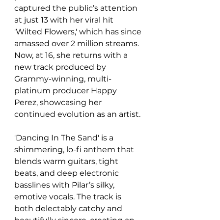
captured the public’s attention 
at just 13 with her viral hit 
'Wilted Flowers,' which has since 
amassed over 2 million streams. 
Now, at 16, she returns with a 
new track produced by 
Grammy-winning, multi-
platinum producer Happy 
Perez, showcasing her 
continued evolution as an artist.
'Dancing In The Sand' is a 
shimmering, lo-fi anthem that 
blends warm guitars, tight 
beats, and deep electronic 
basslines with Pilar’s silky, 
emotive vocals. The track is 
both delectably catchy and 