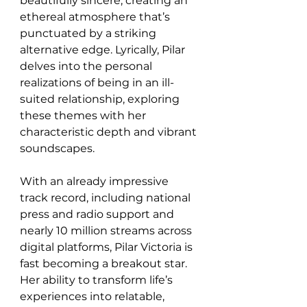
beautifully sincere, creating an 
ethereal atmosphere that’s 
punctuated by a striking 
alternative edge. Lyrically, Pilar 
delves into the personal 
realizations of being in an ill-
suited relationship, exploring 
these themes with her 
characteristic depth and vibrant 
soundscapes.
With an already impressive 
track record, including national 
press and radio support and 
nearly 10 million streams across 
digital platforms, Pilar Victoria is 
fast becoming a breakout star. 
Her ability to transform life’s 
experiences into relatable, 