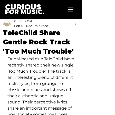
CURIOUS
FOR MUSIC.
Curious Cat
Feb 4, 2022
1 min read
TeleChild Share
Gentle Rock Track
'Too Much Trouble'
Dubai-based duo TeleChild have 
recently shared their new single 
'Too Much Trouble'. The track is 
an interesting blend of different 
rock styles, from grunge to 
classic and blues and shows off 
their authentic and unique 
sound. Their perceptive lyrics 
share an important message of 
how society sometimes loses 