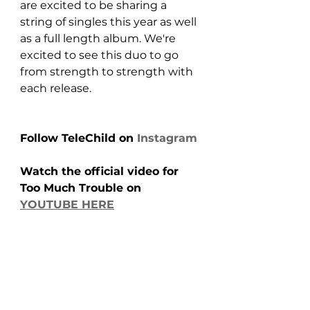
are excited to be sharing a 
string of singles this year as well 
as a full length album. We're 
excited to see this duo to go 
from strength to strength with 
each release.
Follow TeleChild on 
Instagram
Watch the official video for 
Too Much Trouble on 
YOUTUBE HERE
https://www.youtube.com/watch?
v=yDf93yYfGRY&t=3s