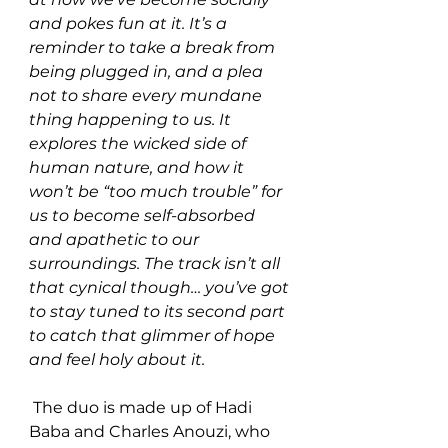
and pokes fun at it. It’s a 
reminder to take a break from 
being plugged in, and a plea 
not to share every mundane 
thing happening to us. It 
explores the wicked side of 
human nature, and how it 
won’t be “too much trouble” for 
us to become self-absorbed 
and apathetic to our 
surroundings. The track isn’t all 
that cynical though… you’ve got 
to stay tuned to its second part 
to catch that glimmer of hope 
and feel holy about it.
 The duo is made up of Hadi 
Baba and Charles Anouzi, who 