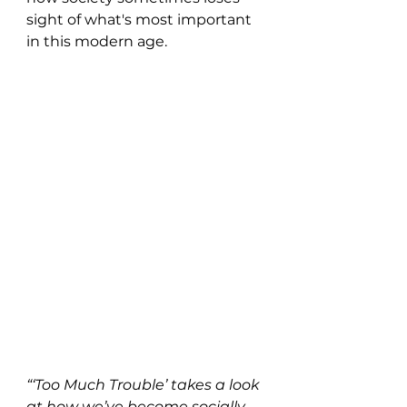
sight of what's most important 
in this modern age.
“‘Too Much Trouble’ takes a look 
at how we’ve become socially 