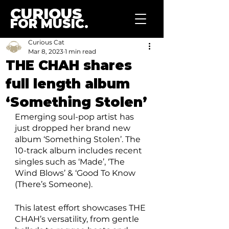
CURIOUS
FOR MUSIC.
Curious Cat
Mar 8, 2023
1 min read
THE CHAH shares
full length album
‘Something Stolen’
Emerging soul-pop artist has 
just dropped her brand new 
album ‘Something Stolen’. The 
10-track album includes recent 
singles such as ‘Made’, ‘The 
Wind Blows’ & ‘Good To Know 
(There’s Someone). 
This latest effort showcases THE 
CHAH’s versatility, from gentle 