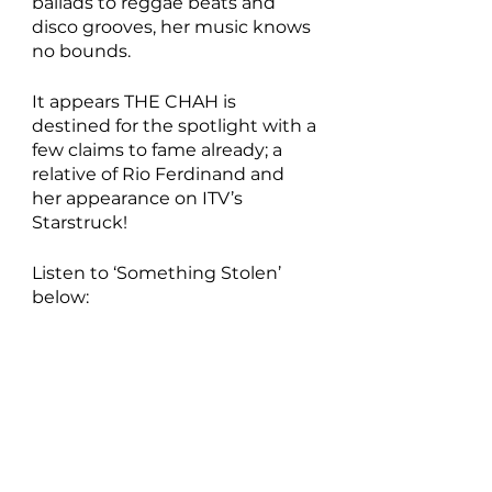
ballads to reggae beats and 
disco grooves, her music knows 
no bounds.
It appears THE CHAH is 
destined for the spotlight with a 
few claims to fame already; a 
relative of Rio Ferdinand and 
her appearance on ITV’s 
Starstruck!
Listen to ‘Something Stolen’ 
below: