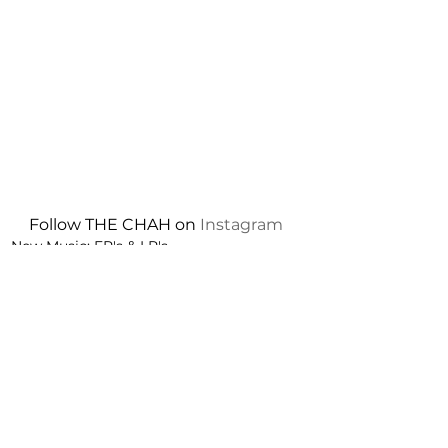
Follow THE CHAH on 
Instagram
New Music: EP's & LP's
See All
Recent Posts