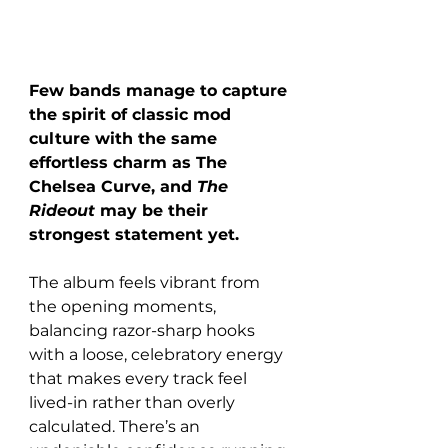
Few bands manage to capture 
the spirit of classic mod 
culture with the same 
effortless charm as The 
Chelsea Curve, and 
The 
Rideout
 may be their 
strongest statement yet. 
The album feels vibrant from 
the opening moments, 
balancing razor-sharp hooks 
with a loose, celebratory energy 
that makes every track feel 
lived-in rather than overly 
calculated. There’s an 