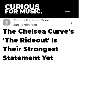
CURIOUS
FOR MUSIC.
Curious For Music Team
Jun 1
2 min read
The Chelsea Curve's
'The Rideout' Is
Their Strongest
Statement Yet