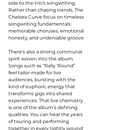
side to the trio’s songwriting. 
Rather than chasing trends, The 
Chelsea Curve focus on timeless 
songwriting fundamentals: 
memorable choruses, emotional 
honesty, and undeniable groove.
There’s also a strong communal 
spirit woven into the album. 
Songs such as “Rally ‘Round” 
feel tailor-made for live 
audiences, bursting with the 
kind of euphoric energy that 
transforms gigs into shared 
experiences. That live chemistry 
is one of the album’s defining 
qualities. You can hear the years 
of touring and performing 
together in every tightly wound 