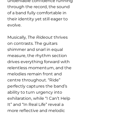
undeniable confidence running 
through the record, the sound 
of a band fully comfortable in 
their identity yet still eager to 
evolve.
Musically, 
The Rideout
 thrives 
on contrasts. The guitars 
shimmer and snarl in equal 
measure, the rhythm section 
drives everything forward with 
relentless momentum, and the 
melodies remain front and 
centre throughout. “Ride” 
perfectly captures the band’s 
ability to turn urgency into 
exhilaration, while “I Can’t Help 
It” and “In Real Life” reveal a 
more reflective and melodic 