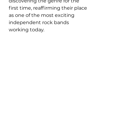
discovering the genre for the 
first time, reaffirming their place 
as one of the most exciting 
independent rock bands 
working today.