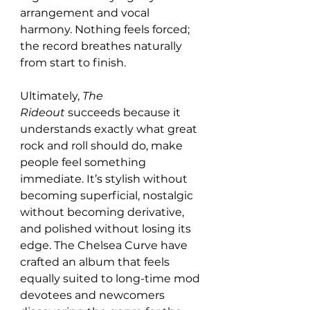
arrangement and vocal 
harmony. Nothing feels forced; 
the record breathes naturally 
from start to finish.
Ultimately, 
The 
Rideout
 succeeds because it 
understands exactly what great 
rock and roll should do, make 
people feel something 
immediate. It’s stylish without 
becoming superficial, nostalgic 
without becoming derivative, 
and polished without losing its 
edge. The Chelsea Curve have 
crafted an album that feels 
equally suited to long-time mod 
devotees and newcomers 