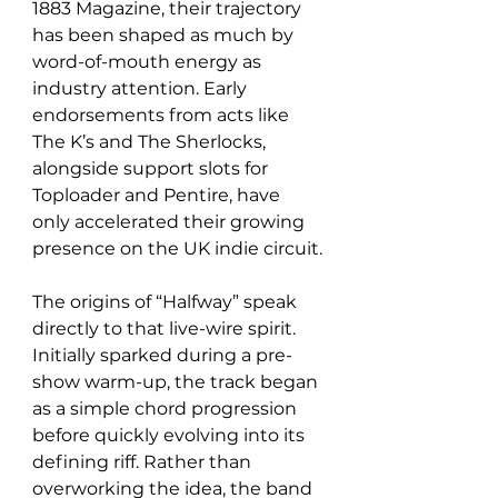
1883 Magazine, their trajectory 
has been shaped as much by 
word-of-mouth energy as 
industry attention. Early 
endorsements from acts like 
The K’s and The Sherlocks, 
alongside support slots for 
Toploader and Pentire, have 
only accelerated their growing 
presence on the UK indie circuit.
The origins of “Halfway” speak 
directly to that live-wire spirit. 
Initially sparked during a pre-
show warm-up, the track began 
as a simple chord progression 
before quickly evolving into its 
defining riff. Rather than 
overworking the idea, the band 