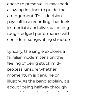
chose to preserve its raw spark, 
allowing instinct to guide the 
arrangement. That decision 
pays off in a recording that feels 
immediate and alive, balancing 
rough-edged performance with 
confident songwriting structure.
Lyrically, the single explores a 
familiar modern tension: the 
feeling of being stuck mid-
process, unsure whether 
momentum is genuine or 
illusory. As the band explain, it’s 
about “being halfway through 
something and not knowing if 
it’s actually going anywhere,” a 
sentiment that resonates 
through both the vocal delivery 