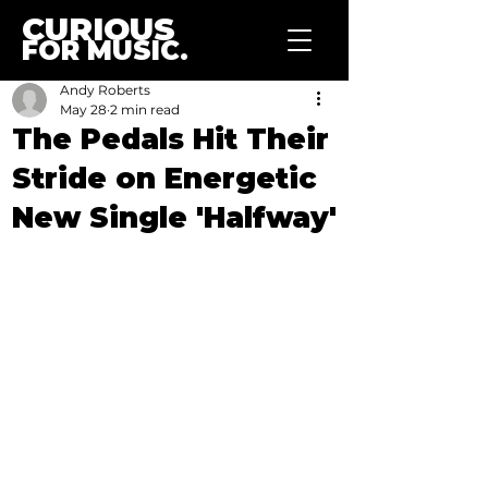
CURIOUS
FOR MUSIC.
Andy Roberts
May 28
2 min read
The Pedals Hit Their
Stride on Energetic
New Single 'Halfway'