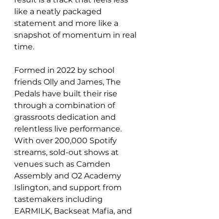
like a neatly packaged 
statement and more like a 
snapshot of momentum in real 
time.
Formed in 2022 by school 
friends Olly and James, The 
Pedals have built their rise 
through a combination of 
grassroots dedication and 
relentless live performance. 
With over 200,000 Spotify 
streams, sold-out shows at 
venues such as Camden 
Assembly and O2 Academy 
Islington, and support from 
tastemakers including 
EARMILK, Backseat Mafia, and 