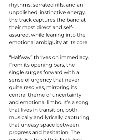
rhythms, serrated riffs, and an 
unpolished, instinctive energy, 
the track captures the band at 
their most direct and self-
assured, while leaning into the 
emotional ambiguity at its core.
“Halfway” thrives on immediacy. 
From its opening bars, the 
single surges forward with a 
sense of urgency that never 
quite resolves, mirroring its 
central theme of uncertainty 
and emotional limbo. It’s a song 
that lives in transition, both 
musically and lyrically, capturing 
that uneasy space between 
progress and hesitation. The 
result is a track that feels less 