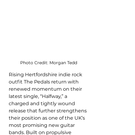
Photo Credit: Morgan Tedd
Rising Hertfordshire indie rock 
outfit The Pedals return with 
renewed momentum on their 
latest single, “Halfway,” a 
charged and tightly wound 
release that further strengthens 
their position as one of the UK’s 
most promising new guitar 
bands. Built on propulsive 