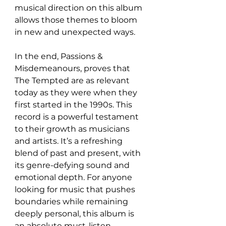
musical direction on this album 
allows those themes to bloom 
in new and unexpected ways.
In the end, Passions & 
Misdemeanours, proves that 
The Tempted are as relevant 
today as they were when they 
first started in the 1990s. This 
record is a powerful testament 
to their growth as musicians 
and artists. It’s a refreshing 
blend of past and present, with 
its genre-defying sound and 
emotional depth. For anyone 
looking for music that pushes 
boundaries while remaining 
deeply personal, this album is 
an absolute must-listen.