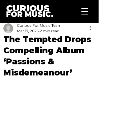
CURIOUS
FOR MUSIC.
Curious For Music Team
Mar 17, 2025
2 min read
The Tempted Drops
Compelling Album
‘Passions &
Misdemeanour’