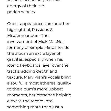
energy of their live 
performances.
Guest appearances are another 
highlight of, Passions & 
Misdemeanours. The 
involvement of Mick MacNeil, 
formerly of Simple Minds, lends 
the album an extra layer of 
gravitas, especially when his 
iconic keyboards layer over the 
tracks, adding depth and 
texture. Mary Kiani’s vocals bring 
a soulful, almost ethereal quality 
to the album’s more upbeat 
moments, her presence helping 
elevate the record into 
something more than just a 