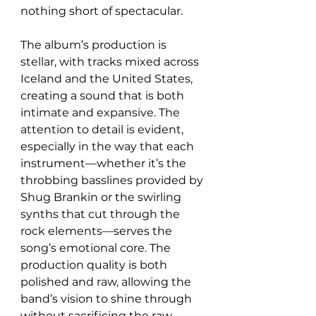
nothing short of spectacular.
The album’s production is 
stellar, with tracks mixed across 
Iceland and the United States, 
creating a sound that is both 
intimate and expansive. The 
attention to detail is evident, 
especially in the way that each 
instrument—whether it’s the 
throbbing basslines provided by 
Shug Brankin or the swirling 
synths that cut through the 
rock elements—serves the 
song’s emotional core. The 
production quality is both 
polished and raw, allowing the 
band’s vision to shine through 
without sacrificing the raw 