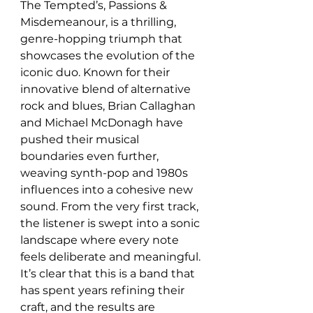
The Tempted’s, Passions & 
Misdemeanour, is a thrilling, 
genre-hopping triumph that 
showcases the evolution of the 
iconic duo. Known for their 
innovative blend of alternative 
rock and blues, Brian Callaghan 
and Michael McDonagh have 
pushed their musical 
boundaries even further, 
weaving synth-pop and 1980s 
influences into a cohesive new 
sound. From the very first track, 
the listener is swept into a sonic 
landscape where every note 
feels deliberate and meaningful. 
It’s clear that this is a band that 
has spent years refining their 
craft, and the results are 