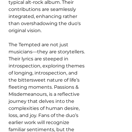
typical alt-rock album. Their 
contributions are seamlessly 
integrated, enhancing rather 
than overshadowing the duo's 
original vision.
The Tempted are not just 
musicians—they are storytellers. 
Their lyrics are steeped in 
introspection, exploring themes 
of longing, introspection, and 
the bittersweet nature of life’s 
fleeting moments. Passions & 
Misdemeanours, is a reflective 
journey that delves into the 
complexities of human desire, 
loss, and joy. Fans of the duo’s 
earlier work will recognize 
familiar sentiments, but the 