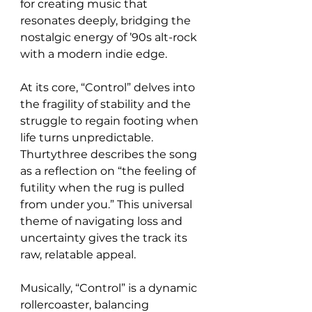
for creating music that 
resonates deeply, bridging the 
nostalgic energy of ’90s alt-rock 
with a modern indie edge.
At its core, “Control” delves into 
the fragility of stability and the 
struggle to regain footing when 
life turns unpredictable. 
Thurtythree describes the song 
as a reflection on “the feeling of 
futility when the rug is pulled 
from under you.” This universal 
theme of navigating loss and 
uncertainty gives the track its 
raw, relatable appeal.
Musically, “Control” is a dynamic 
rollercoaster, balancing 