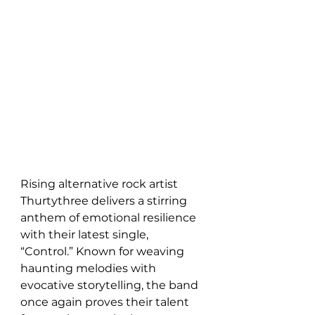
Rising alternative rock artist 
Thurtythree delivers a stirring 
anthem of emotional resilience 
with their latest single, 
“Control.” Known for weaving 
haunting melodies with 
evocative storytelling, the band 
once again proves their talent 