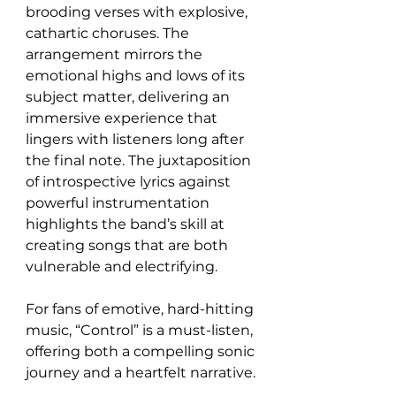
brooding verses with explosive, 
cathartic choruses. The 
arrangement mirrors the 
emotional highs and lows of its 
subject matter, delivering an 
immersive experience that 
lingers with listeners long after 
the final note. The juxtaposition 
of introspective lyrics against 
powerful instrumentation 
highlights the band’s skill at 
creating songs that are both 
vulnerable and electrifying.
For fans of emotive, hard-hitting 
music, “Control” is a must-listen, 
offering both a compelling sonic 
journey and a heartfelt narrative.