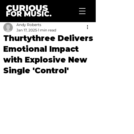
CURIOUS
FOR MUSIC.
Andy Roberts
Jan 17, 2025
1 min read
Thurtythree Delivers
Emotional Impact
with Explosive New
Single 'Control'