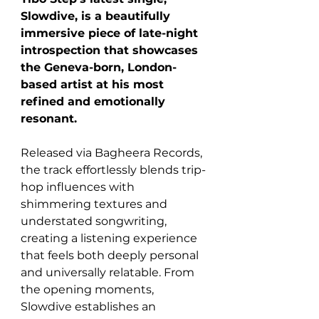
Slowdive, is a beautifully 
immersive piece of late-night 
introspection that showcases 
the Geneva-born, London-
based artist at his most 
refined and emotionally 
resonant. 
Released via Bagheera Records, 
the track effortlessly blends trip-
hop influences with 
shimmering textures and 
understated songwriting, 
creating a listening experience 
that feels both deeply personal 
and universally relatable. From 
the opening moments, 
Slowdive establishes an 