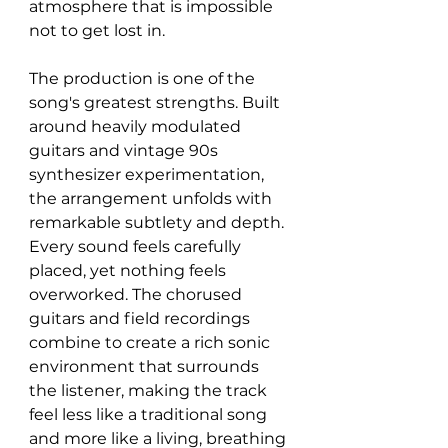
atmosphere that is impossible 
not to get lost in.
The production is one of the 
song's greatest strengths. Built 
around heavily modulated 
guitars and vintage 90s 
synthesizer experimentation, 
the arrangement unfolds with 
remarkable subtlety and depth. 
Every sound feels carefully 
placed, yet nothing feels 
overworked. The chorused 
guitars and field recordings 
combine to create a rich sonic 
environment that surrounds 
the listener, making the track 
feel less like a traditional song 
and more like a living, breathing 