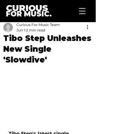
CURIOUS
FOR MUSIC.
Curious For Music Team
Jun 1
2 min read
Tibo Step Unleashes
New Single
'Slowdive'
Tibo Step's latest single, 