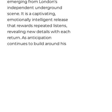
emerging from London's 
independent underground 
scene. It is a captivating, 
emotionally intelligent release 
that rewards repeated listens, 
revealing new details with each 
return. As anticipation 
continues to build around his 
growing catalogue, Slowdive 
stands as another compelling 
example of his artistry and 
creative vision.