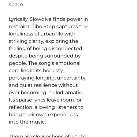
space.
Lyrically, Slowdive finds power in 
restraint. Tibo Step captures the 
loneliness of urban life with 
striking clarity, exploring the 
feeling of being disconnected 
despite being surrounded by 
people. The song's emotional 
core lies in its honesty, 
portraying longing, uncertainty, 
and quiet resilience without 
ever becoming melodramatic. 
Its sparse lyrics leave room for 
reflection, allowing listeners to 
bring their own experiences 
into the music.
There are clear echoes of artists 