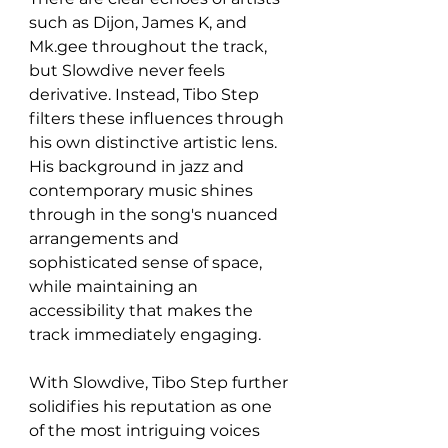
such as Dijon, James K, and 
Mk.gee throughout the track, 
but Slowdive never feels 
derivative. Instead, Tibo Step 
filters these influences through 
his own distinctive artistic lens. 
His background in jazz and 
contemporary music shines 
through in the song's nuanced 
arrangements and 
sophisticated sense of space, 
while maintaining an 
accessibility that makes the 
track immediately engaging.
With Slowdive, Tibo Step further 
solidifies his reputation as one 
of the most intriguing voices 