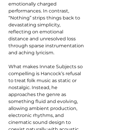
emotionally charged 
performances. In contrast, 
“Nothing” strips things back to 
devastating simplicity, 
reflecting on emotional 
distance and unresolved loss 
through sparse instrumentation 
and aching lyricism.
What makes Innate Subjects so 
compelling is Hancock’s refusal 
to treat folk music as static or 
nostalgic. Instead, he 
approaches the genre as 
something fluid and evolving, 
allowing ambient production, 
electronic rhythms, and 
cinematic sound design to 
coexist naturally with acoustic 