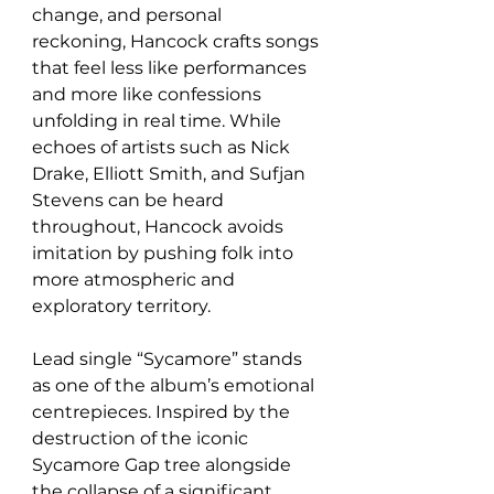
change, and personal 
reckoning, Hancock crafts songs 
that feel less like performances 
and more like confessions 
unfolding in real time. While 
echoes of artists such as Nick 
Drake, Elliott Smith, and Sufjan 
Stevens can be heard 
throughout, Hancock avoids 
imitation by pushing folk into 
more atmospheric and 
exploratory territory.
Lead single “Sycamore” stands 
as one of the album’s emotional 
centrepieces. Inspired by the 
destruction of the iconic 
Sycamore Gap tree alongside 
the collapse of a significant 