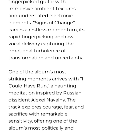
fingerpicked guitar with 
immersive ambient textures 
and understated electronic 
elements. “Signs of Change” 
carries a restless momentum, its 
rapid fingerpicking and raw 
vocal delivery capturing the 
emotional turbulence of 
transformation and uncertainty.
One of the album’s most 
striking moments arrives with “I 
Could Have Run,” a haunting 
meditation inspired by Russian 
dissident Alexei Navalny. The 
track explores courage, fear, and 
sacrifice with remarkable 
sensitivity, offering one of the 
album’s most politically and 