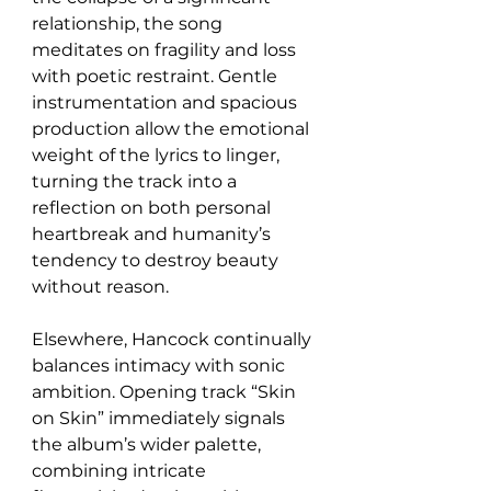
relationship, the song 
meditates on fragility and loss 
with poetic restraint. Gentle 
instrumentation and spacious 
production allow the emotional 
weight of the lyrics to linger, 
turning the track into a 
reflection on both personal 
heartbreak and humanity’s 
tendency to destroy beauty 
without reason.
Elsewhere, Hancock continually 
balances intimacy with sonic 
ambition. Opening track “Skin 
on Skin” immediately signals 
the album’s wider palette, 
combining intricate 