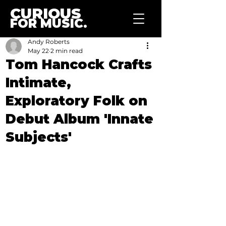
CURIOUS
FOR MUSIC.
Andy Roberts
May 22
2 min read
Tom Hancock Crafts
Intimate,
Exploratory Folk on
Debut Album 'Innate
Subjects'