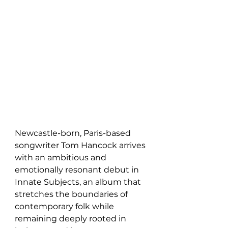
Newcastle-born, Paris-based 
songwriter Tom Hancock arrives 
with an ambitious and 
emotionally resonant debut in 
Innate Subjects, an album that 
stretches the boundaries of 
contemporary folk while 
remaining deeply rooted in 