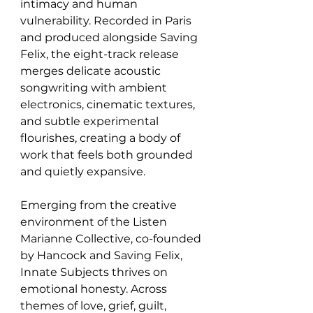
intimacy and human 
vulnerability. Recorded in Paris 
and produced alongside Saving 
Felix, the eight-track release 
merges delicate acoustic 
songwriting with ambient 
electronics, cinematic textures, 
and subtle experimental 
flourishes, creating a body of 
work that feels both grounded 
and quietly expansive.
Emerging from the creative 
environment of the Listen 
Marianne Collective, co-founded 
by Hancock and Saving Felix, 
Innate Subjects thrives on 
emotional honesty. Across 
themes of love, grief, guilt, 