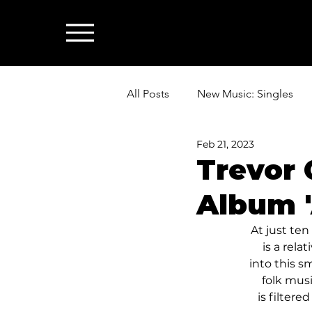
All Posts
New Music: Singles
Feb 21, 2023
News: Industry & All Things Mus
Trevor
Album '
At just te
is a rela
into this s
folk musi
is filter