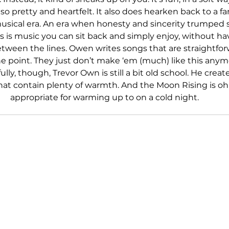
so pretty and heartfelt. It also does hearken back to a far
musical era. An era when honesty and sincerity trumped 
is is music you can sit back and simply enjoy, without ha
etween the lines. Owen writes songs that are straightfor
e point. They just don’t make ‘em (much) like this anymo
lly, though, Trevor Own is still a bit old school. He create
hat contain plenty of warmth. And the Moon Rising is oh
appropriate for warming up to on a cold night.