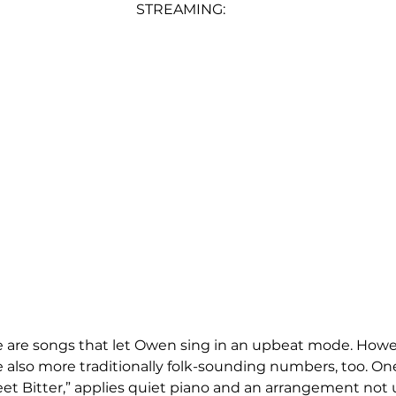
STREAMING:
e are songs that let Owen sing in an upbeat mode. Howe
e also more traditionally folk-sounding numbers, too. One
et Bitter,” applies quiet piano and an arrangement not 