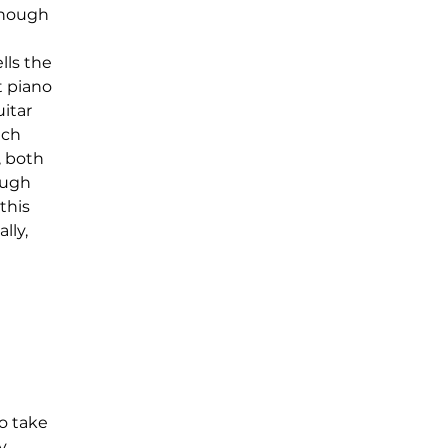
though 
ls the 
 piano 
itar 
ich 
 both 
ough 
this 
lly, 
o take 
, 