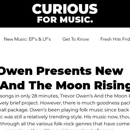
CURIOUS
FOR MUSIC.
New Music: EP's & LP's
Get To Know
Fresh Hits Fri
ic
 Owen Presents New
And The Moon Rising
n songs in only 28 minutes, Trevor Owen’s And the Moon R
tively brief project. However, there is much goodness pa
mall package. Owen’s been playing folk music since bac
c was still a relatively trending style. His music now, tho
ed through all the various folk-rock genres that have come