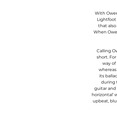
With Owen’
Lightfoot
that also
When Owen 
Calling O
short. For
way of 
whereas 
its ball
during t
guitar and
horizontal’
upbeat, blu