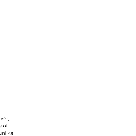
ver, 
 of 
unlike 