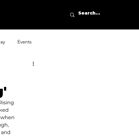
day
Events
'
ising 
cked 
k when 
ugh, 
 and 