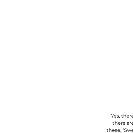
Yes, ther
there ar
these, “Swe