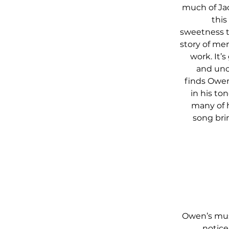
much of Jac
this
sweetness t
story of me
work. It’
and unob
finds Owen
in his to
many of h
song brin
Owen’s musi
notice.