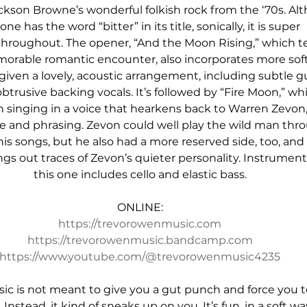
kson Browne’s wonderful folkish rock from the ‘70s. Al
 one has the word “bitter” in its title, sonically, it is super 
hroughout. The opener, “And the Moon Rising,” which tel
morable romantic encounter, also incorporates more soft
s given a lovely, acoustic arrangement, including subtle gu
trusive backing vocals. It’s followed by “Fire Moon,” wh
 singing in a voice that hearkens back to Warren Zevon,
ne and phrasing. Zevon could well play the wild man thr
is songs, but he also had a more reserved side, too, and 
gs out traces of Zevon’s quieter personality. Instrumenta
this one includes cello and elastic bass.
ONLINE:
https://trevorowenmusic.com
https://trevorowenmusic.bandcamp.com
https://www.youtube.com/@trevorowenmusic4235
c is not meant to give you a gut punch and force you t
 Instead, it kind of sneaks up on you. It’s fun, in a soft way