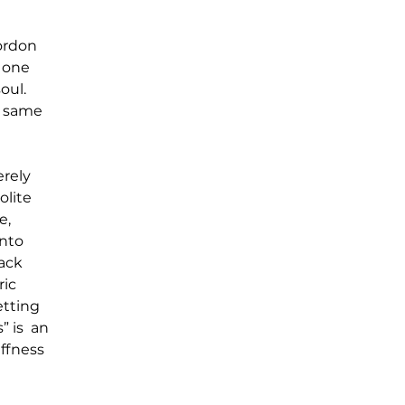
ordon 
 one 
oul. 
e same 
rely 
lite 
e, 
nto 
ack 
ic 
tting 
is  an 
ffness 