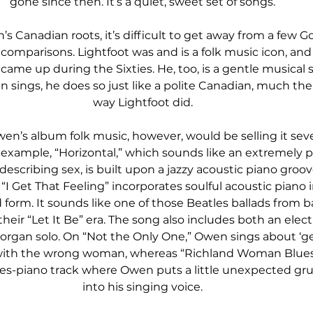
gone since then. It’s a quiet, sweet set of songs.
s Canadian roots, it’s difficult to get away from a few G
 comparisons. Lightfoot was and is a folk music icon, and
 came up during the Sixties. He, too, is a gentle musical s
sings, he does so just like a polite Canadian, much th
way Lightfoot did.
wen’s album folk music, however, would be selling it seve
 example, “Horizontal,” which sounds like an extremely po
describing sex, is built upon a jazzy acoustic piano groov
“I Get That Feeling” incorporates soulful acoustic piano i
ad form. It sounds like one of those Beatles ballads from b
heir “Let It Be” era. The song also includes both an electr
 organ solo. On “Not the Only One,” Owen sings about ‘ge
 with the wrong woman, whereas “Richland Woman Blues” 
es-piano track where Owen puts a little unexpected gru
into his singing voice.