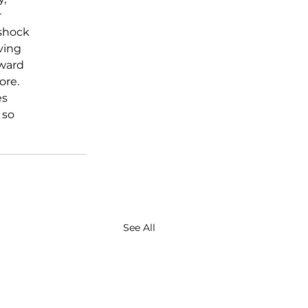
 
shock 
ving 
ward 
re. 
s 
 so 
See All