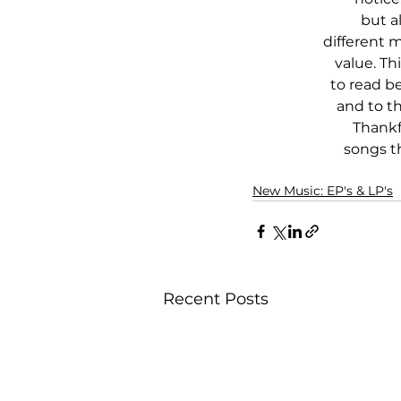
but al
different 
value. Th
to read b
and to th
Thankfu
songs t
New Music: EP's & LP's
Recent Posts