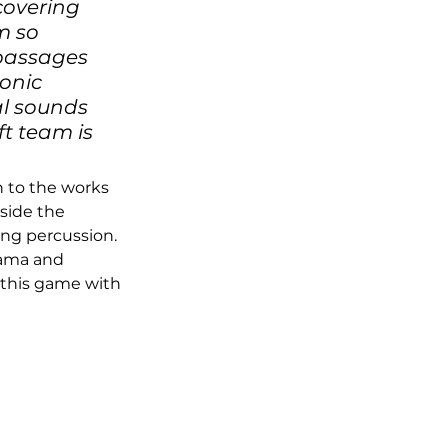
covering 
m so 
 passages 
onic 
l sounds 
t team is 
 to the works 
Inside the 
ng percussion. 
rama and 
 this game with 