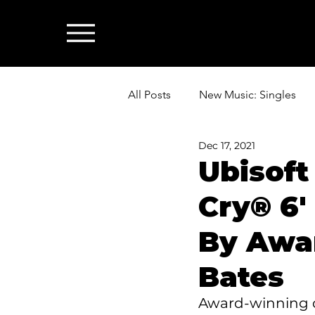
All Posts
New Music: Singles
Dec 17, 2021
News: Industry & All Things Mus
Ubisoft
Cry® 6'
By Awa
Bates
Award-winning co