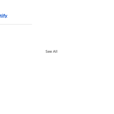
tify
See All