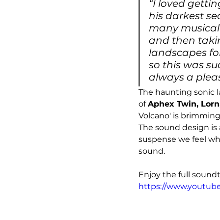
“I loved getti
his darkest se
many musical c
and then taki
landscapes fo
so this was su
always a pleas
The haunting sonic l
of 
Aphex Twin, Lorn
Volcano' is brimming
The sound design is 
suspense we feel whe
sound. 
Enjoy the full soundt
https://www.youtub