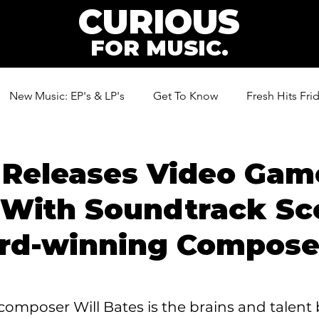
CURIOUS
FOR MUSIC.
New Music: EP's & LP's
Get To Know
Fresh Hits Fri
ic
 Releases Video Game
 With Soundtrack Sc
rd-winning Composer
mposer Will Bates is the brains and talent 