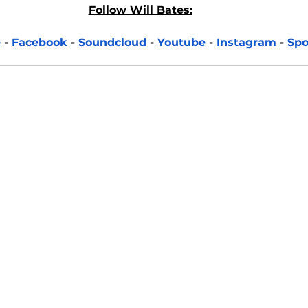
Follow Will Bates:
e
 - 
Facebook
 - 
Soundcloud
 - 
Youtube
 - 
Instagram
 - 
Spo