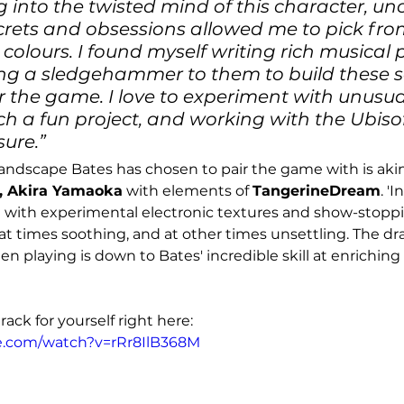
ng into the twisted mind of this character, un
crets and obsessions allowed me to pick fro
olours. I found myself writing rich musical
ng a sledgehammer to them to build these s
r the game. I love to experiment with unusua
ch a fun project, and working with the Ubisof
ure.”
andscape Bates has chosen to pair the game with is akin
, Akira Yamaoka
 with elements of 
TangerineDream
. '
 with experimental electronic textures and show-stoppi
at times soothing, and at other times unsettling. The d
n playing is down to Bates' incredible skill at enriching
rack for yourself right here:
e.com/watch?v=rRr8IlB368M