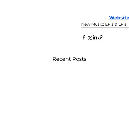
Websit
New Music: EP's & LP's
Recent Posts