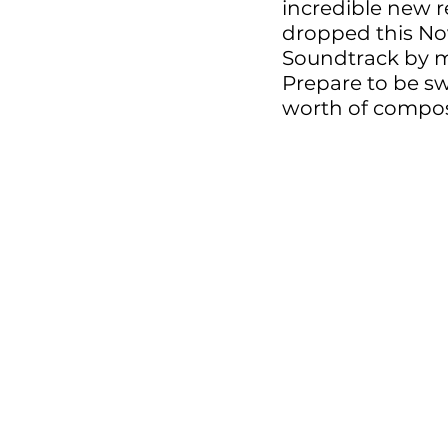
incredible new r
dropped this No
Soundtrack by m
Prepare to be sw
worth of composi