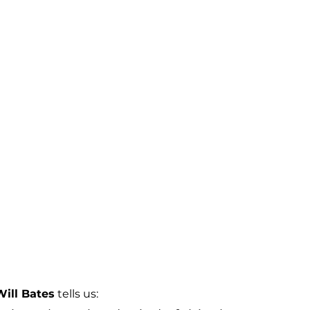
Will Bates
 tells us: 