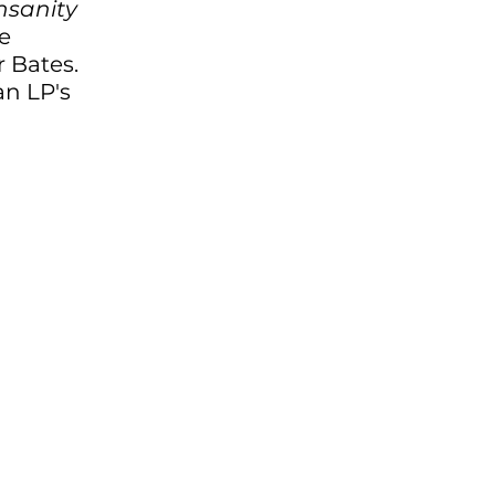
nsanity 
e 
 Bates. 
n LP's 