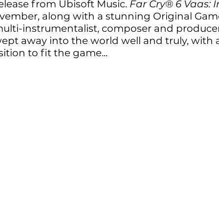
elease from Ubisoft Music. 
Far Cry® 6 Vaas: I
vember, along with a stunning Original Gam
ulti-instrumentalist, composer and producer
ept away into the world well and truly, with a
tion to fit the game...