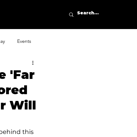
day
Events
 'Far
ored
 Will
behind this 