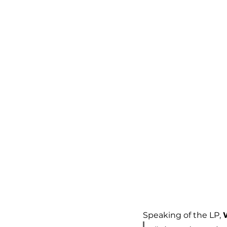
Speaking of the LP, 