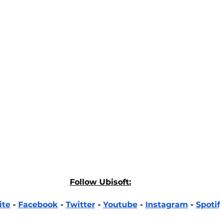
Follow Ubisoft:
ite
 - 
Facebook
 - 
Twitter
 - 
Youtube
 - 
Instagram
 - 
Spoti