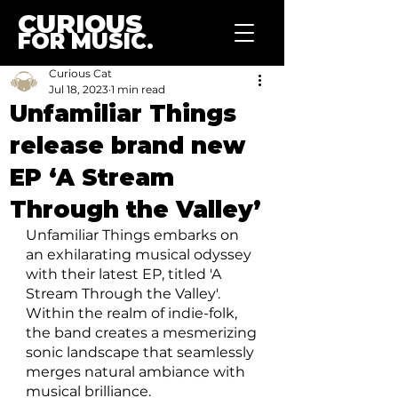
CURIOUS
FOR MUSIC.
Curious Cat
Jul 18, 2023
1 min read
Unfamiliar Things
release brand new
EP ‘A Stream
Through the Valley’
Unfamiliar Things embarks on 
an exhilarating musical odyssey 
with their latest EP, titled 'A 
Stream Through the Valley'. 
Within the realm of indie-folk, 
the band creates a mesmerizing 
sonic landscape that seamlessly 
merges natural ambiance with 
musical brilliance.