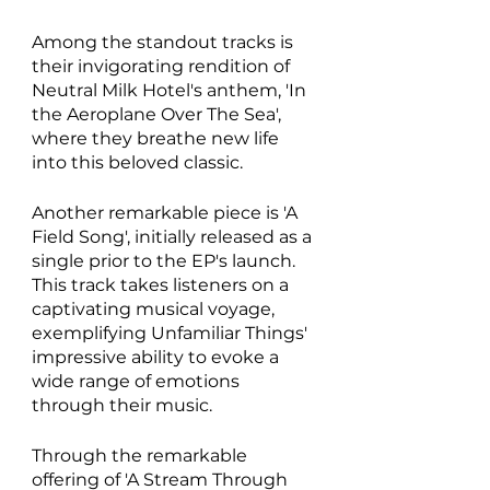
Among the standout tracks is 
their invigorating rendition of 
Neutral Milk Hotel's anthem, 'In 
the Aeroplane Over The Sea', 
where they breathe new life 
into this beloved classic. 
Another remarkable piece is 'A 
Field Song', initially released as a 
single prior to the EP's launch. 
This track takes listeners on a 
captivating musical voyage, 
exemplifying Unfamiliar Things' 
impressive ability to evoke a 
wide range of emotions 
through their music.
Through the remarkable 
offering of 'A Stream Through 