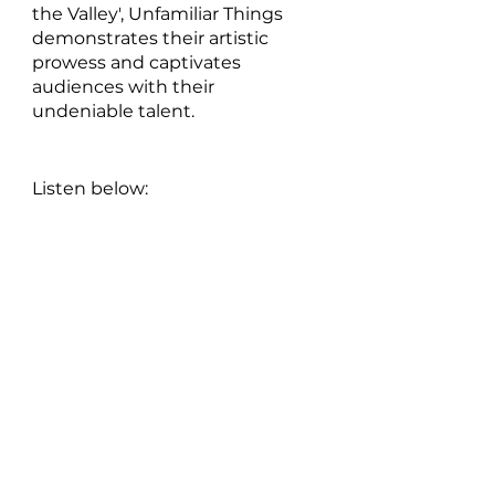
the Valley', Unfamiliar Things 
demonstrates their artistic 
prowess and captivates 
audiences with their 
undeniable talent.
Listen below: