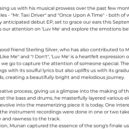
ng us with his musical prowess over the past few month
es - "Mr. Taxi Driver" and "Once Upon A Time" - both of w
ly anticipated debut EP, set to grace our ears this Sept
us our attention on 'Luv Me' and explore the emotions beh
good friend Sterling Silver, who has also contributed to 
 Like Me" and "I Don't", 'Luv Me' is a heartfelt expression 
 we go to capture the attention of someone special. The
gs with its soulful lyrics but also uplifts us with its gradu
s, creating a beautifully bright and melodious journey.
ative process, giving us a glimpse into the making of th
ust the bass and drums, he masterfully layered various el
evolve into the mesmerizing piece it is today. One intere
 the instrument recordings were done in one or two take
y and rawness to the track.
ration, Munan captured the essence of the song's finale u