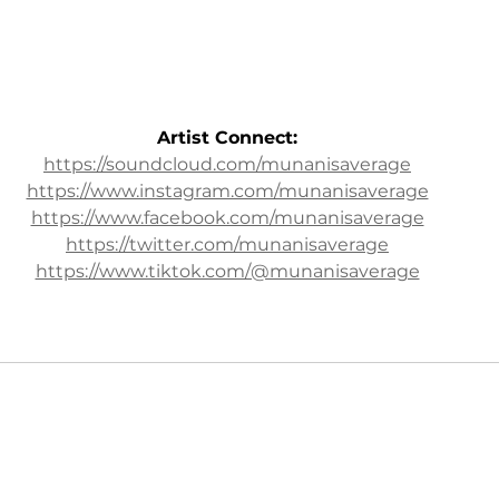
Artist Connect:
https://soundcloud.com/munanisaverage
https://www.instagram.com/munanisaverage
https://www.facebook.com/munanisaverage
https://twitter.com/munanisaverage
https://www.tiktok.com/@munanisaverage