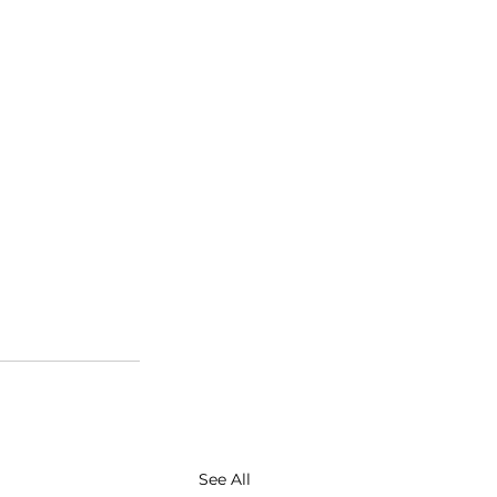
See All