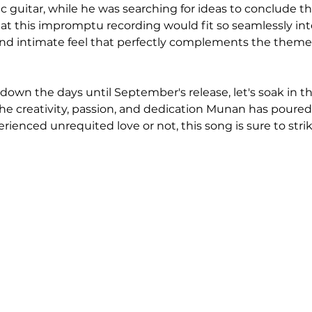
ic guitar, while he was searching for ideas to conclude t
hat this impromptu recording would fit so seamlessly int
and intimate feel that perfectly complements the theme
down the days until September's release, let's soak in th
he creativity, passion, and dedication Munan has poured 
ienced unrequited love or not, this song is sure to strik