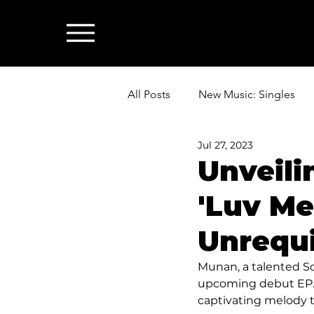
All Posts
New Music: Singles
Jul 27, 2023
News: Industry & All Things Mus
Unveili
'Luv Me
Unrequ
Munan, a talented So
upcoming debut EP. To
captivating melody t