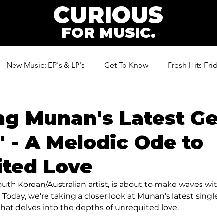
CURIOUS
FOR MUSIC.
New Music: EP's & LP's
Get To Know
Fresh Hits Fri
ic
ng Munan's Latest G
' - A Melodic Ode to
ited Love
uth Korean/Australian artist, is about to make waves wit
day, we're taking a closer look at Munan's latest single,
hat delves into the depths of unrequited love.