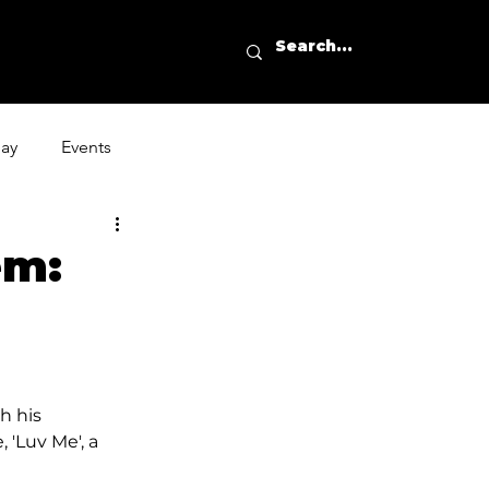
day
Events
em:
h his 
 'Luv Me', a 