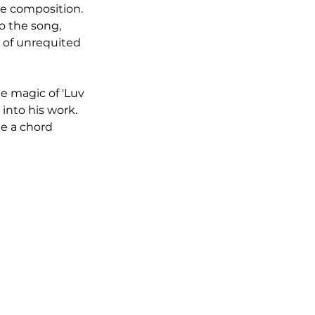
he composition. 
o the song, 
 of unrequited 
e magic of 'Luv 
into his work. 
e a chord 