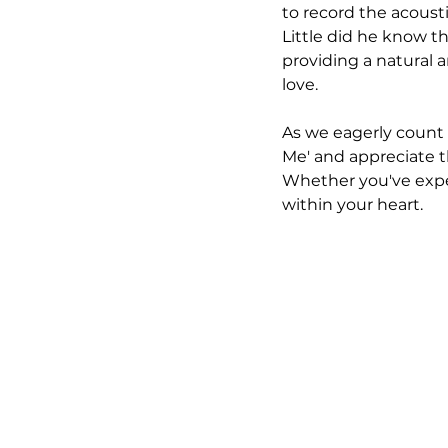
to record the acoust
Little did he know t
providing a natural 
love.
As we eagerly count 
Me' and appreciate t
Whether you've exper
within your heart.