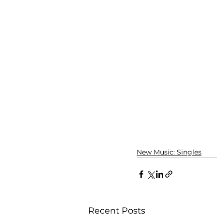
New Music: Singles
Recent Posts