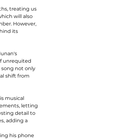
s, treating us 
hich will also 
ember. However, 
ind its 
Munan's 
of unrequited 
 song not only 
al shift from 
is musical 
ements, letting 
sting detail to 
s, adding a 
sing his phone 