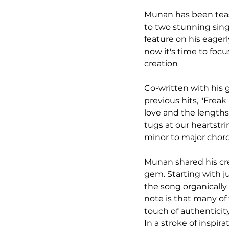
Munan has been teasi
to two stunning singl
feature on his eager
now it's time to foc
creation
Co-written with his 
previous hits, "Freak
love and the lengths
tugs at our heartstrin
minor to major chord
Munan shared his cre
gem. Starting with j
the song organically 
note is that many of
touch of authenticit
In a stroke of inspi