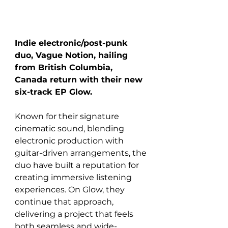
Indie electronic/post-punk 
duo, Vague Notion, hailing 
from British Columbia, 
Canada return with their new 
six-track EP Glow. 
Known for their signature 
cinematic sound, blending 
electronic production with 
guitar-driven arrangements, the 
duo have built a reputation for 
creating immersive listening 
experiences. On Glow, they 
continue that approach, 
delivering a project that feels 
both seamless and wide-