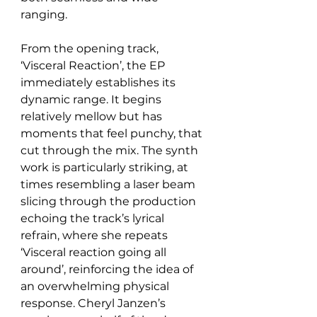
ranging.
From the opening track, 
‘Visceral Reaction’, the EP 
immediately establishes its 
dynamic range. It begins 
relatively mellow but has 
moments that feel punchy, that 
cut through the mix. The synth 
work is particularly striking, at 
times resembling a laser beam 
slicing through the production 
echoing the track’s lyrical 
refrain, where she repeats 
‘Visceral reaction going all 
around’, reinforcing the idea of 
an overwhelming physical 
response. Cheryl Janzen’s 