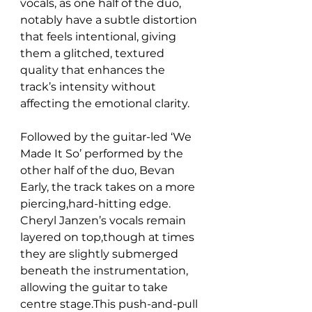
vocals, as one half of the duo, 
notably have a subtle distortion 
that feels intentional, giving 
them a glitched, textured 
quality that enhances the 
track’s intensity without 
affecting the emotional clarity.
Followed by the guitar-led ‘We 
Made It So’ performed by the 
other half of the duo, Bevan 
Early, the track takes on a more 
piercing,hard-hitting edge. 
Cheryl Janzen’s vocals remain 
layered on top,though at times 
they are slightly submerged 
beneath the instrumentation, 
allowing the guitar to take 
centre stage.This push-and-pull 