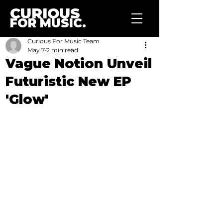
CURIOUS
FOR MUSIC.
Curious For Music Team
May 7
2 min read
Vague Notion Unveil
Futuristic New EP
'Glow'