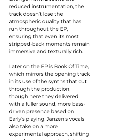
reduced instrumentation, the 
track doesn’t lose the 
atmospheric quality that has 
run throughout the EP, 
ensuring that even its most 
stripped-back moments remain 
immersive and texturally rich.
Later on the EP is Book Of Time, 
which mirrors the opening track 
in its use of the synths that cut 
through the production, 
though here they delivered 
with a fuller sound, more bass-
driven presence based on 
Early’s playing. Janzen’s vocals 
also take on a more 
experimental approach, shifting 