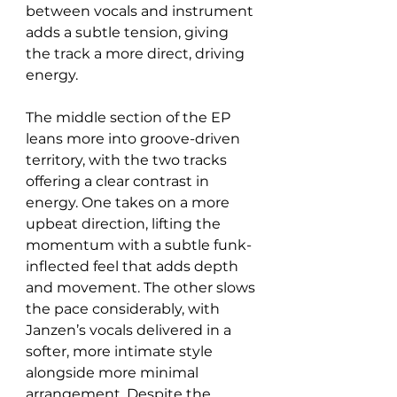
between vocals and instrument 
adds a subtle tension, giving 
the track a more direct, driving 
energy.
The middle section of the EP 
leans more into groove-driven 
territory, with the two tracks 
offering a clear contrast in 
energy. One takes on a more 
upbeat direction, lifting the 
momentum with a subtle funk-
inflected feel that adds depth 
and movement. The other slows 
the pace considerably, with 
Janzen’s vocals delivered in a 
softer, more intimate style 
alongside more minimal 
arrangement. Despite the 