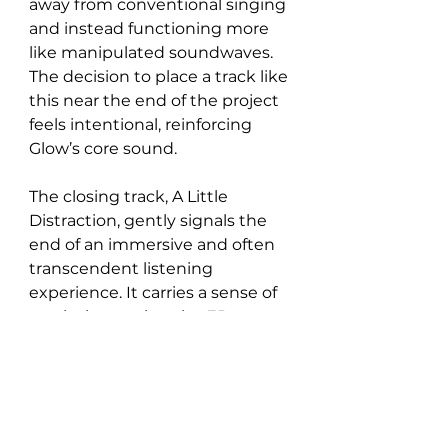
away from conventional singing 
and instead functioning more 
like manipulated soundwaves. 
The decision to place a track like 
this near the end of the project 
feels intentional, reinforcing 
Glow’s core sound.
The closing track, A Little 
Distraction, gently signals the 
end of an immersive and often 
transcendent listening 
experience. It carries a sense of 
resolution, easing the EP to a 
close while maintaining the 
atmospheric depth that Glow 
has had throughout.Overall, 
Vague Notion manage to craft 
an EP that clearly defines who 