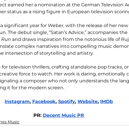
oject earned her a nomination at the German Television 
r status as a rising figure in European television scorin
a significant year for Weber, with the release of her new
un. The debut single, “Satan’s Advice,” accompanies the
d Run
 and draws inspiration from the notorious life of Ruj
ranslate complex narratives into compelling music demon
e intersection of storytelling and artistry.
 television thrillers, crafting standalone pop tracks, o
creative force to watch. Her work is daring, emotionally 
 signaling a composer who not only understands the lan
ting it for the modern screen.
Instagram
, 
Facebook
, 
Spotify
, 
Website
, 
IMDb
PR: 
Decent Music PR
ings Music