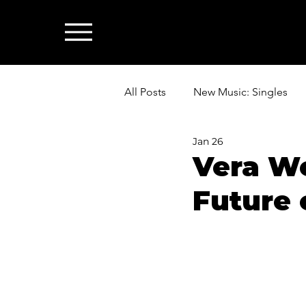
All Posts
New Music: Singles
Jan 26
News: Industry & All Things Mus
Vera We
Future 