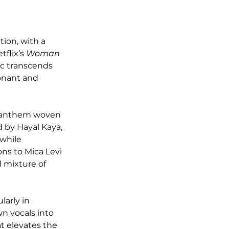
ion, with a 
flix’s 
Woman 
ic transcends 
onant and 
r anthem woven 
d by Hayal Kaya, 
while 
ns to Mica Levi 
 mixture of 
arly in 
wn vocals into 
 elevates the 