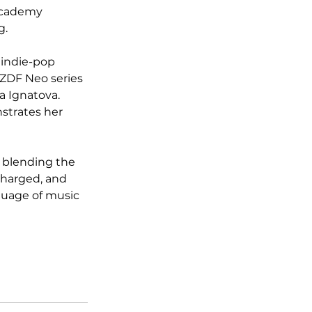
Academy 
g.
 indie-pop 
 ZDF Neo series 
a Ignatova. 
strates her 
r blending the 
charged, and 
guage of music 