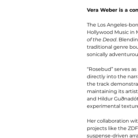
Vera Weber is a com
The Los Angeles-born
Hollywood Music in 
of the Dead
. Blendi
traditional genre bo
sonically adventurou
“Rosebud” serves as
directly into the nar
the track demonstrate
maintaining its arti
and Hildur Guðnadótt
experimental textur
Her collaboration wit
projects like the ZDF 
suspense-driven arr