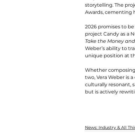
storytelling. The pr
Awards, cementing he
2026 promises to be 
project Candy as a N
Take the Money an
Weber’s ability to t
unique position at th
Whether composing for
two, Vera Weber is a 
culturally resonant,
but is actively rewri
News: Industry & All Th