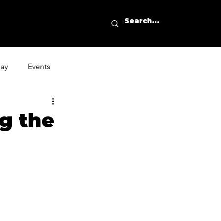
day
Events
g the