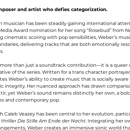
poser and artist who defies categorization.
 musician has been steadily gaining international attent
Media Award nomination for her song “Rosebud” from Net
ng cinematic scoring with pop sensibilities, Weber’s mus
undaries, delivering tracks that are both emotionally res
s.
 more than just a soundtrack contribution—it is a quee
rative of the series. Written for a trans character portraye
s Weber’s ability to create music that is socially aware 
stic integrity. Her nuanced approach has drawn compariso
ir, yet Weber’s sound remains distinctly her own, a bold
es and contemporary pop.
h Caleb Veazey has been central to her evolution, particul
thriller 
Die Stille Am Ende der Nacht
. Integrating her o
angements, Weber creates an immersive sonic world that