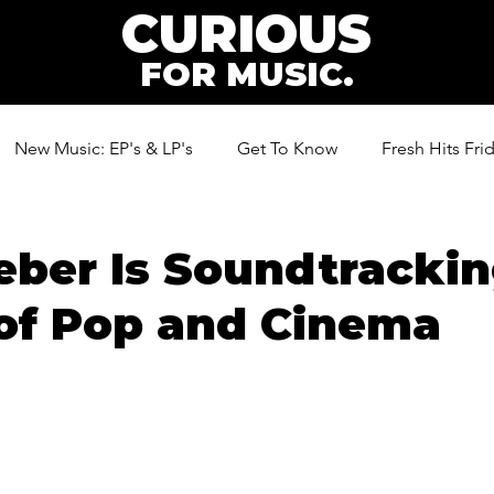
CURIOUS
FOR MUSIC.
New Music: EP's & LP's
Get To Know
Fresh Hits Fri
ic
ber Is Soundtrackin
of Pop and Cinema