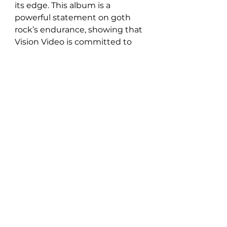
its edge. This album is a 
powerful statement on goth 
rock’s endurance, showing that 
Vision Video is committed to 
pushing the genre forward, one 
haunting track at a time.
Listen to ‘Modern Horror’ right 
here: 
https://open.spotify.com/album/7
BOJ8y0YZtqVeL2lw7etBX?
si=Ib1rti4hRDGgsWQNxEOvAw
Follow Vision Video: 
INSTAGRAM
 | 
FACEBOOK
 | 
TIKTOK
 | 
YOUTUBE
 | 
SPOTIFY
New Music: EP's & LP's