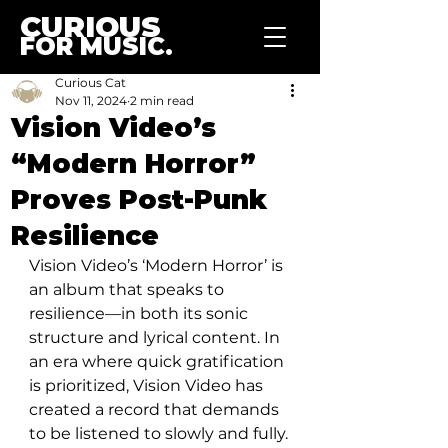
CURIOUS
FOR MUSIC.
Curious Cat
Nov 11, 2024
2 min read
Vision Video’s
“Modern Horror”
Proves Post-Punk
Resilience
Vision Video’s ‘Modern Horror’ is 
an album that speaks to 
resilience—in both its sonic 
structure and lyrical content. In 
an era where quick gratification 
is prioritized, Vision Video has 
created a record that demands 
to be listened to slowly and fully. 