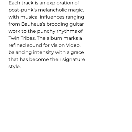
Each track is an exploration of 
post-punk’s melancholic magic, 
with musical influences ranging 
from Bauhaus’s brooding guitar 
work to the punchy rhythms of 
Twin Tribes. The album marks a 
refined sound for Vision Video, 
balancing intensity with a grace 
that has become their signature 
style.