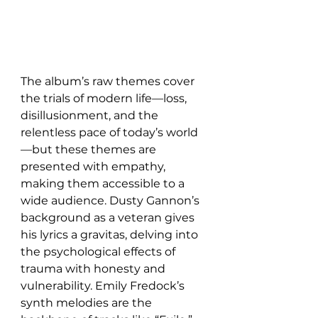
The album’s raw themes cover 
the trials of modern life—loss, 
disillusionment, and the 
relentless pace of today’s world
—but these themes are 
presented with empathy, 
making them accessible to a 
wide audience. Dusty Gannon’s 
background as a veteran gives 
his lyrics a gravitas, delving into 
the psychological effects of 
trauma with honesty and 
vulnerability. Emily Fredock’s 
synth melodies are the 