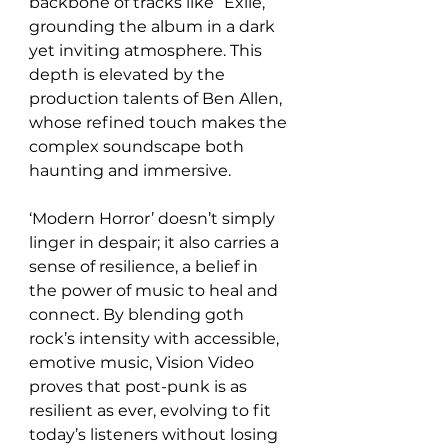
backbone of tracks like “Exile,” 
grounding the album in a dark 
yet inviting atmosphere. This 
depth is elevated by the 
production talents of Ben Allen, 
whose refined touch makes the 
complex soundscape both 
haunting and immersive.
‘Modern Horror’ doesn’t simply 
linger in despair; it also carries a 
sense of resilience, a belief in 
the power of music to heal and 
connect. By blending goth 
rock’s intensity with accessible, 
emotive music, Vision Video 
proves that post-punk is as 
resilient as ever, evolving to fit 
today’s listeners without losing 