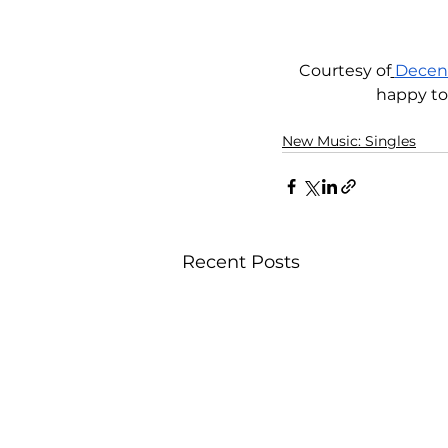
Courtesy of
Decen
happy to
New Music: Singles
Recent Posts