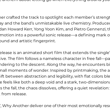
er crafted the track to spotlight each member’s strengt
ay and the band’s unmistakable live chemistry. Produced
dan Howard Kerr, Yong Yoon Kim, and Pietro Gennenzi, th
g emotion into a powerful sonic release—a defining mark 
und and artistic fingerprint.
ease is an animated short film that extends the single
tive. The film follows a nameless character in free fall—pan
ndering to the descent. Along the way, he encounters biz
d small moments of wonder. Inspired by printmaking, the a
t between abstraction and legibility, with flat colors bl
 feels like both a deep void and a stark, two-dimensional
 the fall, the chaos dissolves, offering a quiet revelatio
 from release.
, Why Another deliver one of their most emotionally res