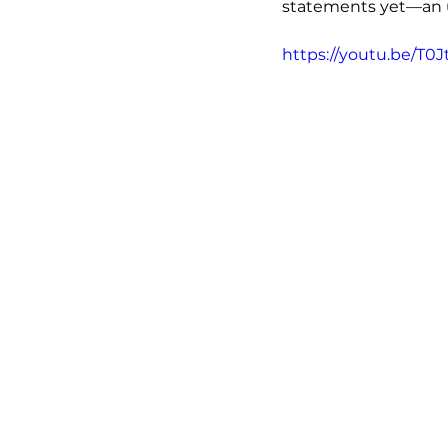
statements yet—an ur
https://youtu.be/T0