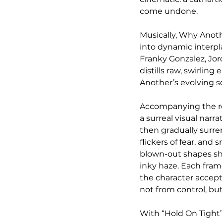
come undone.
Musically, Why Anoth
into dynamic interpl
Franky Gonzalez, Jor
distills raw, swirlin
Another’s evolving so
Accompanying the rel
a surreal visual narra
then gradually surre
flickers of fear, an
blown-out shapes shif
inky haze. Each frame
the character accepts
not from control, but
With “Hold On Tight”