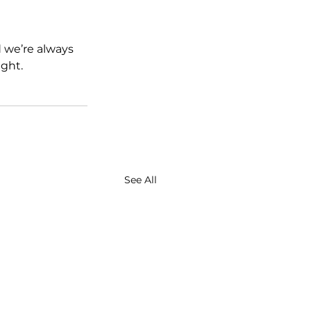
d we’re always 
ght.
See All