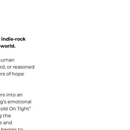
indie-rock 
 world.
 human 
d, or reasoned 
ers of hope 
rs into an 
ng’s emotional 
old On Tight” 
 the 
e and 
 begins to 