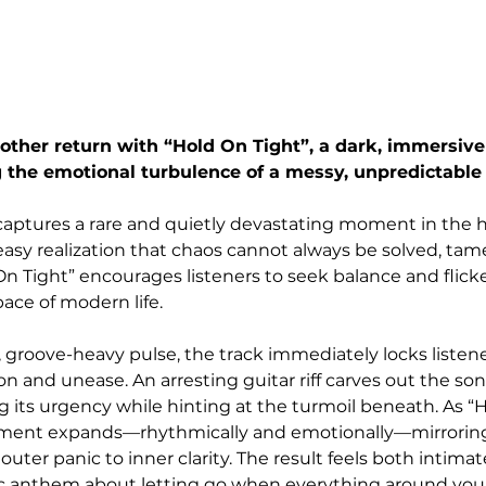
her return with “Hold On Tight”, a dark, immersive 
 the emotional turbulence of a messy, unpredictable
 captures a rare and quietly devastating moment in the
y realization that chaos cannot always be solved, tame
On Tight” encourages listeners to seek balance and flick
ace of modern life.
 groove-heavy pulse, the track immediately locks listene
n and unease. An arresting guitar riff carves out the so
 its urgency while hinting at the turmoil beneath. As “H
ement expands—rhythmically and emotionally—mirroring
uter panic to inner clarity. The result feels both intimat
ic anthem about letting go when everything around you