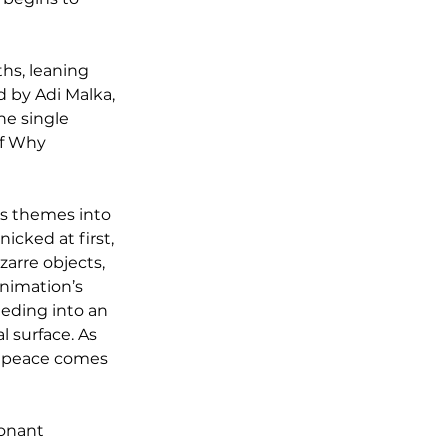
hs, leaning 
 by Adi Malka, 
e single 
of Why 
’s themes into 
icked at first, 
arre objects, 
nimation’s 
eeding into an 
 surface. As 
n: peace comes 
onant 