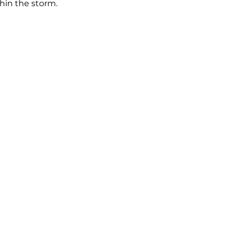
hin the storm.