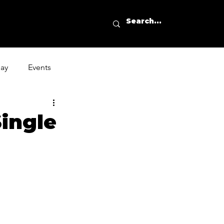
day
Events
ingle