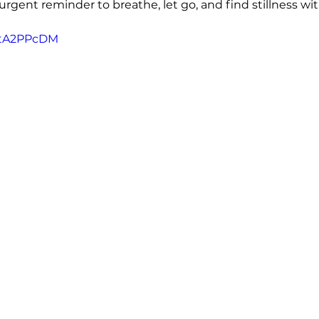
gent reminder to breathe, let go, and find stillness wit
JtA2PPcDM 