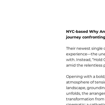
NYC-based Why Anot
journey confronting
Their newest single
experience—the uneas
with. Instead, “Hold 
amid the relentless p
Opening with a bold,
atmosphere of tensio
landscape, grounding
unfolds, the arrang
transformation from o
cinematic: a cathart