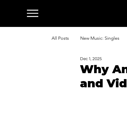
All Posts
New Music: Singles
Dec 1, 2025
News: Industry & All Things Mus
Why An
and Vid