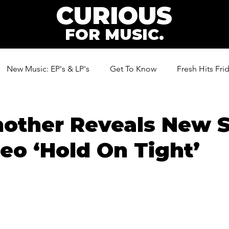
CURIOUS
FOR MUSIC.
New Music: EP's & LP's
Get To Know
Fresh Hits Fri
ic
other Reveals New S
eo ‘Hold On Tight’