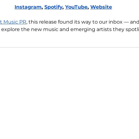
Instagram
, 
Spotify
, 
YouTube
, 
Website
t Music PR
, this release found its way to our inbox — an
 explore the new music and emerging artists they spotli