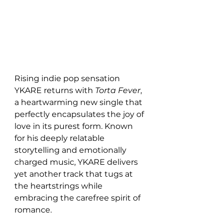
Rising indie pop sensation 
YKARE returns with 
Torta Fever
, 
a heartwarming new single that 
perfectly encapsulates the joy of 
love in its purest form. Known 
for his deeply relatable 
storytelling and emotionally 
charged music, YKARE delivers 
yet another track that tugs at 
the heartstrings while 
embracing the carefree spirit of 
romance.