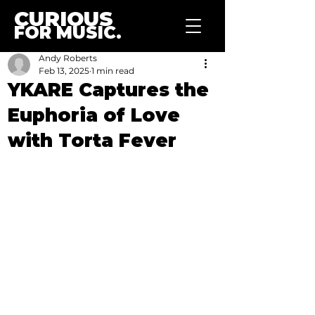
CURIOUS
FOR MUSIC.
Andy Roberts
Feb 13, 2025
1 min read
YKARE Captures the
Euphoria of Love
with Torta Fever