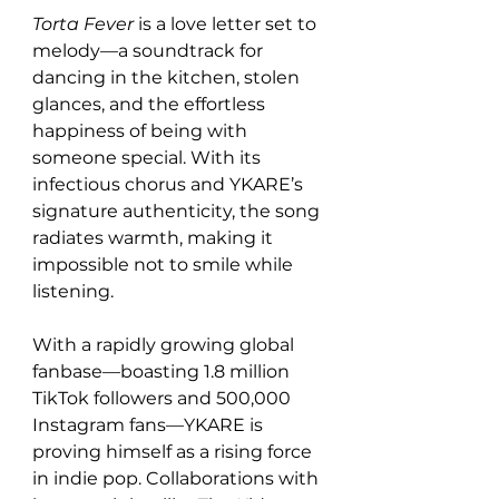
Torta Fever
 is a love letter set to 
melody—a soundtrack for 
dancing in the kitchen, stolen 
glances, and the effortless 
happiness of being with 
someone special. With its 
infectious chorus and YKARE’s 
signature authenticity, the song 
radiates warmth, making it 
impossible not to smile while 
listening.
With a rapidly growing global 
fanbase—boasting 1.8 million 
TikTok followers and 500,000 
Instagram fans—YKARE is 
proving himself as a rising force 
in indie pop. Collaborations with 