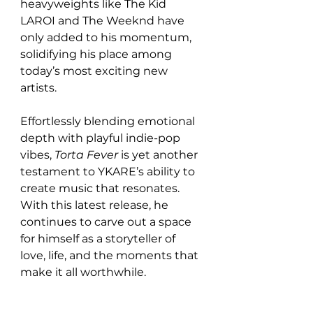
heavyweights like The Kid 
LAROI and The Weeknd have 
only added to his momentum, 
solidifying his place among 
today’s most exciting new 
artists.
Effortlessly blending emotional 
depth with playful indie-pop 
vibes, 
Torta Fever
 is yet another 
testament to YKARE’s ability to 
create music that resonates. 
With this latest release, he 
continues to carve out a space 
for himself as a storyteller of 
love, life, and the moments that 
make it all worthwhile.