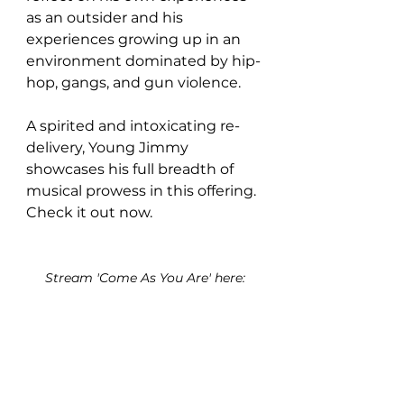
as an outsider and his 
experiences growing up in an 
environment dominated by hip-
hop, gangs, and gun violence.
A spirited and intoxicating re-
delivery, Young Jimmy 
showcases his full breadth of 
musical prowess in this offering. 
Check it out now.
Stream 'Come As You Are' here: