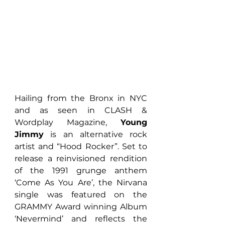
Hailing from the Bronx in NYC 
and as seen in CLASH & 
Wordplay Magazine, 
Young 
Jimmy
 is an alternative rock 
artist and “Hood Rocker”. Set to 
release a reinvisioned rendition 
of the 1991 grunge anthem 
‘Come As You Are’, the Nirvana 
single was featured on the 
GRAMMY Award winning Album 
‘Nevermind’ and reflects the 