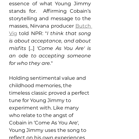
essence of what Young Jimmy 
stands for.  Affirming Cobain’s 
storytelling and message to the 
masses, Nirvana producer 
Butch 
Vig
 told NPR: "
I think that song 
is about acceptance, and about 
misfits
 [...] 
'Come As You Are' is 
an ode to accepting someone 
for who they are.
"
Holding sentimental value and 
childhood memories, the 
timeless classic proved a perfect 
tune for Young Jimmy to 
experiment with. Like many 
who relate to the angst of 
Cobain in ‘Come As You Are', 
Young Jimmy uses the song to 
reflect on his own experiences 