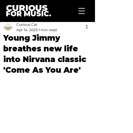
CURIOUS
FOR MUSIC.
Curious Cat
Apr 14, 2023
1 min read
Young Jimmy
breathes new life
into Nirvana classic
'Come As You Are'