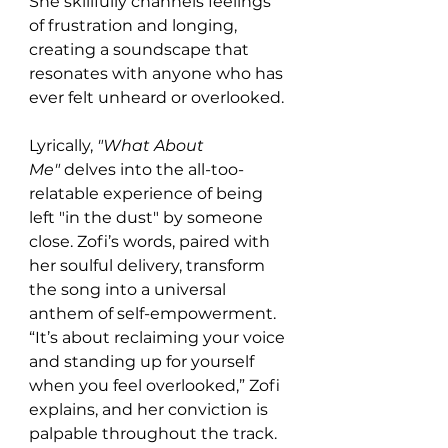
She skillfully channels feelings 
of frustration and longing, 
creating a soundscape that 
resonates with anyone who has 
ever felt unheard or overlooked.
Lyrically, 
"What About 
Me"
 delves into the all-too-
relatable experience of being 
left "in the dust" by someone 
close. Zofi’s words, paired with 
her soulful delivery, transform 
the song into a universal 
anthem of self-empowerment. 
“It’s about reclaiming your voice 
and standing up for yourself 
when you feel overlooked,” Zofi 
explains, and her conviction is 
palpable throughout the track. 