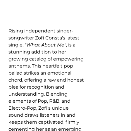
Rising independent singer-
songwriter Zofi Consta's latest 
single, 
"What About Me"
, is a 
stunning addition to her 
growing catalog of empowering 
anthems. This heartfelt pop 
ballad strikes an emotional 
chord, offering a raw and honest 
plea for recognition and 
understanding. Blending 
elements of Pop, R&B, and 
Electro-Pop, Zofi’s unique 
sound draws listeners in and 
keeps them captivated, firmly 
cementing her as an emerging 