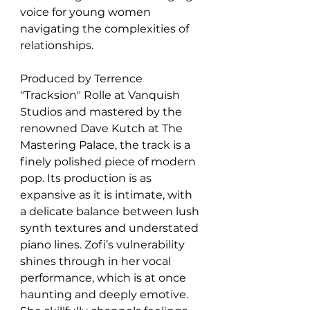
voice for young women 
navigating the complexities of 
relationships.
Produced by Terrence 
"Tracksion" Rolle at Vanquish 
Studios and mastered by the 
renowned Dave Kutch at The 
Mastering Palace, the track is a 
finely polished piece of modern 
pop. Its production is as 
expansive as it is intimate, with 
a delicate balance between lush 
synth textures and understated 
piano lines. Zofi’s vulnerability 
shines through in her vocal 
performance, which is at once 
haunting and deeply emotive. 