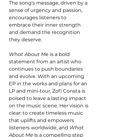
The song's message, driven by a 
sense of urgency and passion, 
encourages listeners to 
embrace their inner strength 
and demand the recognition 
they deserve.
What About Me
 is a bold 
statement from an artist who 
continues to push boundaries 
and evolve. With an upcoming 
EP in the works and plans for an 
LP and mini-tour, Zofi Consta is 
poised to leave a lasting impact 
on the music scene. Her vision is 
clear: to create timeless music 
that uplifts and empowers 
listeners worldwide, and 
What 
About Me
 is a compelling step 