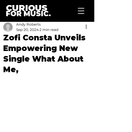
CURIOUS
FOR MUSIC.
Andy Roberts
Sep 20, 2024
2 min read
Zofi Consta Unveils
Empowering New
Single What About
Me,