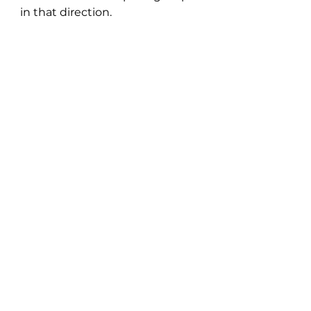
in that direction.