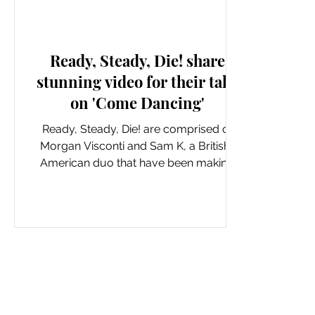
New Music: Singles
Ready, Steady, Die! share
stunning video for their take
on 'Come Dancing'
Ready, Steady, Die! are comprised of
Morgan Visconti and Sam K, a British-
American duo that have been making
real waves with their genre...