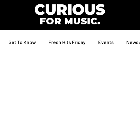
CURIOUS
FOR MUSIC.
Get To Know
Fresh Hits Friday
Events
News: 