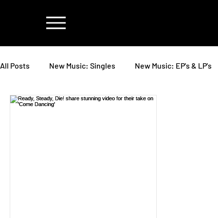
All Posts
New Music: Singles
New Music: EP's & LP's