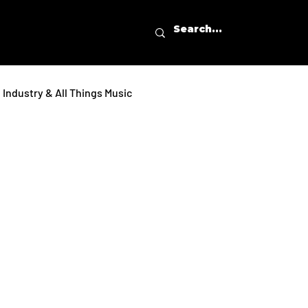
Industry & All Things Music