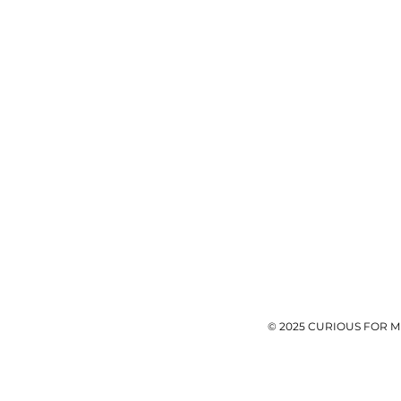
© 2025 CURIOUS FOR M