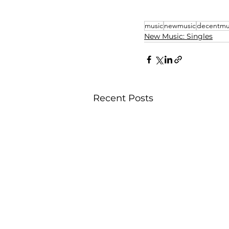
music
newmusic
decentmu
New Music: Singles
Recent Posts