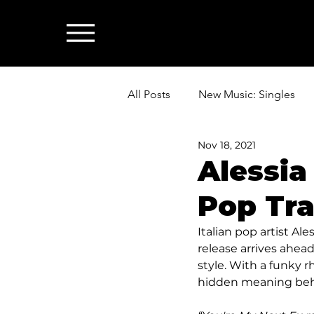
All Posts
New Music: Singles
Nov 18, 2021
News: Industry & All Things Mus
Alessia
Pop Tra
Italian pop artist Al
release arrives ahead
style. With a funky r
hidden meaning behi