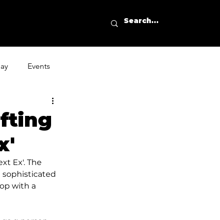
day
Events
fting
x'
xt Ex'. The 
t sophisticated 
op with a 