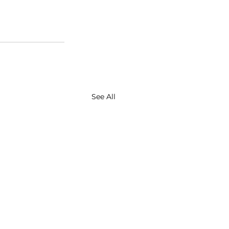
See All