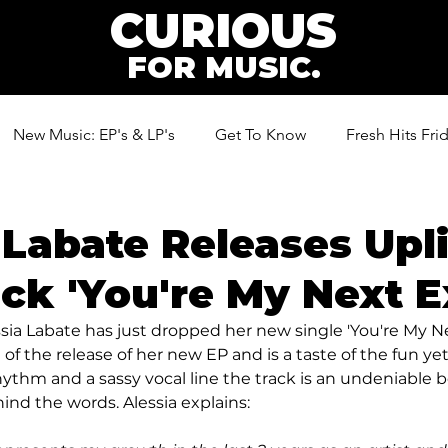
CURIOUS
FOR MUSIC.
New Music: EP's & LP's
Get To Know
Fresh Hits Fri
ic
 Labate Releases Upli
ck 'You're My Next E
essia Labate has just dropped her new single 'You're My Ne
 of the release of her new EP and is a taste of the fun ye
hythm and a sassy vocal line the track is an undeniable b
nd the words. Alessia explains: