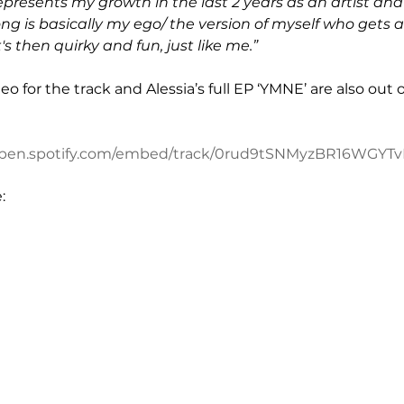
epresents my growth in the last 2 years as an artist and
ong is basically my ego/ the version of myself who gets a
's then quirky and fun, just like me.”
deo for the track and Alessia’s full EP ‘YMNE’ are also ou
/open.spotify.com/embed/track/0rud9tSNMyzBR16WGYT
: