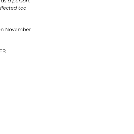
 as a person. 
ffected too 
t on November 
vFR