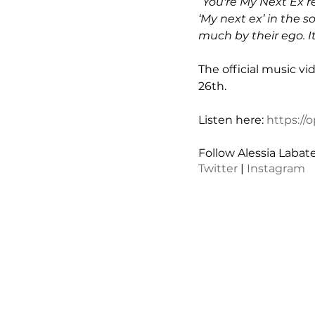
“You're My Next Ex r
‘My next ex’ in the s
much by their ego. It
The official music vi
26th.
Listen here: 
https:/
Follow Alessia Labate
Twitter
 | 
Instagram