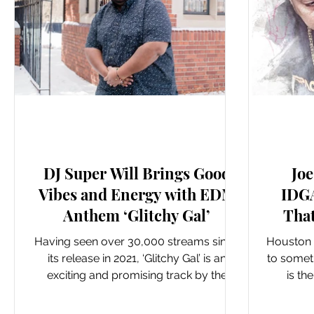
New Music: Singles
DJ Super Will Brings Good
Joe
Vibes and Energy with EDM
IDGA
Anthem ‘Glitchy Gal’
Tha
Having seen over 30,000 streams since
Houston r
its release in 2021, ‘Glitchy Gal’ is an
to somet
exciting and promising track by the
is th
talented DJ Super...