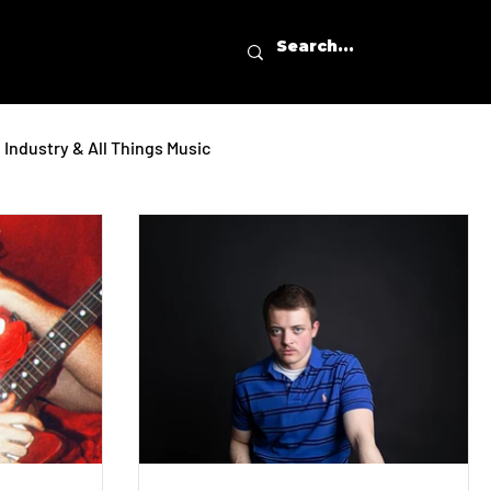
Industry & All Things Music