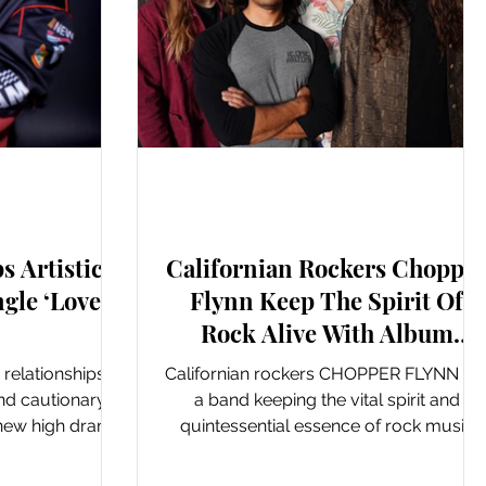
ngles
New Music: EP's & LP's
s Artistic
Californian Rockers Choppe
gle ‘Love
Flynn Keep The Spirit Of
Rock Alive With Album
‘Common Misconceptions’
c relationships
Californian rockers CHOPPER FLYNN ar
and cautionary
a band keeping the vital spirit and
e new high drama
quintessential essence of rock music
don...
alive and kicking. Evoking...