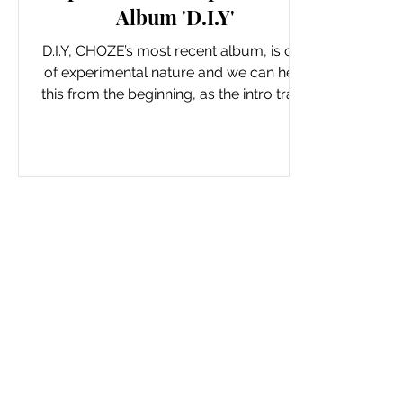
Album 'D.I.Y'
D.I.Y, CHOZE’s most recent album, is one
of experimental nature and we can hear
this from the beginning, as the intro track
BADDERZ...