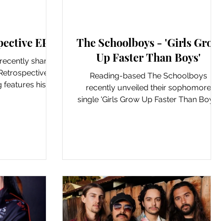
 & LP's
New Music: Singles
pective EP'
The Schoolboys - 'Girls Grow
Up Faster Than Boys'
 recently shared
Retrospective'.
Reading-based The Schoolboys
 features his
recently unveiled their sophomore
ased...
single 'Girls Grow Up Faster Than Boys'.
This post-punk inspired single...