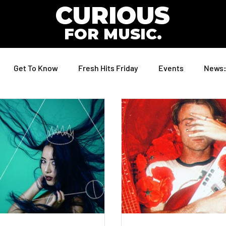
CURIOUS
FOR MUSIC.
Get To Know
Fresh Hits Friday
Events
News: 