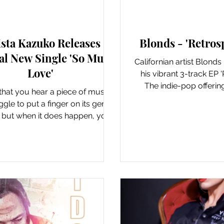
New Music: Singles
New Music: EP's
ista Kazuko Releases
Blonds - 'Retros
al New Single 'So Much
Californian artist Blonds
Love'
his vibrant 3-track EP '
The indie-pop offering
e that you hear a piece of music
previously rele
gle to put a finger on its genre
, but when it does happen, you
know it’s good....