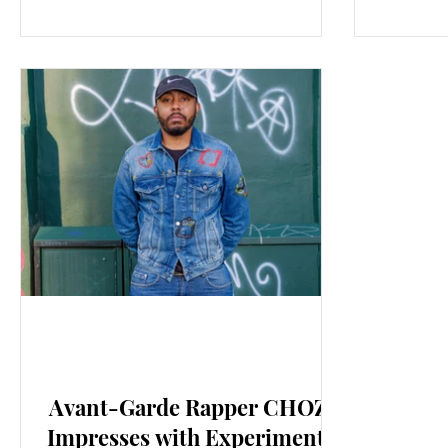
New Music: EP's & LP's
Avant-Garde Rapper CHOZE
Impresses with Experimental