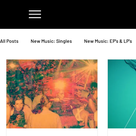
All Posts
New Music: Singles
New Music: EP's & LP's