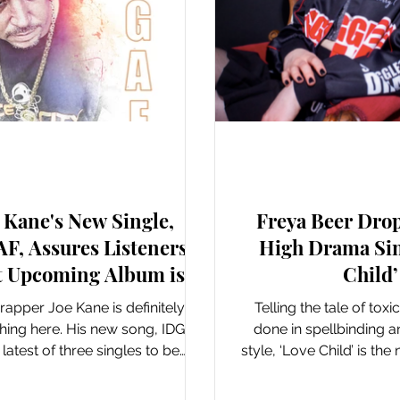
New Music: Singles
New Music: Si
 Kane's New Single,
Freya Beer Drop
F, Assures Listeners
High Drama Sin
t Upcoming Album is
Child’
Going to be Fire
apper Joe Kane is definitely on
Telling the tale of toxi
hing here. His new song, IDGAF,
done in spellbinding 
e latest of three singles to be
style, ‘Love Child’ is th
released in the...
single from Lon