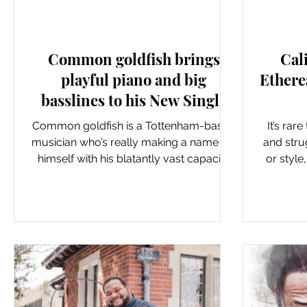
New Music: Singles
Common goldfish brings
Cal
playful piano and big
Ethere
basslines to his New Single
‘Shout Louder’
Common goldfish is a Tottenham-based
It’s rar
musician who’s really making a name for
and strug
himself with his blatantly vast capacity
or style
for creativity. He...