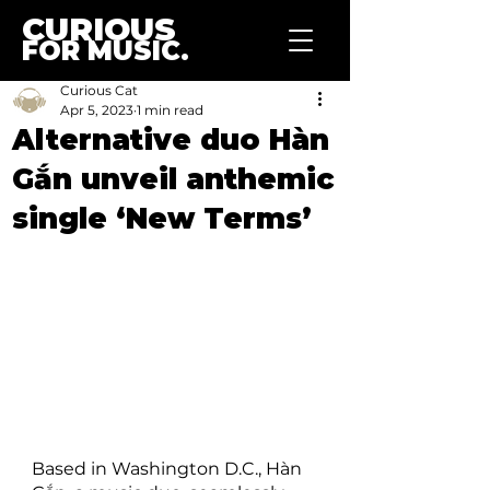
CURIOUS
FOR MUSIC.
Curious Cat
Apr 5, 2023
1 min read
Alternative duo Hàn
Gắn unveil anthemic
single ‘New Terms’
Based in Washington D.C., Hàn 