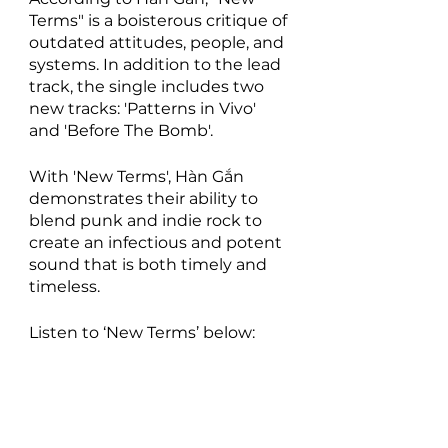
Terms" is a boisterous critique of 
outdated attitudes, people, and 
systems. In addition to the lead 
track, the single includes two 
new tracks: 'Patterns in Vivo' 
and 'Before The Bomb'.
With 'New Terms', Hàn Gắn 
demonstrates their ability to 
blend punk and indie rock to 
create an infectious and potent 
sound that is both timely and 
timeless.
Listen to ‘New Terms’ below: