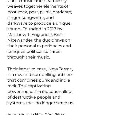
Gắn, a music duo, seamlessly 
weaves together elements of 
post-rock, post-punk, hardcore, 
singer-songwriter, and 
darkwave to produce a unique 
sound. Founded in 2017 by 
Matthew T. Eng and J. Brian 
Nicewander, the duo draws on 
their personal experiences and 
critiques political cultures 
through their music.
Their latest release, 'New Terms', 
is a raw and compelling anthem 
that combines punk and indie 
rock. This captivating 
powerhouse is a raucous callout 
of destructive people and 
systems that no longer serve us.
According to Hàn Gắn, "New 