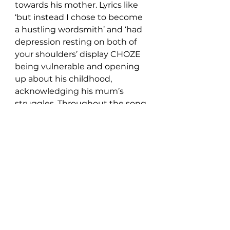
towards his mother. Lyrics like 
‘but instead I chose to become 
a hustling wordsmith’ and ‘had 
depression resting on both of 
your shoulders’ display CHOZE 
being vulnerable and opening 
up about his childhood, 
acknowledging his mum’s 
struggles. Throughout the song, 
we hear the word ‘you’ sang 
every four bars, right to the end 
where there’s another public 
service announcement style 
vocal, thanking the audience for 
listening.
CHOZE has done a great job of 
crafting this body of work in a 
unique, original way, and he 