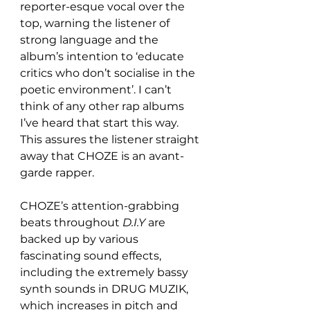
reporter-esque vocal over the 
top, warning the listener of 
strong language and the 
album’s intention to ‘educate 
critics who don’t socialise in the 
poetic environment’. I can’t 
think of any other rap albums 
I’ve heard that start this way. 
This assures the listener straight 
away that CHOZE is an avant-
garde rapper.
CHOZE’s attention-grabbing 
beats throughout 
D.I.Y
 are 
backed up by various 
fascinating sound effects, 
including the extremely bassy 
synth sounds in DRUG MUZIK, 
which increases in pitch and 