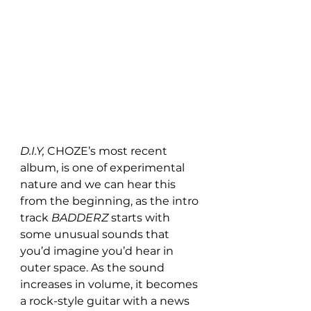
D.I.Y, 
CHOZE’s most recent 
album,
is one of experimental 
nature and we can hear this 
from the beginning, as the intro 
track 
BADDERZ 
starts with 
some
unusual sounds that 
you’d imagine you’d hear in 
outer space. As the sound 
increases in volume, it becomes 
a rock-style guitar with a news 