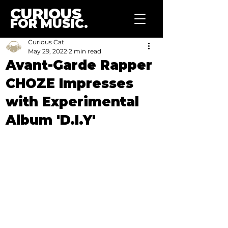
CURIOUS
FOR MUSIC.
Curious Cat
May 29, 2022
2 min read
Avant-Garde Rapper
CHOZE Impresses
with Experimental
Album 'D.I.Y'