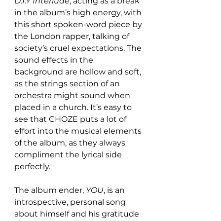
D.I.Y Interlude
, acting as a break 
in the album’s high energy, with 
this short spoken-word piece by 
the London rapper, talking of 
society’s cruel expectations. The 
sound effects in the 
background are hollow and soft, 
as the strings section of an 
orchestra might sound when 
placed in a church. It’s easy to 
see that CHOZE puts a lot of 
effort into the musical elements 
of the album, as they always 
compliment the lyrical side 
perfectly.
The album ender, 
YOU
, is an 
introspective, personal song 
about himself and his gratitude 