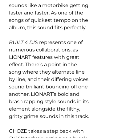
sounds like a motorbike getting 
faster and faster. As one of the 
songs of quickest tempo on the 
album, this sound fits perfectly. 
BUILT 4 DIS 
represents one of 
numerous collaborations, as 
LIONART features with great 
effect. There’s a point in the 
song where they alternate line 
by line, and their differing voices 
sound brilliant bouncing off one 
another. LIONART’s bold and 
brash rapping style sounds in its 
element alongside the filthy, 
gritty grime sounds in this track.
CHOZE takes a step back with 