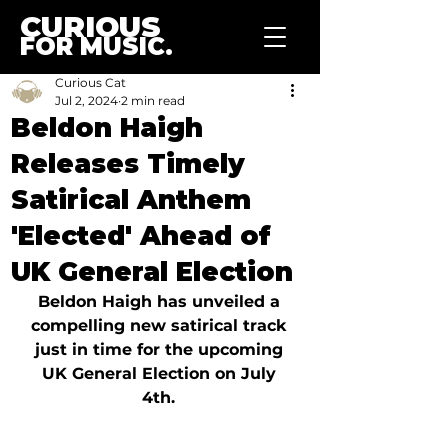
CURIOUS
FOR MUSIC.
Curious Cat
Jul 2, 2024
2 min read
Beldon Haigh
Releases Timely
Satirical Anthem
'Elected' Ahead of
UK General Election
Beldon Haigh has unveiled a 
compelling new satirical track 
just in time for the upcoming 
UK General Election on July 
4th. 