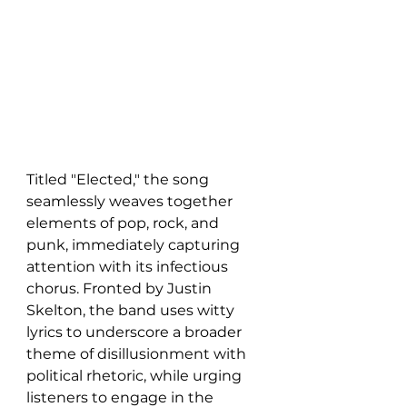
Titled "Elected," the song 
seamlessly weaves together 
elements of pop, rock, and 
punk, immediately capturing 
attention with its infectious 
chorus. Fronted by Justin 
Skelton, the band uses witty 
lyrics to underscore a broader 
theme of disillusionment with 
political rhetoric, while urging 
listeners to engage in the 