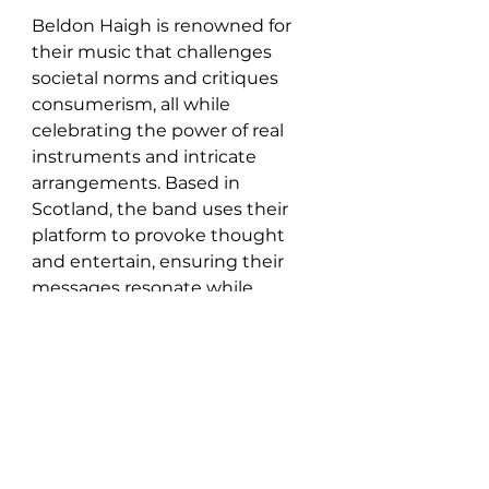
Beldon Haigh is renowned for 
their music that challenges 
societal norms and critiques 
consumerism, all while 
celebrating the power of real 
instruments and intricate 
arrangements. Based in 
Scotland, the band uses their 
platform to provoke thought 
and entertain, ensuring their 
messages resonate while 
maintaining a commitment to 
artistic excellence.