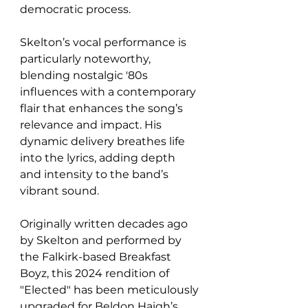
democratic process.
Skelton’s vocal performance is 
particularly noteworthy, 
blending nostalgic '80s 
influences with a contemporary 
flair that enhances the song’s 
relevance and impact. His 
dynamic delivery breathes life 
into the lyrics, adding depth 
and intensity to the band’s 
vibrant sound.
Originally written decades ago 
by Skelton and performed by 
the Falkirk-based Breakfast 
Boyz, this 2024 rendition of 
"Elected" has been meticulously 
upgraded for Beldon Haigh’s 