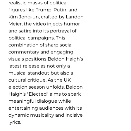
realistic masks of political 
figures like Trump, Putin, and 
Kim Jong-un, crafted by Landon 
Meier, the video injects humor 
and satire into its portrayal of 
political campaigns. This 
combination of sharp social 
commentary and engaging 
visuals positions Beldon Haigh’s 
latest release as not only a 
musical standout but also a 
cultural 
critique.
As the UK 
election season unfolds, Beldon 
Haigh’s "Elected" aims to spark 
meaningful dialogue while 
entertaining audiences with its 
dynamic musicality and incisive 
lyrics.