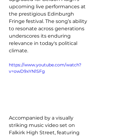
upcoming live performances at 
the prestigious Edinburgh 
Fringe festival. The song’s ability 
to resonate across generations 
underscores its enduring 
relevance in today's political 
climate.
https://www.youtube.com/watch?
v=owD9xYN1SFg
Accompanied by a visually 
striking music video set on 
Falkirk High Street, featuring 