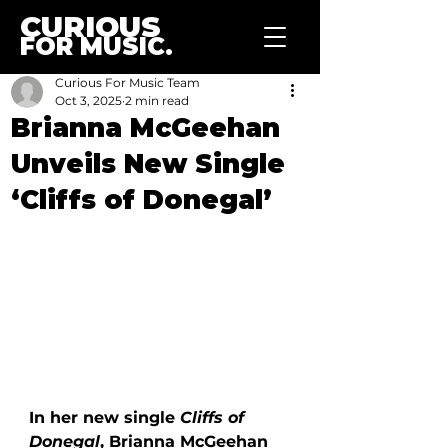
CURIOUS
FOR MUSIC.
Curious For Music Team
Oct 3, 2025
2 min read
Brianna McGeehan
Unveils New Single
‘Cliffs of Donegal’
In her new single 
Cliffs of 
Donegal
, Brianna McGeehan 