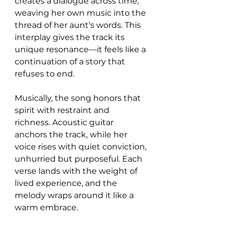
creates a dialogue across time, 
weaving her own music into the 
thread of her aunt’s words. This 
interplay gives the track its 
unique resonance—it feels like a 
continuation of a story that 
refuses to end.
Musically, the song honors that 
spirit with restraint and 
richness. Acoustic guitar 
anchors the track, while her 
voice rises with quiet conviction, 
unhurried but purposeful. Each 
verse lands with the weight of 
lived experience, and the 
melody wraps around it like a 
warm embrace.