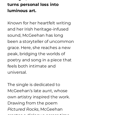
turns personal loss into 
luminous art. 
Known for her heartfelt writing 
and her Irish heritage-infused 
sound, McGeehan has long 
been a storyteller of uncommon 
grace. Here, she reaches a new 
peak, bridging the worlds of 
poetry and song in a piece that 
feels both intimate and 
universal.
The single is dedicated to 
McGeehan’s late aunt, whose 
own artistry inspired the work. 
Drawing from the poem 
Pictured Rocks
, McGeehan 