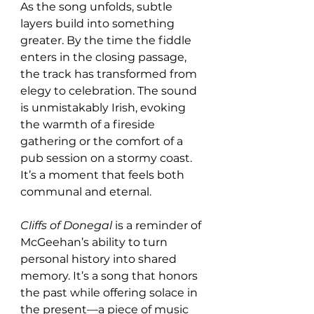
As the song unfolds, subtle 
layers build into something 
greater. By the time the fiddle 
enters in the closing passage, 
the track has transformed from 
elegy to celebration. The sound 
is unmistakably Irish, evoking 
the warmth of a fireside 
gathering or the comfort of a 
pub session on a stormy coast. 
It’s a moment that feels both 
communal and eternal.
Cliffs of Donegal
 is a reminder of 
McGeehan’s ability to turn 
personal history into shared 
memory. It’s a song that honors 
the past while offering solace in 
the present—a piece of music 