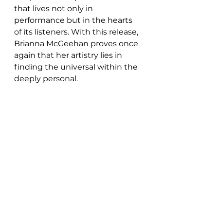
that lives not only in 
performance but in the hearts 
of its listeners. With this release, 
Brianna McGeehan proves once 
again that her artistry lies in 
finding the universal within the 
deeply personal.