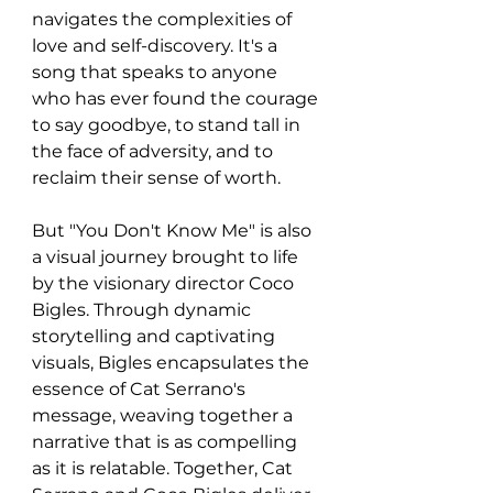
navigates the complexities of 
love and self-discovery. It's a 
song that speaks to anyone 
who has ever found the courage 
to say goodbye, to stand tall in 
the face of adversity, and to 
reclaim their sense of worth.
But "You Don't Know Me" is also 
a visual journey brought to life 
by the visionary director Coco 
Bigles. Through dynamic 
storytelling and captivating 
visuals, Bigles encapsulates the 
essence of Cat Serrano's 
message, weaving together a 
narrative that is as compelling 
as it is relatable. Together, Cat 