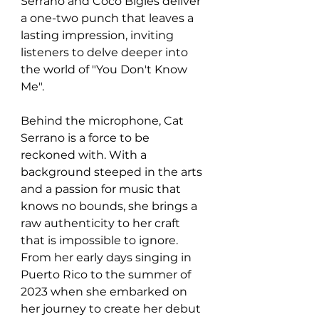
Serrano and Coco Bigles deliver 
a one-two punch that leaves a 
lasting impression, inviting 
listeners to delve deeper into 
the world of "You Don't Know 
Me".
Behind the microphone, Cat 
Serrano is a force to be 
reckoned with. With a 
background steeped in the arts 
and a passion for music that 
knows no bounds, she brings a 
raw authenticity to her craft 
that is impossible to ignore. 
From her early days singing in 
Puerto Rico to the summer of 
2023 when she embarked on 
her journey to create her debut 