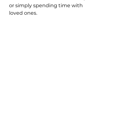
or simply spending time with 
loved ones.