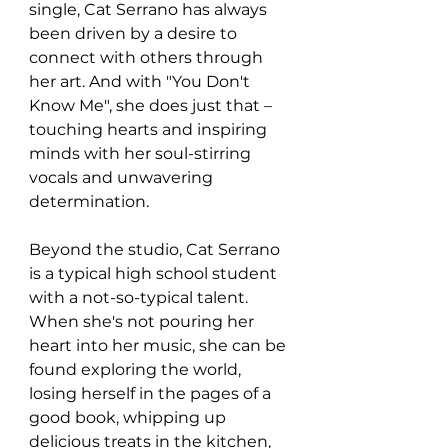
single, Cat Serrano has always 
been driven by a desire to 
connect with others through 
her art. And with "You Don't 
Know Me", she does just that – 
touching hearts and inspiring 
minds with her soul-stirring 
vocals and unwavering 
determination.
Beyond the studio, Cat Serrano 
is a typical high school student 
with a not-so-typical talent. 
When she's not pouring her 
heart into her music, she can be 
found exploring the world, 
losing herself in the pages of a 
good book, whipping up 
delicious treats in the kitchen, 