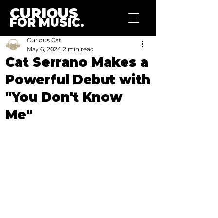
CURIOUS
FOR MUSIC.
Curious Cat
May 6, 2024
2 min read
Cat Serrano Makes a
Powerful Debut with
"You Don't Know
Me"