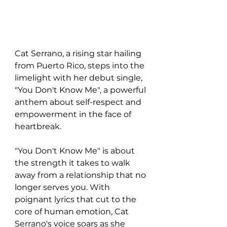
Cat Serrano, a rising star hailing 
from Puerto Rico, steps into the 
limelight with her debut single, 
"You Don't Know Me", a powerful 
anthem about self-respect and 
empowerment in the face of 
heartbreak.
"You Don't Know Me" is about 
the strength it takes to walk 
away from a relationship that no 
longer serves you. With 
poignant lyrics that cut to the 
core of human emotion, Cat 
Serrano's voice soars as she 