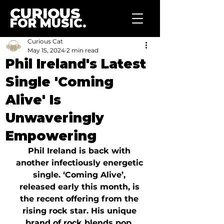
CURIOUS
FOR MUSIC.
Curious Cat
May 15, 2024
2 min read
Phil Ireland's Latest
Single 'Coming
Alive' Is
Unwaveringly
Empowering
Phil Ireland is back with 
another infectiously energetic 
single. ‘Coming Alive’, 
released early this month, is 
the recent offering from the 
rising rock star. His unique 
brand of rock blends pop, 