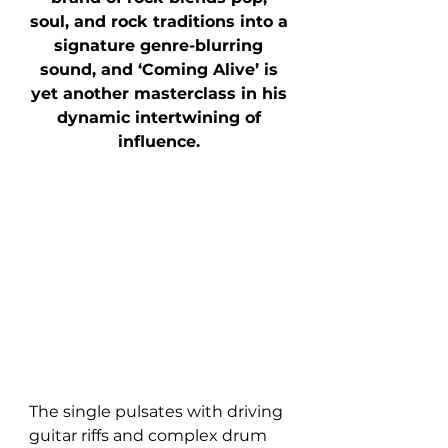
soul, and rock traditions into a 
signature genre-blurring 
sound, and ‘Coming Alive’ is 
yet another masterclass in his 
dynamic intertwining of 
influence. 
The single pulsates with driving 
guitar riffs and complex drum 