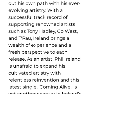
out his own path with his ever-
evolving artistry. With a 
successful track record of 
supporting renowned artists 
such as Tony Hadley, Go West, 
and T'Pau, Ireland brings a 
wealth of experience and a 
fresh perspective to each 
release. As an artist, Phil Ireland 
is unafraid to expand his 
cultivated artistry with 
relentless reinvention and this 
latest single, ‘Coming Alive,’ is 
yet another chapter in Ireland’s 
ever-expanding, illustrious 
discography.