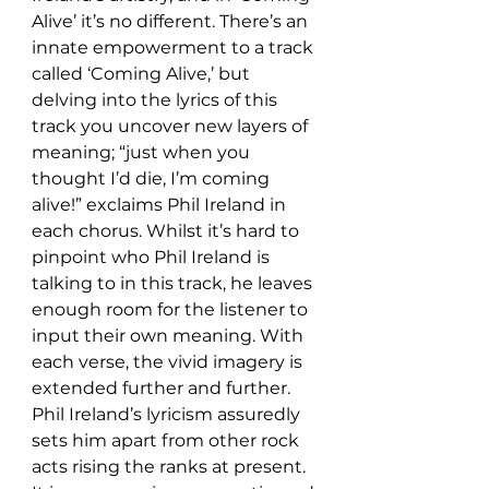
Alive’ it’s no different. There’s an 
innate empowerment to a track 
called ‘Coming Alive,’ but 
delving into the lyrics of this 
track you uncover new layers of 
meaning; “just when you 
thought I’d die, I’m coming 
alive!” exclaims Phil Ireland in 
each chorus. Whilst it’s hard to 
pinpoint who Phil Ireland is 
talking to in this track, he leaves 
enough room for the listener to 
input their own meaning. With 
each verse, the vivid imagery is 
extended further and further. 
Phil Ireland’s lyricism assuredly 
sets him apart from other rock 
acts rising the ranks at present. 