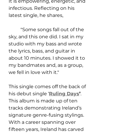
It is empowering, energetic, and 
infectious. Reflecting on his 
latest single, he shares, 
	"Some songs fall out of the 
sky, and this one did. I sat in my 
studio with my bass and wrote 
the lyrics, bass, and guitar in 
about 10 minutes. I showed it to 
my bandmates and, as a group, 
we fell in love with it."
This single comes off the back of 
his debut single ‘
Ruling Days
’
. 
This album is made up of ten 
tracks demonstrating Ireland’s 
signature genre-fusing stylings. 
With a career spanning over 
fifteen years, Ireland has carved 