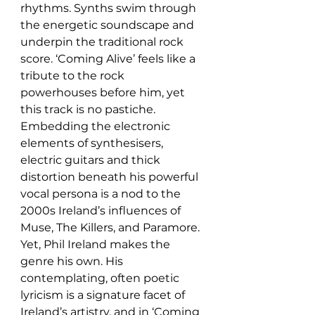
rhythms. Synths swim through 
the energetic soundscape and 
underpin the traditional rock 
score. ‘Coming Alive’ feels like a 
tribute to the rock 
powerhouses before him, yet 
this track is no pastiche. 
Embedding the electronic 
elements of synthesisers, 
electric guitars and thick 
distortion beneath his powerful 
vocal persona is a nod to the 
2000s Ireland’s influences of 
Muse, The Killers, and Paramore. 
Yet, Phil Ireland makes the 
genre his own. His 
contemplating, often poetic 
lyricism is a signature facet of 
Ireland’s artistry, and in ‘Coming 