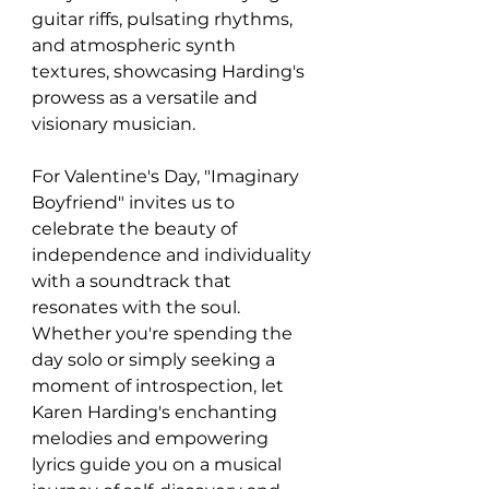
guitar riffs, pulsating rhythms, 
and atmospheric synth 
textures, showcasing Harding's 
prowess as a versatile and 
visionary musician.
For Valentine's Day, "Imaginary 
Boyfriend" invites us to 
celebrate the beauty of 
independence and individuality 
with a soundtrack that 
resonates with the soul. 
Whether you're spending the 
day solo or simply seeking a 
moment of introspection, let 
Karen Harding's enchanting 
melodies and empowering 
lyrics guide you on a musical 