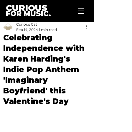
CURIOUS
FOR MUSIC.
Curious Cat
Feb 14, 2024
1 min read
Celebrating
Independence with
Karen Harding's
Indie Pop Anthem
'Imaginary
Boyfriend' this
Valentine's Day