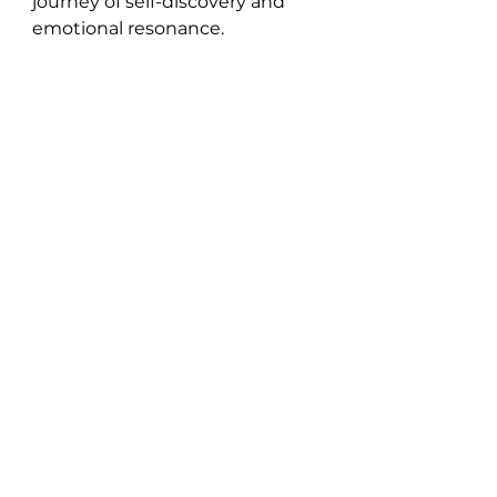
journey of self-discovery and 
emotional resonance.