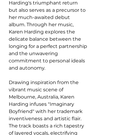
Harding's triumphant return 
but also serves as a precursor to 
her much-awaited debut 
album. Through her music, 
Karen Harding explores the 
delicate balance between the 
longing for a perfect partnership 
and the unwavering 
commitment to personal ideals 
and autonomy.
Drawing inspiration from the 
vibrant music scene of 
Melbourne, Australia, Karen 
Harding infuses "Imaginary 
Boyfriend" with her trademark 
inventiveness and artistic flair. 
The track boasts a rich tapestry 
of layered vocals, electrifying 