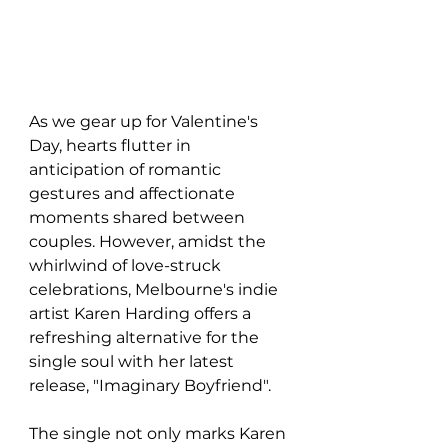
As we gear up for Valentine's 
Day, hearts flutter in 
anticipation of romantic 
gestures and affectionate 
moments shared between 
couples. However, amidst the 
whirlwind of love-struck 
celebrations, Melbourne's indie 
artist Karen Harding offers a 
refreshing alternative for the 
single soul with her latest 
release, "Imaginary Boyfriend".
The single not only marks Karen 