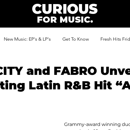
CURIOUS
FOR MUSIC.
New Music: EP's & LP's
Get To Know
Fresh Hits Fri
ic
ITY and FABRO Unve
ting Latin R&B Hit 
Grammy-award winning duo