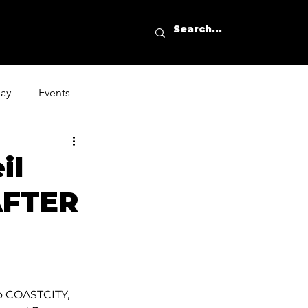
day
Events
il
“AFTER
 COASTCITY, 