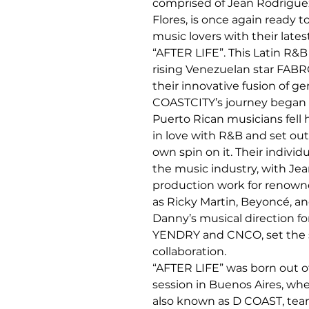
comprised of Jean Rodrígue
Flores, is once again ready t
music lovers with their latest
“AFTER LIFE”. This Latin R&B 
rising Venezuelan star FABR
their innovative fusion of ge
COASTCITY’s journey began
Puerto Rican musicians fell 
in love with R&B and set out 
own spin on it. Their individ
the music industry, with Jean
production work for renowne
as Ricky Martin, Beyoncé, an
Danny’s musical direction for
YENDRY and CNCO, set the st
collaboration.
“AFTER LIFE” was born out 
session in Buenos Aires, whe
also known as D COAST, tea