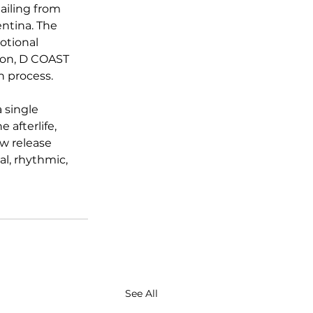
ailing from 
ntina. The 
otional 
tion, D COAST 
n process.
 single 
 afterlife, 
w release 
l, rhythmic, 
See All