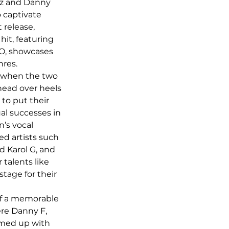
z and Danny 
o captivate 
 release, 
hit, featuring 
O, showcases 
nres.
 when the two 
head over heels 
to put their 
ual successes in 
’s vocal 
d artists such 
d Karol G, and 
 talents like 
age for their 
of a memorable 
re Danny F, 
med up with 