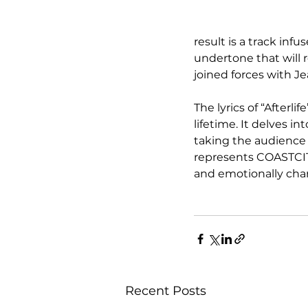
result is a track in
undertone that will r
joined forces with J
The lyrics of “Afterli
lifetime. It delves in
taking the audience 
represents COASTCITY’
and emotionally cha
Recent Posts