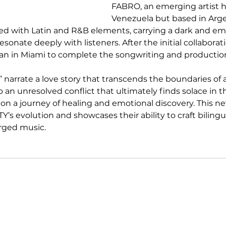
FABRO, an emerging artist h
Venezuela but based in Arge
fused with Latin and R&B elements, carrying a dark and em
esonate deeply with listeners. After the initial collabora
ean in Miami to complete the songwriting and productio
fe” narrate a love story that transcends the boundaries of a
to an unresolved conflict that ultimately finds solace in the
on a journey of healing and emotional discovery. This ne
s evolution and showcases their ability to craft bilingua
rged music.