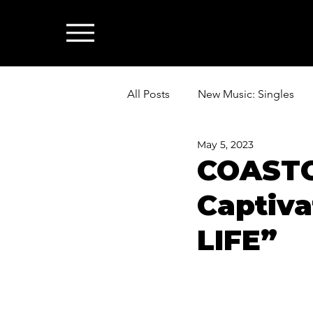
All Posts
New Music: Singles
May 5, 2023
News: Industry & All Things Mus
COASTC
Captiva
LIFE”