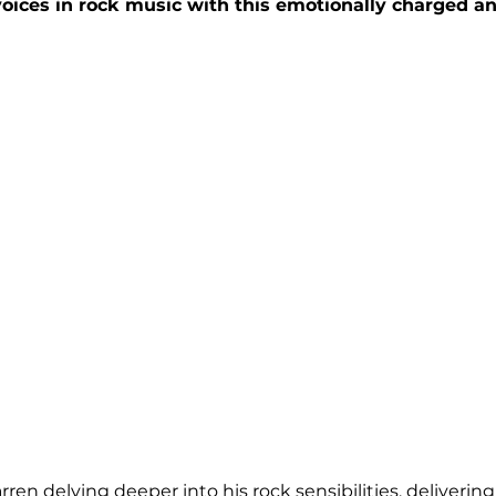
voices in rock music with this emotionally charged a
en delving deeper into his rock sensibilities, delivering