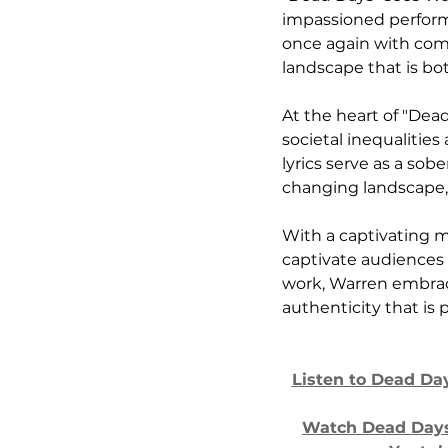
impassioned performa
once again with com
landscape that is bo
At the heart of "De
societal inequalitie
lyrics serve as a so
changing landscape,
With a captivating m
captivate audiences 
work, Warren embrace
authenticity that is p
Listen to Dead Da
Watch Dead Days