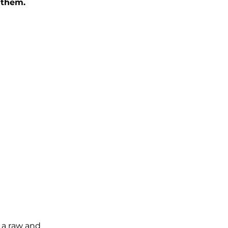
nthem.
 a raw and 