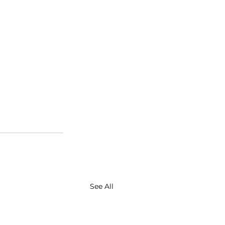
See All