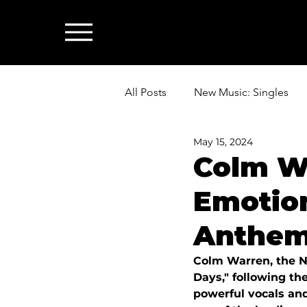
All Posts
New Music: Singles
May 15, 2024
News: Industry & All Things Mus
Colm W
Emotio
Anthem
Colm Warren, the No
Days," following the
powerful vocals and