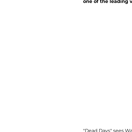
one of the leading 
"Dead Days" sees Warr