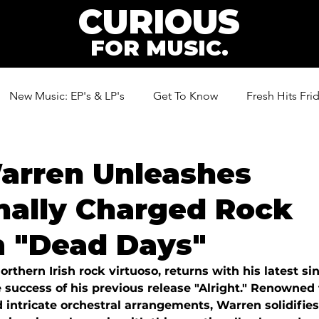
CURIOUS
FOR MUSIC.
New Music: EP's & LP's
Get To Know
Fresh Hits Fri
ic
arren Unleashes
nally Charged Rock
 "Dead Days"
rthern Irish rock virtuoso, returns with his latest si
 success of his previous release "Alright." Renowned f
 intricate orchestral arrangements, Warren solidifies 