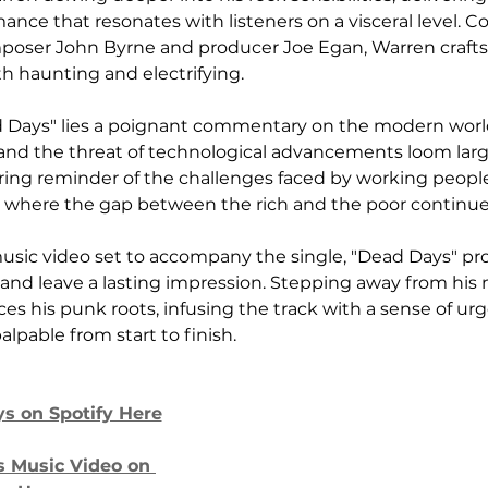
nce that resonates with listeners on a visceral level. Co
poser John Byrne and producer Joe Egan, Warren crafts 
th haunting and electrifying.
ad Days" lies a poignant commentary on the modern worl
s and the threat of technological advancements loom larg
bering reminder of the challenges faced by working people
 where the gap between the rich and the poor continue
usic video set to accompany the single, "Dead Days" pr
and leave a lasting impression. Stepping away from his
s his punk roots, infusing the track with a sense of ur
alpable from start to finish.
ys on Spotify Here
 Music Video on 