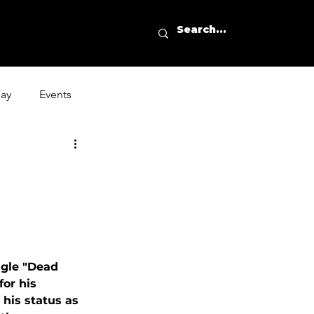
day
Events
ngle "Dead 
or his 
his status as 