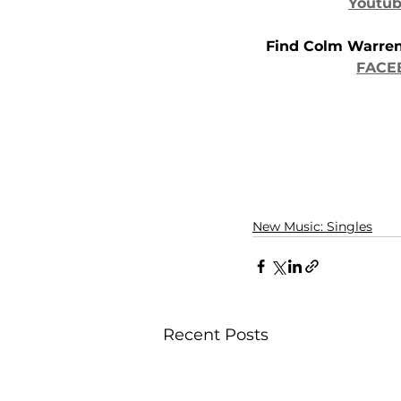
Youtub
Find Colm Warren
FACE
New Music: Singles
Recent Posts