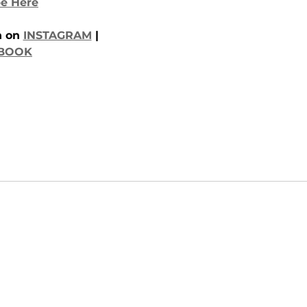
e Here
 on 
INSTAGRAM
 | 
BOOK