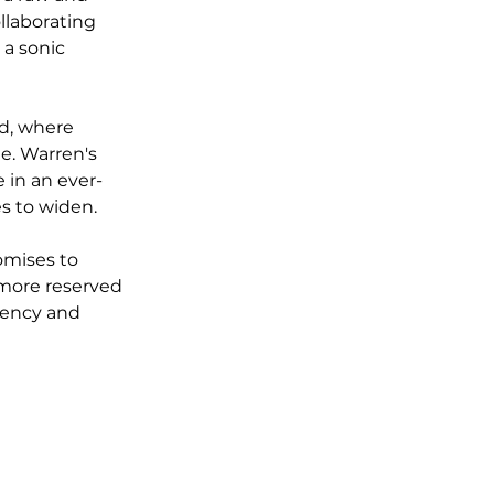
llaborating 
a sonic 
d, where 
e. Warren's 
 in an ever-
s to widen.
omises to 
 more reserved 
gency and 