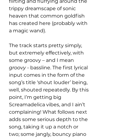
flirting and flurrying around the 
trippy dreamscape of sonic 
heaven that common goldfish 
has created here (probably with 
a magic wand).
The track starts pretty simply, 
but extremely effectively, with 
some groovy – and I mean 
groovy
 - bassline. The first lyrical 
input comes in the form of the 
song’s title ‘shout louder’ being, 
well, shouted repeatedly. By this 
point, I’m getting big 
Screamadelica vibes, and I ain’t 
complaining! What follows next 
adds some serious depth to the 
song, taking it up a notch or 
two; some jangly, bouncy piano 