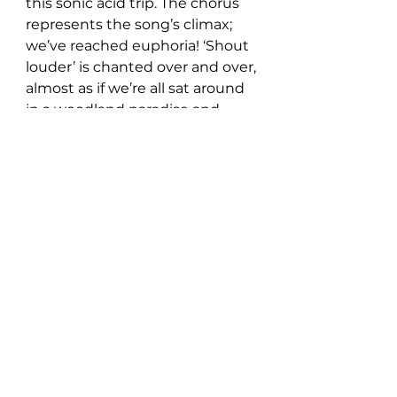
this sonic acid trip. The chorus 
represents the song’s climax; 
we’ve reached euphoria! ‘Shout 
louder’ is chanted over and over, 
almost as if we’re all sat around 
in a woodland paradise and 
common goldfish is a 
psychedelic cult leader.
Well, if that was the case, sign 
me up!
Get lost in this trippy musical 
journey here: