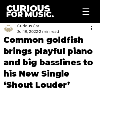
CURIOUS
FOR MUSIC.
Curious Cat
Jul 18, 2022
2 min read
Common goldfish
brings playful piano
and big basslines to
his New Single
‘Shout Louder’