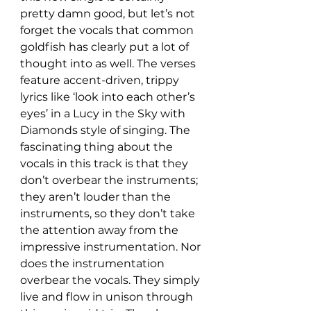
pretty damn good, but let’s not 
forget the vocals that common 
goldfish has clearly put a lot of 
thought into as well. The verses 
feature accent-driven, trippy 
lyrics like ‘look into each other’s 
eyes’ in a Lucy in the Sky with 
Diamonds style of singing. The 
fascinating thing about the 
vocals in this track is that they 
don’t overbear the instruments; 
they aren’t louder than the 
instruments, so they don’t take 
the attention away from the 
impressive instrumentation. Nor 
does the instrumentation 
overbear the vocals. They simply 
live and flow in unison through 