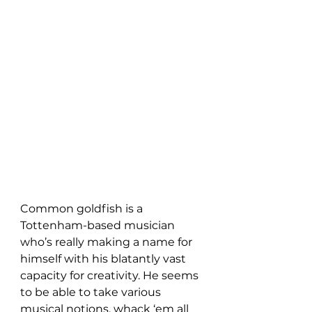
Common goldfish is a 
Tottenham-based musician 
who’s really making a name for 
himself with his blatantly vast 
capacity for creativity. He seems 
to be able to take various 
musical notions, whack ‘em all 