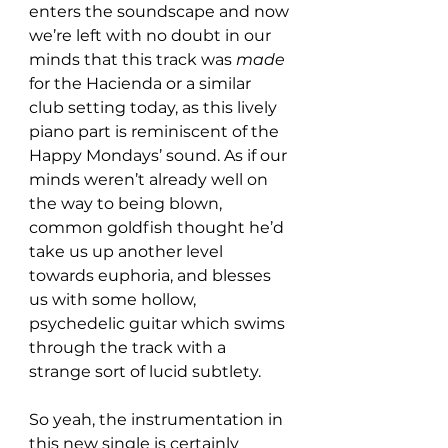
enters the soundscape and now 
we’re left with no doubt in our 
minds that this track was 
made
for the Hacienda or a similar 
club setting today, as this lively 
piano part is reminiscent of the 
Happy Mondays’ sound. As if our 
minds weren’t already well on 
the way to being blown, 
common goldfish thought he’d 
take us up another level 
towards euphoria, and blesses 
us with some hollow, 
psychedelic guitar which swims 
through the track with a 
strange sort of lucid subtlety.
So yeah, the instrumentation in 
this new single is certainly 