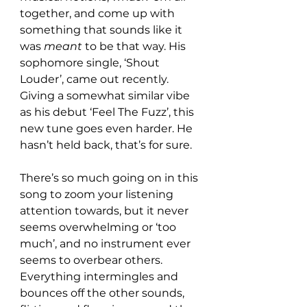
together, and come up with 
something that sounds like it 
was 
meant
 to be that way. His 
sophomore single, ‘Shout 
Louder’, came out recently. 
Giving a somewhat similar vibe 
as his debut ‘Feel The Fuzz’, this 
new tune goes even harder. He 
hasn’t held back, that’s for sure.
There’s so much going on in this 
song to zoom your listening 
attention towards, but it never 
seems overwhelming or ‘too 
much’, and no instrument ever 
seems to overbear others. 
Everything intermingles and 
bounces off the other sounds, 